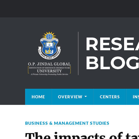
HOME
OVERVIEW
CENTERS
IN
BUSINESS & MANAGEMENT STUDIES
The impacts of ta