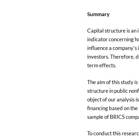
Summary
Capital structure is an
indicator concerning h
influence a company’s i
investors. Therefore, d
term effects.
The aim of this study is
structure in public non
object of our analysis i
financing based on the a
sample of BRICS compa
To conduct this resear