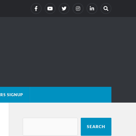
RS SIGNUP
SEARCH