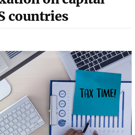
S countries