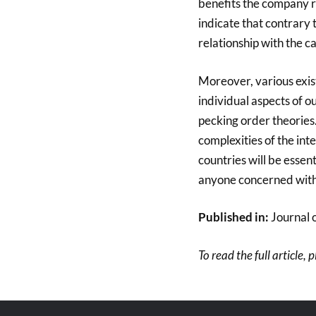
benefits the company re
indicate that contrary t
relationship with the ca
Moreover, various exist
individual aspects of o
pecking order theories
complexities of the i
countries will be esse
anyone concerned wit
Published in:
Journal 
To read the full article, 