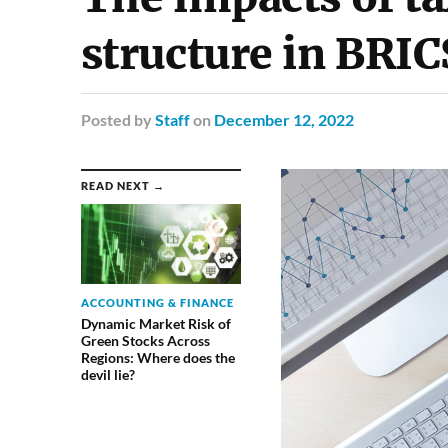
structure in BRIC
Posted
by
Staff
on
December 12, 2022
READ NEXT →
ACCOUNTING & FINANCE
Dynamic Market Risk of
Green Stocks Across
Regions: Where does the
devil lie?