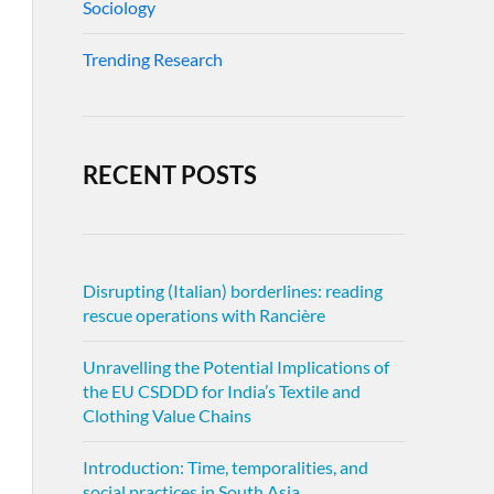
Sociology
Trending Research
RECENT POSTS
Disrupting (Italian) borderlines: reading
rescue operations with Rancière
Unravelling the Potential Implications of
the EU CSDDD for India’s Textile and
Clothing Value Chains
Introduction: Time, temporalities, and
social practices in South Asia