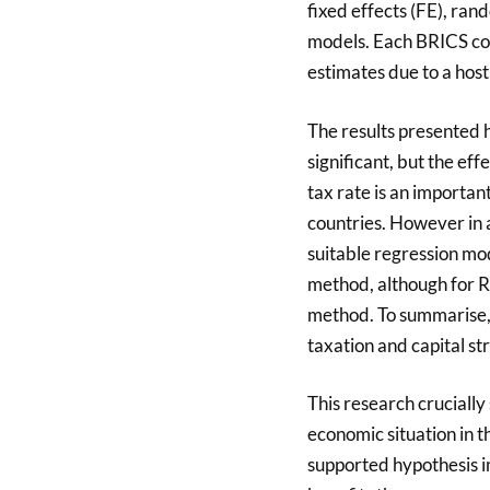
fixed effects (FE), r
models. Each BRICS cou
estimates due to a host 
The results presented he
significant, but the eff
tax rate is an important
countries. However in a
suitable regression mod
method, although for R
method. To summarise, 
taxation and capital st
This research crucially
economic situation in 
supported hypothesis im