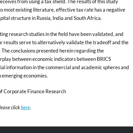
ceives from using a tax shield. The results of this study
o most existing literature, effective tax rate has a negative
pital structure in Russia, India and South Africa.
ing research studies in the field have been validated, and
ur results serve to alternatively validate the tradeoff and the
. The conclusions presented herein regarding the
nterplay between economic indicators between BRICS
ntial information in the commercial and academic spheres and
h emerging economies.
of Corporate Finance Research
please click
here
.