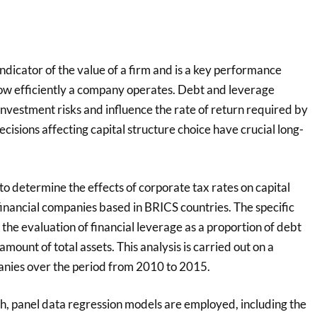
 indicator of the value of a firm and is a key performance
ow efficiently a company operates. Debt and leverage
nvestment risks and influence the rate of return required by
ecisions affecting capital structure choice have crucial long-
 to determine the effects of corporate tax rates on capital
financial companies based in BRICS countries. The specific
s the evaluation of financial leverage as a proportion of debt
mount of total assets. This analysis is carried out on a
nies over the period from 2010 to 2015.
ch, panel data regression models are employed, including the