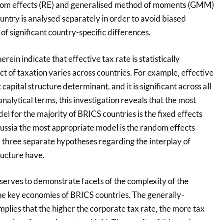
andom effects (RE) and generalised method of moments (GMM)
ntry is analysed separately in order to avoid biased
of significant country-specific differences.
rein indicate that effective tax rate is statistically
ect of taxation varies across countries. For example, effective
 capital structure determinant, and it is significant across all
nalytical terms, this investigation reveals that the most
el for the majority of BRICS countries is the fixed effects
ussia the most appropriate model is the random effects
three separate hypotheses regarding the interplay of
ructure have.
 serves to demonstrate facets of the complexity of the
the key economies of BRICS countries. The generally-
plies that the higher the corporate tax rate, the more tax