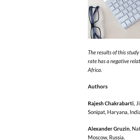
The results of this study
rate has a negative rela
Africa.
Authors
Rajesh Chakrabarti
, 
Sonipat, Haryana, Indi
Alexander Gruzin
, Na
Moscow, Russia.