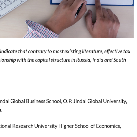
 indicate that contrary to most existing literature, effective tax
tionship with the capital structure in Russia, India and South
Jindal Global Business School, O.P. Jindal Global University,
a.
tional Research University Higher School of Economics,