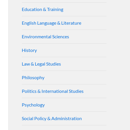
Education & Training
English Language & Literature
Environmental Sciences
History
Law & Legal Studies
Philosophy
Politics & International Studies
Psychology
Social Policy & Administration