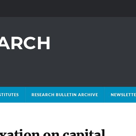
STITUTES
RESEARCH BULLETIN ARCHIVE
NEWSLETTE
xation on capital