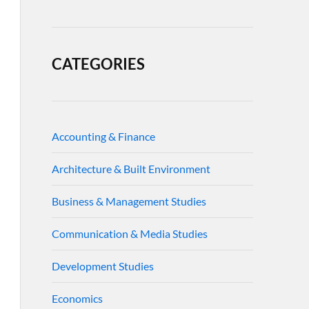
CATEGORIES
Accounting & Finance
Architecture & Built Environment
Business & Management Studies
Communication & Media Studies
Development Studies
Economics