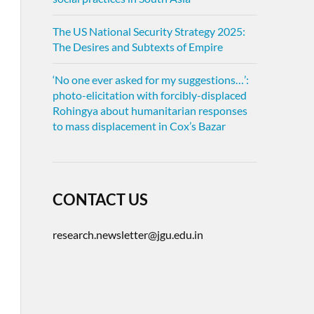
The US National Security Strategy 2025:
The Desires and Subtexts of Empire
‘No one ever asked for my suggestions…’:
photo-elicitation with forcibly-displaced
Rohingya about humanitarian responses
to mass displacement in Cox’s Bazar
CONTACT US
research.newsletter@jgu.edu.in