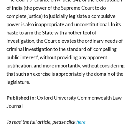
of India (the power of the Supreme Court to do
complete justice) to judicially legislate a compulsive
power is also inappropriate and unconstitutional. In its
haste to arm the State with another tool of
investigation, the Court elevates the ordinary needs of
criminal investigation to the standard of ‘compelling
public interest’, without providing any apparent
justification, and more importantly, without considering
that such an exercise is appropriately the domain of the
legislature.
Published in:
Oxford University Commonwealth Law
Journal
To read the full article, please click
here