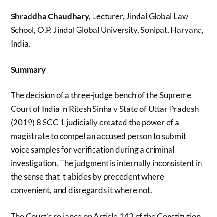
Shraddha Chaudhary,
Lecturer, Jindal Global Law
School, O.P. Jindal Global University, Sonipat, Haryana,
India.
Summary
The decision of a three-judge bench of the Supreme
Court of India in Ritesh Sinha v State of Uttar Pradesh
(2019) 8 SCC 1 judicially created the power of a
magistrate to compel an accused person to submit
voice samples for verification during a criminal
investigation. The judgment is internally inconsistent in
the sense that it abides by precedent where
convenient, and disregards it where not.
The Court’s reliance on Article 142 of the Constitution