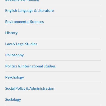
English Language & Literature
Environmental Sciences
History
Law & Legal Studies
Philosophy
Politics & International Studies
Psychology
Social Policy & Administration
Sociology