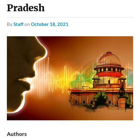
Pradesh
by
Staff
on
October 18, 2021
Authors