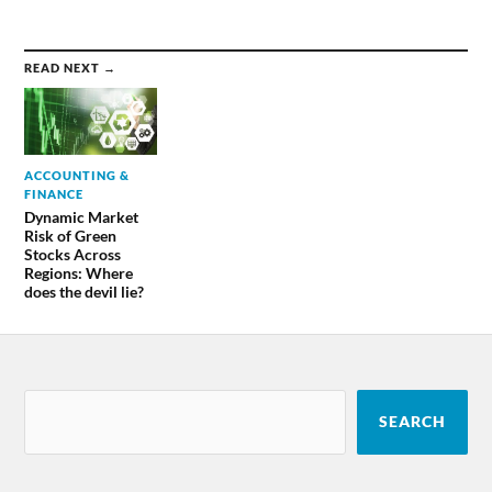
READ NEXT →
ACCOUNTING &
FINANCE
Dynamic Market
Risk of Green
Stocks Across
Regions: Where
does the devil lie?
SEARCH