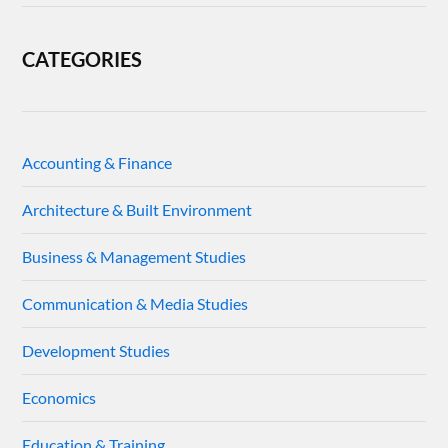
CATEGORIES
Accounting & Finance
Architecture & Built Environment
Business & Management Studies
Communication & Media Studies
Development Studies
Economics
Education & Training