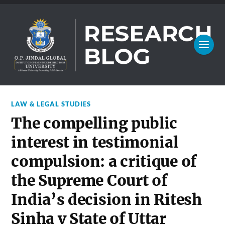
LAW & LEGAL STUDIES
The compelling public
interest in testimonial
compulsion: a critique of
the Supreme Court of
India’s decision in Ritesh
Sinha v State of Uttar