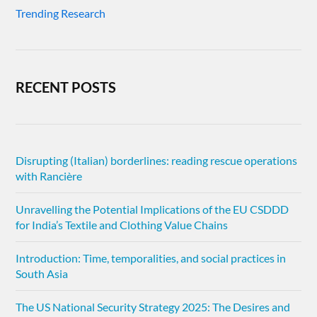
Trending Research
RECENT POSTS
Disrupting (Italian) borderlines: reading rescue operations
with Rancière
Unravelling the Potential Implications of the EU CSDDD
for India’s Textile and Clothing Value Chains
Introduction: Time, temporalities, and social practices in
South Asia
The US National Security Strategy 2025: The Desires and