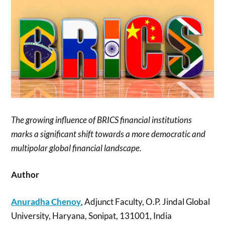
The growing influence of BRICS financial institutions
marks a significant shift towards a more democratic and
multipolar global financial landscape.
Author
Anuradha Chenoy
, Adjunct Faculty, O.P. Jindal Global
University, Haryana, Sonipat, 131001, India