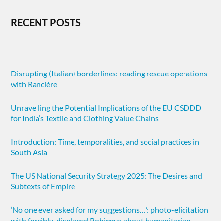
RECENT POSTS
Disrupting (Italian) borderlines: reading rescue operations
with Rancière
Unravelling the Potential Implications of the EU CSDDD
for India’s Textile and Clothing Value Chains
Introduction: Time, temporalities, and social practices in
South Asia
The US National Security Strategy 2025: The Desires and
Subtexts of Empire
‘No one ever asked for my suggestions…’: photo-elicitation
with forcibly-displaced Rohingya about humanitarian