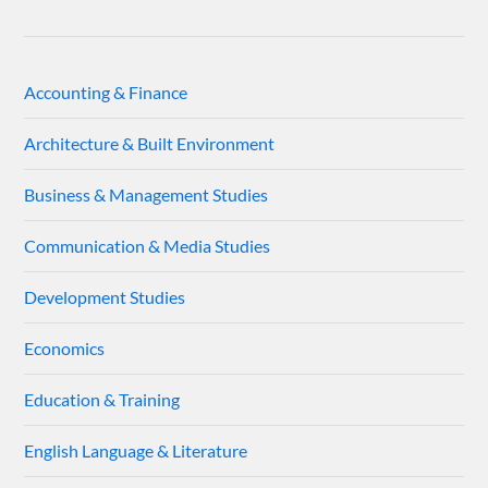
Accounting & Finance
Architecture & Built Environment
Business & Management Studies
Communication & Media Studies
Development Studies
Economics
Education & Training
English Language & Literature