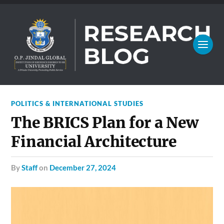
POLITICS & INTERNATIONAL STUDIES
The BRICS Plan for a New
Financial Architecture
by
Staff
on
December 27, 2024