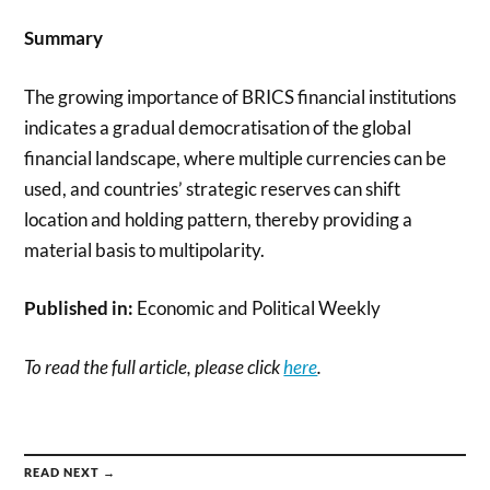
Summary
The growing importance of BRICS financial institutions
indicates a gradual democratisation of the global
financial land­scape, where multiple currencies can be
used, and countries’ strategic reserves can shift
location and holding pattern, thereby providing a
material basis to multipolarity.
Published in:
Economic and Political Weekly
To read the full article, please click
here
.
READ NEXT →