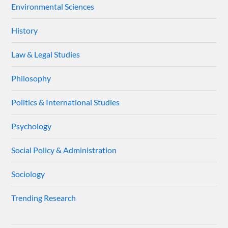
Environmental Sciences
History
Law & Legal Studies
Philosophy
Politics & International Studies
Psychology
Social Policy & Administration
Sociology
Trending Research