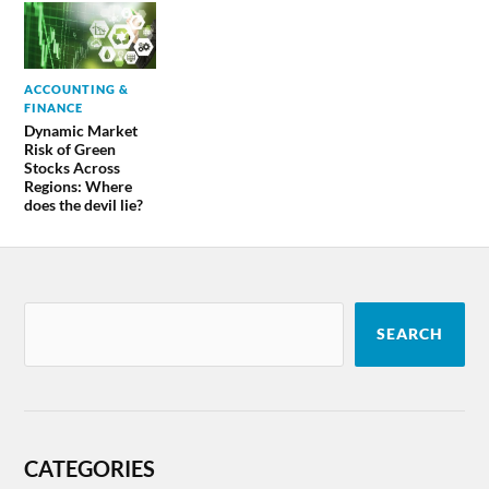
ACCOUNTING &
FINANCE
Dynamic Market
Risk of Green
Stocks Across
Regions: Where
does the devil lie?
SEARCH
CATEGORIES