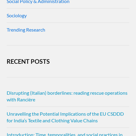
Social Policy & Administration
Sociology
Trending Research
RECENT POSTS
Disrupting (Italian) borderlines: reading rescue operations
with Rancière
Unravelling the Potential Implications of the EU CSDDD
for India’s Textile and Clothing Value Chains
Introduction: Time, temporalities, and social practices in