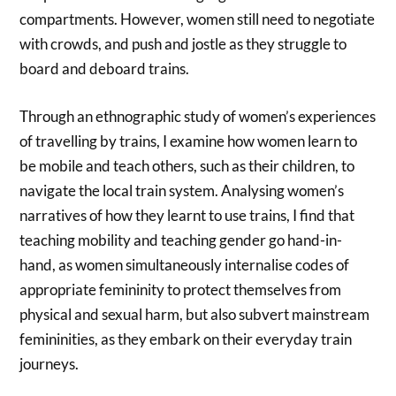
compartments. However, women still need to negotiate
with crowds, and push and jostle as they struggle to
board and deboard trains.
Through an ethnographic study of women’s experiences
of travelling by trains, I examine how women learn to
be mobile and teach others, such as their children, to
navigate the local train system. Analysing women’s
narratives of how they learnt to use trains, I find that
teaching mobility and teaching gender go hand-in-
hand, as women simultaneously internalise codes of
appropriate femininity to protect themselves from
physical and sexual harm, but also subvert mainstream
femininities, as they embark on their everyday train
journeys.