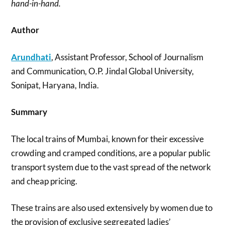
hand-in-hand.
Author
Arundhati
, Assistant Professor, School of Journalism
and Communication, O.P. Jindal Global University,
Sonipat, Haryana, India.
Summary
The local trains of Mumbai, known for their excessive
crowding and cramped conditions, are a popular public
transport system due to the vast spread of the network
and cheap pricing.
These trains are also used extensively by women due to
the provision of exclusive segregated ladies’