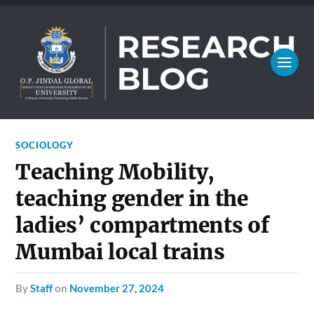
SOCIOLOGY
Teaching Mobility,
teaching gender in the
ladies’ compartments of
Mumbai local trains
by
Staff
on
November 27, 2024