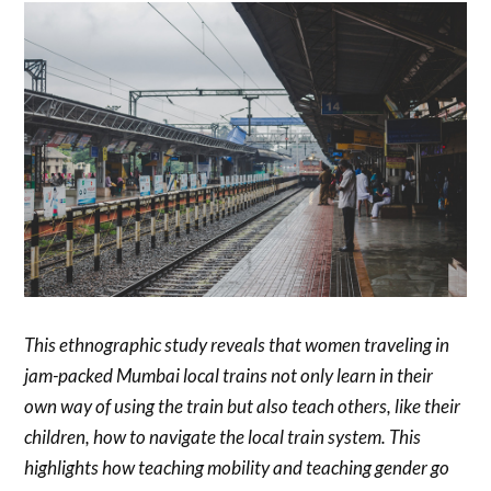
This ethnographic study reveals that women traveling in
jam-packed Mumbai local trains not only learn in their
own way of using the train but also teach others, like their
children, how to navigate the local train system. This
highlights how teaching mobility and teaching gender go