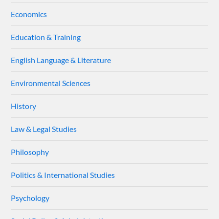
Economics
Education & Training
English Language & Literature
Environmental Sciences
History
Law & Legal Studies
Philosophy
Politics & International Studies
Psychology