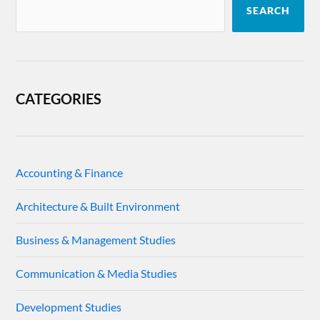
SEARCH
CATEGORIES
Accounting & Finance
Architecture & Built Environment
Business & Management Studies
Communication & Media Studies
Development Studies