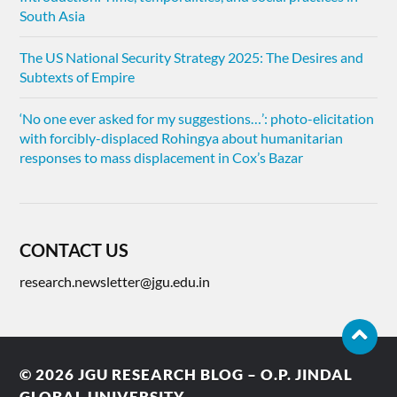
South Asia
The US National Security Strategy 2025: The Desires and
Subtexts of Empire
‘No one ever asked for my suggestions…’: photo-elicitation
with forcibly-displaced Rohingya about humanitarian
responses to mass displacement in Cox’s Bazar
CONTACT US
research.newsletter@jgu.edu.in
© 2026
JGU RESEARCH BLOG – O.P. JINDAL
GLOBAL UNIVERSITY