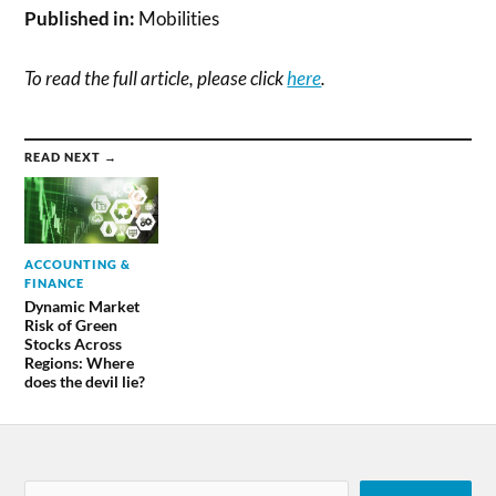
Published in:
Mobilities
To read the full article, please click
here
.
READ NEXT →
ACCOUNTING &
FINANCE
Dynamic Market
Risk of Green
Stocks Across
Regions: Where
does the devil lie?