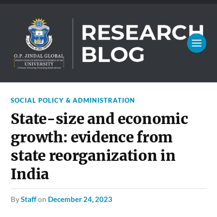
SOCIAL POLICY & ADMINISTRATION
State-size and economic
growth: evidence from
state reorganization in
India
by
Staff
on
December 24, 2023