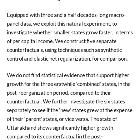
Equipped with three and a half decades-long macro-
panel data, we exploit this natural experiment, to
investigate whether smaller states grow faster, in terms
of per capita income. We construct five separate
counterfactuals, using techniques such as synthetic
control and elastic net regularization, for comparison.
We do not find statistical evidence that support higher
growth for the three erstwhile ‘combined’ states, in the
post-reorganization period, compared to their
counterfactual. We further investigate the six states
separately to see if the ‘new’ states grew at the expense
of their ‘parent’ states, or vice versa. The state of
Uttarakhand shows significantly higher growth
compared to its counterfactual in the post-