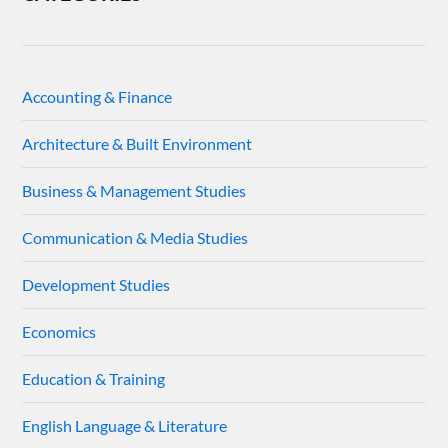
Accounting & Finance
Architecture & Built Environment
Business & Management Studies
Communication & Media Studies
Development Studies
Economics
Education & Training
English Language & Literature