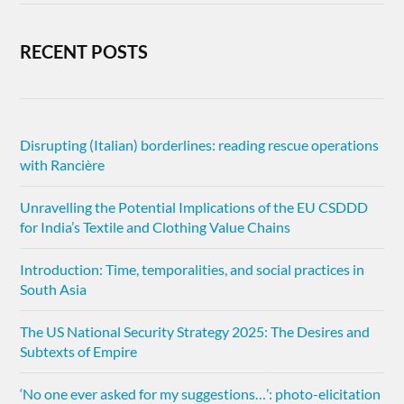
RECENT POSTS
Disrupting (Italian) borderlines: reading rescue operations
with Rancière
Unravelling the Potential Implications of the EU CSDDD
for India’s Textile and Clothing Value Chains
Introduction: Time, temporalities, and social practices in
South Asia
The US National Security Strategy 2025: The Desires and
Subtexts of Empire
‘No one ever asked for my suggestions…’: photo-elicitation