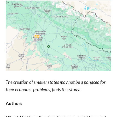
The creation of smaller states may not be a panacea for
their economic problems, finds this study.
Authors