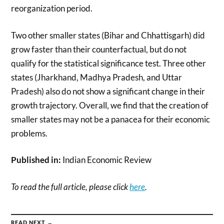
reorganization period.
Two other smaller states (Bihar and Chhattisgarh) did
grow faster than their counterfactual, but do not
qualify for the statistical significance test. Three other
states (Jharkhand, Madhya Pradesh, and Uttar
Pradesh) also do not show a significant change in their
growth trajectory. Overall, we find that the creation of
smaller states may not be a panacea for their economic
problems.
Published in:
Indian Economic Review
To read the full article, please click
here
.
READ NEXT →