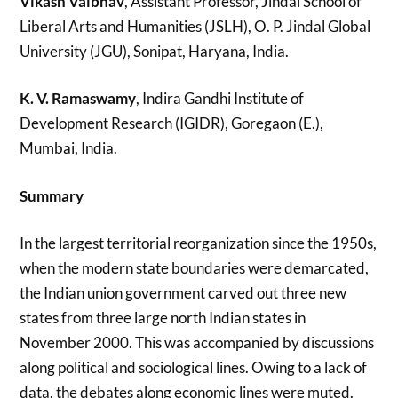
Vikash Vaibhav
, Assistant Professor, Jindal School of
Liberal Arts and Humanities (JSLH), O. P. Jindal Global
University (JGU), Sonipat, Haryana, India.
K. V. Ramaswamy
, Indira Gandhi Institute of
Development Research (IGIDR), Goregaon (E.),
Mumbai, India.
Summary
In the largest territorial reorganization since the 1950s,
when the modern state boundaries were demarcated,
the Indian union government carved out three new
states from three large north Indian states in
November 2000. This was accompanied by discussions
along political and sociological lines. Owing to a lack of
data, the debates along economic lines were muted.