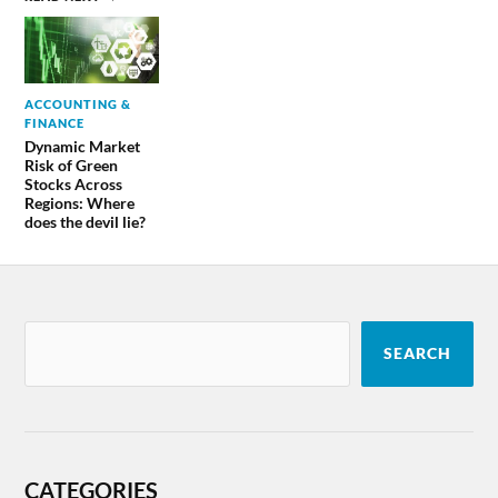
ACCOUNTING &
FINANCE
Dynamic Market
Risk of Green
Stocks Across
Regions: Where
does the devil lie?
SEARCH
CATEGORIES