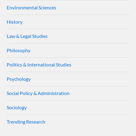
Environmental Sciences
History
Law & Legal Studies
Philosophy
Politics & International Studies
Psychology
Social Policy & Administration
Sociology
Trending Research