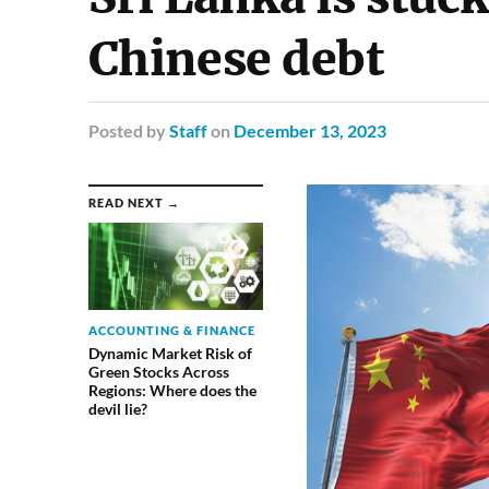
Chinese debt
Posted
by
Staff
on
December 13, 2023
READ NEXT →
ACCOUNTING & FINANCE
Dynamic Market Risk of
Green Stocks Across
Regions: Where does the
devil lie?