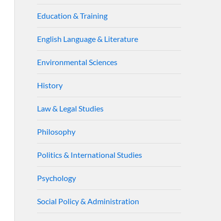
Education & Training
English Language & Literature
Environmental Sciences
History
Law & Legal Studies
Philosophy
Politics & International Studies
Psychology
Social Policy & Administration