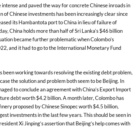
intense and paved the way for concrete Chinese inroads in
n of Chinese investments has been increasingly clear since
sed its Hambantota port to China in lieu of failure of
ay, China holds more than half of Sri Lanka’s $46 billion
ituation became further problematic when Colombo’s
22, and it had to go to the International Monetary Fund
as been working towards resolving the existing debt problem,
case the solution and problem both seem to be Beijing. In
naged to conclude an agreement with China’s Export Import
ture debt worth $4.2 billion. A month later, Colombo has
finery proposed by Chinese Sinopec worth $4.5 billion,
gest investments in the last few years. This should be seen in
esident Xi Jinping’s assertion that Beijing’s help comes with