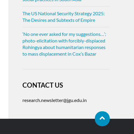
The US National Security Strategy 2025:
The Desires and Subtexts of Empire
‘No one ever asked for my suggestions…’:
photo-elicitation with forcibly-displaced
Rohingya about humanitarian responses
to mass displacement in Cox’s Bazar
CONTACT US
research.newsletter@jgu.edu.in