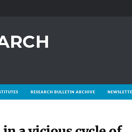
STITUTES
RESEARCH BULLETIN ARCHIVE
NEWSLETTE
 in a vicious cycle of