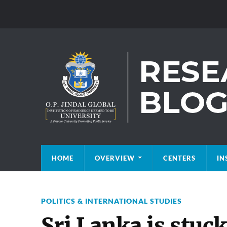
HOME
OVERVIEW
CENTERS
IN
POLITICS & INTERNATIONAL STUDIES
Sri Lanka is stuck