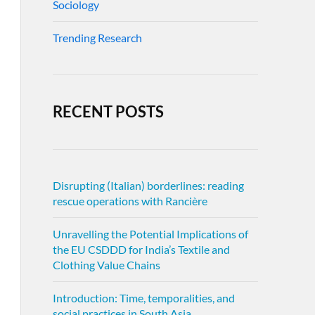
Sociology
Trending Research
RECENT POSTS
Disrupting (Italian) borderlines: reading
rescue operations with Rancière
Unravelling the Potential Implications of
the EU CSDDD for India’s Textile and
Clothing Value Chains
Introduction: Time, temporalities, and
social practices in South Asia