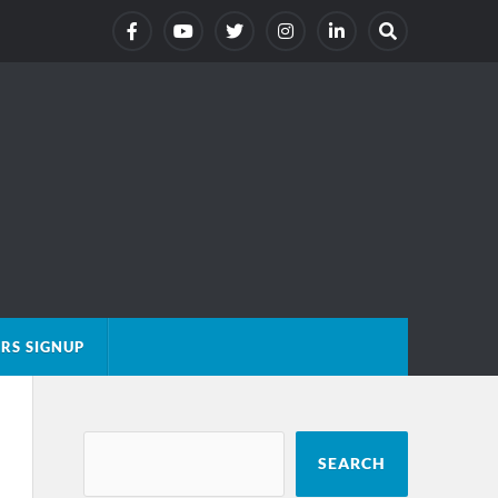
RS SIGNUP
SEARCH