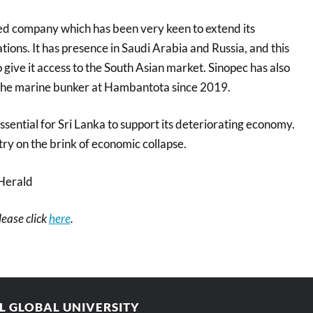
ed company which has been very keen to extend its
tions. It has presence in Saudi Arabia and Russia, and this
o give it access to the South Asian market. Sinopec has also
 the marine bunker at Hambantota since 2019.
sential for Sri Lanka to support its deteriorating economy.
ry on the brink of economic collapse.
Herald
please click
here
.
AL GLOBAL UNIVERSITY