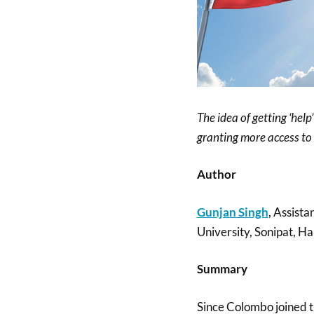
The idea of getting ‘hel
granting more access to 
Author
Gunjan Singh
, Assista
University, Sonipat, Ha
Summary
Since Colombo joined th