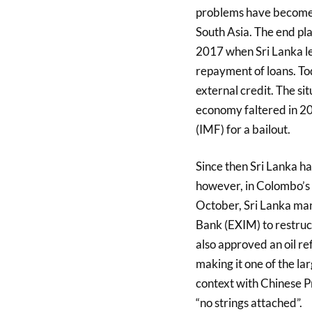
problems have become 
South Asia. The end pla
2017 when Sri Lanka lea
repayment of loans. Tod
external credit. The s
economy faltered in 20
(IMF) for a bailout.
Since then Sri Lanka h
however, in Colombo’s 
October, Sri Lanka ma
Bank (EXIM) to restruc
also approved an oil re
making it one of the lar
context with Chinese Pr
“no strings attached”.