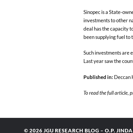
Sinopec is a State-own
investments to other na
deal has the capacity t
been supplying fuel to
Such investments are es
Last year saw the count
Published in:
Deccan 
To read the full article, 
© 2026
JGU RESEARCH BLOG – O.P. JIND