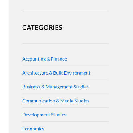
CATEGORIES
Accounting & Finance
Architecture & Built Environment
Business & Management Studies
Communication & Media Studies
Development Studies
Economics