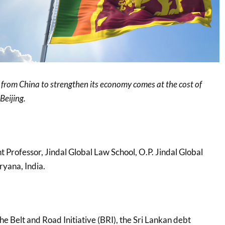
p’ from China to strengthen its economy comes at the cost of
Beijing.
nt Professor, Jindal Global Law School, O.P. Jindal Global
ryana, India.
e Belt and Road Initiative (BRI), the Sri Lankan debt