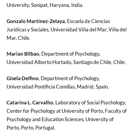
University, Sonipat, Haryana, India.
Gonzalo Martínez-Zelaya
, Escuela de Ciencias
Jurídicas y Sociales, Universidad Viña del Mar, Viña del
Mar, Chile.
Marian Bilbao
, Department of Psychology,
Universidad Alberto Hurtado, Santiago de Chile, Chile.
Gisela Delfino
, Department of Psychology,
Universidad Pontificia Comillas, Madrid, Spain.
Catarina L. Carvalho
, Laboratory of Social Psychology,
Center for Psychology at University of Porto, Faculty of
Psychology and Education Sciences, University of
Porto, Porto, Portugal.