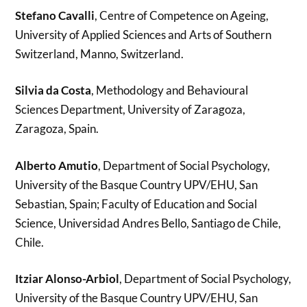
Stefano Cavalli
, Centre of Competence on Ageing,
University of Applied Sciences and Arts of Southern
Switzerland, Manno, Switzerland.
Silvia da Costa
, Methodology and Behavioural
Sciences Department, University of Zaragoza,
Zaragoza, Spain.
Alberto Amutio
, Department of Social Psychology,
University of the Basque Country UPV/EHU, San
Sebastian, Spain; Faculty of Education and Social
Science, Universidad Andres Bello, Santiago de Chile,
Chile.
Itziar Alonso-Arbiol
, Department of Social Psychology,
University of the Basque Country UPV/EHU, San