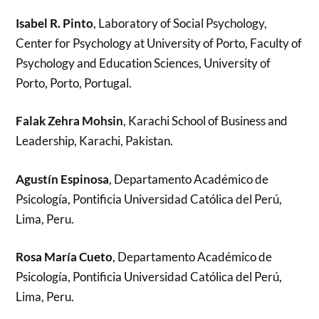
Isabel R. Pinto
, Laboratory of Social Psychology,
Center for Psychology at University of Porto, Faculty of
Psychology and Education Sciences, University of
Porto, Porto, Portugal.
Falak Zehra Mohsin
, Karachi School of Business and
Leadership, Karachi, Pakistan.
Agustín Espinosa
, Departamento Académico de
Psicología, Pontificia Universidad Católica del Perú,
Lima, Peru.
Rosa María Cueto
, Departamento Académico de
Psicología, Pontificia Universidad Católica del Perú,
Lima, Peru.