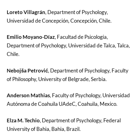
Loreto Villagrán
, Department of Psychology,
Universidad de Concepción, Concepción, Chile.
Emilio Moyano-Díaz
, Facultad de Psicologia,
Department of Psychology, Universidad de Talca, Talca,
Chile.
Nebojša Petrović
, Department of Psychology, Faculty
of Philosophy, University of Belgrade, Serbia.
Anderson Mathias
, Faculty of Psychology, Universidad
Autónoma de Coahuila UAdeC, Coahuila, Mexico.
Elza M. Techio
, Department of Psychology, Federal
University of Bahia, Bahia, Brazil.