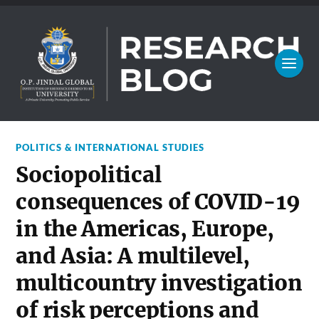
POLITICS & INTERNATIONAL STUDIES
Sociopolitical
consequences of COVID-19
in the Americas, Europe,
and Asia: A multilevel,
multicountry investigation
of risk perceptions and