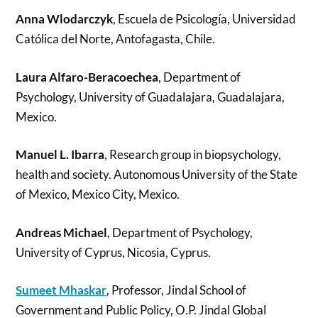
Anna Wlodarczyk
, Escuela de Psicología, Universidad
Católica del Norte, Antofagasta, Chile.
Laura Alfaro-Beracoechea
, Department of
Psychology, University of Guadalajara, Guadalajara,
Mexico.
Manuel L. Ibarra
, Research group in biopsychology,
health and society. Autonomous University of the State
of Mexico, Mexico City, Mexico.
Andreas Michael
, Department of Psychology,
University of Cyprus, Nicosia, Cyprus.
Sumeet Mhaskar
, Professor, Jindal School of
Government and Public Policy, O.P. Jindal Global