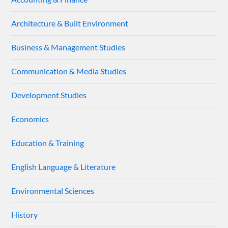
Architecture & Built Environment
Business & Management Studies
Communication & Media Studies
Development Studies
Economics
Education & Training
English Language & Literature
Environmental Sciences
History