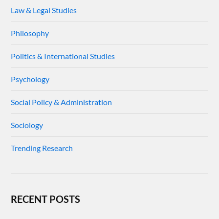
Law & Legal Studies
Philosophy
Politics & International Studies
Psychology
Social Policy & Administration
Sociology
Trending Research
RECENT POSTS