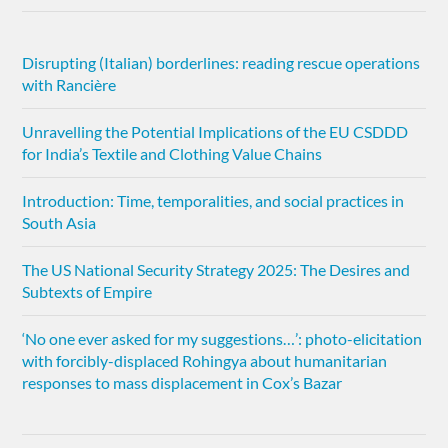
Disrupting (Italian) borderlines: reading rescue operations
with Rancière
Unravelling the Potential Implications of the EU CSDDD
for India’s Textile and Clothing Value Chains
Introduction: Time, temporalities, and social practices in
South Asia
The US National Security Strategy 2025: The Desires and
Subtexts of Empire
‘No one ever asked for my suggestions…’: photo-elicitation
with forcibly-displaced Rohingya about humanitarian
responses to mass displacement in Cox’s Bazar