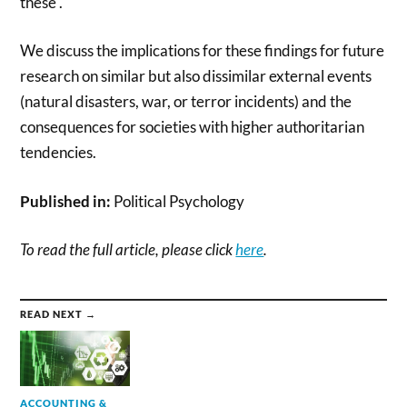
these .
We discuss the implications for these findings for future
research on similar but also dissimilar external events
(natural disasters, war, or terror incidents) and the
consequences for societies with higher authoritarian
tendencies.
Published in:
Political Psychology
To read the full article, please click
here
.
READ NEXT →
ACCOUNTING &