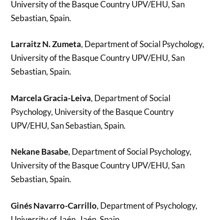
University of the Basque Country UPV/EHU, San
Sebastian, Spain.
Larraitz N. Zumeta
, Department of Social Psychology,
University of the Basque Country UPV/EHU, San
Sebastian, Spain.
Marcela Gracia-Leiva
, Department of Social
Psychology, University of the Basque Country
UPV/EHU, San Sebastian, Spain.
Nekane Basabe
, Department of Social Psychology,
University of the Basque Country UPV/EHU, San
Sebastian, Spain.
Ginés Navarro-Carrillo
, Department of Psychology,
University of Jaén, Jaén, Spain.