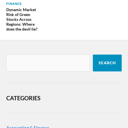
FINANCE
Dynamic Market
Risk of Green
Stocks Across
Regions: Where
does the devil lie?
SEARCH
CATEGORIES
Accounting & Finance