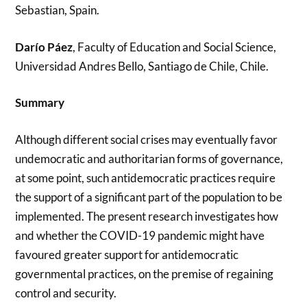
Sebastian, Spain.
Darío Páez
, Faculty of Education and Social Science,
Universidad Andres Bello, Santiago de Chile, Chile.
Summary
Although different social crises may eventually favor
undemocratic and authoritarian forms of governance,
at some point, such antidemocratic practices require
the support of a significant part of the population to be
implemented. The present research investigates how
and whether the COVID-19 pandemic might have
favoured greater support for antidemocratic
governmental practices, on the premise of regaining
control and security.