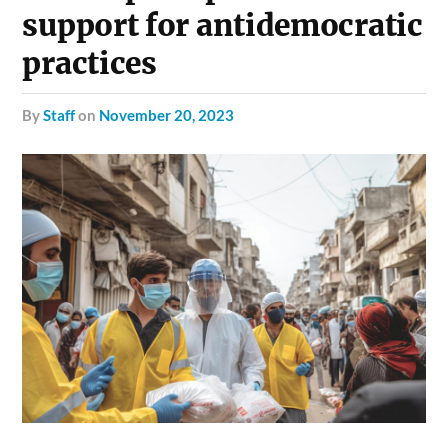
support for antidemocratic
practices
by
Staff
on
November 20, 2023