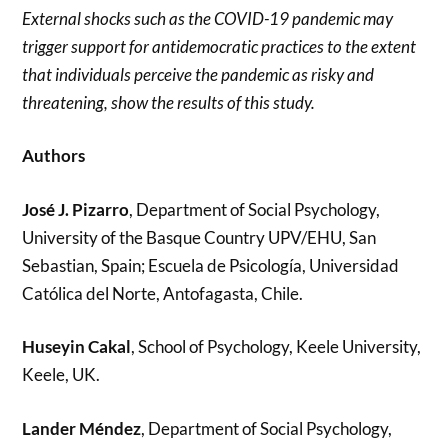
External shocks such as the COVID-19 pandemic may
trigger support for antidemocratic practices to the extent
that individuals perceive the pandemic as risky and
threatening, show the results of this study.
Authors
José J. Pizarro
, Department of Social Psychology,
University of the Basque Country UPV/EHU, San
Sebastian, Spain; Escuela de Psicología, Universidad
Católica del Norte, Antofagasta, Chile.
Huseyin Cakal
, School of Psychology, Keele University,
Keele, UK.
Lander Méndez
, Department of Social Psychology,