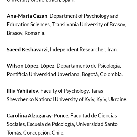
Ana-Maria Cazan
, Department of Psychology and
Education Sciences, Transilvania University of Brasov,
Brasov, Romania.
Saeed Keshavarzi
, Independent Researcher, Iran.
Wilson López-López
, Departamento de Psicologia,
Pontificia Universidad Javeriana, Bogotá, Colombia.
Illia Yahiiaiev
, Faculty of Psychology, Taras
Shevchenko National University of Kyiv, Kyiv, Ukraine.
Carolina Alzugaray-Ponce
, Facultad de Ciencias
Sociales, Escuela de Psicología, Universidad Santo
Tomás, Concepción, Chile.