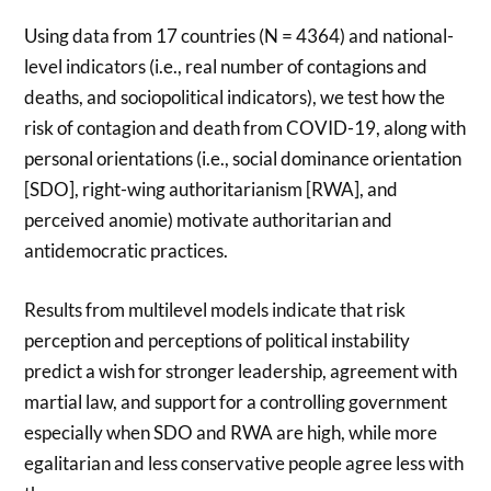
Using data from 17 countries (N = 4364) and national-
level indicators (i.e., real number of contagions and
deaths, and sociopolitical indicators), we test how the
risk of contagion and death from COVID-19, along with
personal orientations (i.e., social dominance orientation
[SDO], right-wing authoritarianism [RWA], and
perceived anomie) motivate authoritarian and
antidemocratic practices.
Results from multilevel models indicate that risk
perception and perceptions of political instability
predict a wish for stronger leadership, agreement with
martial law, and support for a controlling government
especially when SDO and RWA are high, while more
egalitarian and less conservative people agree less with