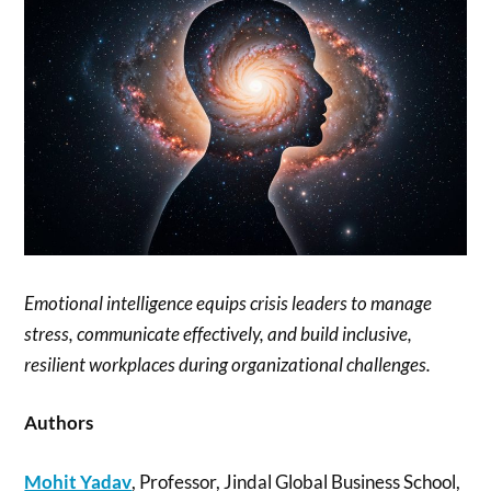
Emotional intelligence equips crisis leaders to manage
stress, communicate effectively, and build inclusive,
resilient workplaces during organizational challenges.
Authors
Mohit Yadav
, Professor, Jindal Global Business School,