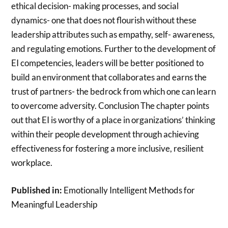
ethical decision- making processes, and social
dynamics- one that does not flourish without these
leadership attributes such as empathy, self- awareness,
and regulating emotions. Further to the development of
EI competencies, leaders will be better positioned to
build an environment that collaborates and earns the
trust of partners- the bedrock from which one can learn
to overcome adversity. Conclusion The chapter points
out that EI is worthy of a place in organizations’ thinking
within their people development through achieving
effectiveness for fostering a more inclusive, resilient
workplace.
Published in:
Emotionally Intelligent Methods for
Meaningful Leadership