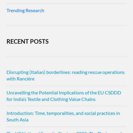
Trending Research
RECENT POSTS
Disrupting (Italian) borderlines: reading rescue operations
with Rancière
Unravelling the Potential Implications of the EU CSDDD
for India’s Textile and Clothing Value Chains
Introduction: Time, temporalities, and social practices in
South Asia