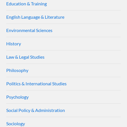
Education & Training
English Language & Literature
Environmental Sciences
History
Law & Legal Studies
Philosophy
Politics & International Studies
Psychology
Social Policy & Administration
Sociology