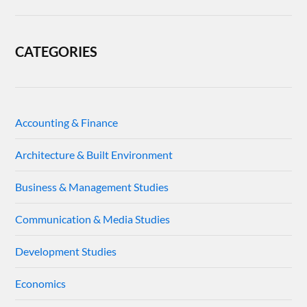
CATEGORIES
Accounting & Finance
Architecture & Built Environment
Business & Management Studies
Communication & Media Studies
Development Studies
Economics