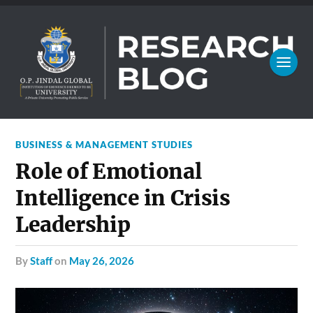
BUSINESS & MANAGEMENT STUDIES
Role of Emotional
Intelligence in Crisis
Leadership
by
Staff
on
May 26, 2026