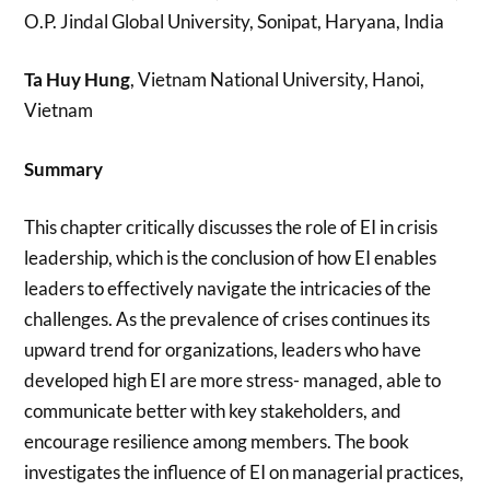
O.P. Jindal Global University, Sonipat, Haryana, India
Ta Huy Hung
, Vietnam National University, Hanoi,
Vietnam
Summary
This chapter critically discusses the role of EI in crisis
leadership, which is the conclusion of how EI enables
leaders to effectively navigate the intricacies of the
challenges. As the prevalence of crises continues its
upward trend for organizations, leaders who have
developed high EI are more stress- managed, able to
communicate better with key stakeholders, and
encourage resilience among members. The book
investigates the influence of EI on managerial practices,