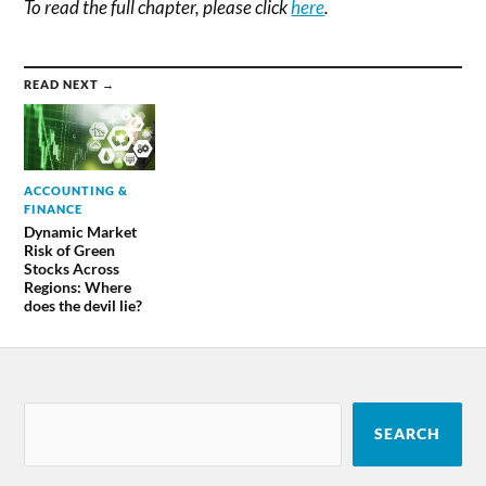
To read the full chapter, please click
here
.
READ NEXT →
ACCOUNTING &
FINANCE
Dynamic Market
Risk of Green
Stocks Across
Regions: Where
does the devil lie?
SEARCH