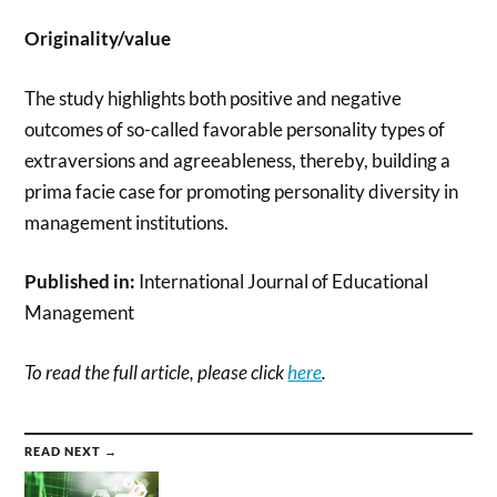
Originality/value
The study highlights both positive and negative
outcomes of so-called favorable personality types of
extraversions and agreeableness, thereby, building a
prima facie case for promoting personality diversity in
management institutions.
Published in:
International Journal of Educational
Management
To read the full article, please click
here
.
READ NEXT →