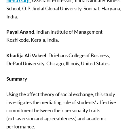
Neha Garg
,
Assistant Professor, Jindal Global Business
School, O.P. Jindal Global University, Sonipat, Haryana,
India.
Payal Anand
, Indian Institute of Management
Kozhikode, Kerala, India.
Khadija Ali Vakeel
, Driehaus College of Business,
DePaul University, Chicago, Illinois, United States.
Summary
Using the affect theory of social exchange, this study
investigates the mediating role of students’ affective
commitment between their personality traits
(extraversion and agreeableness) and academic
performance.