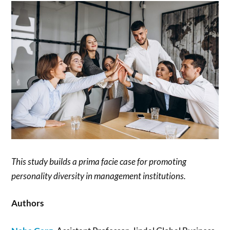
This study builds a prima facie case for promoting
personality diversity in management institutions.
Authors