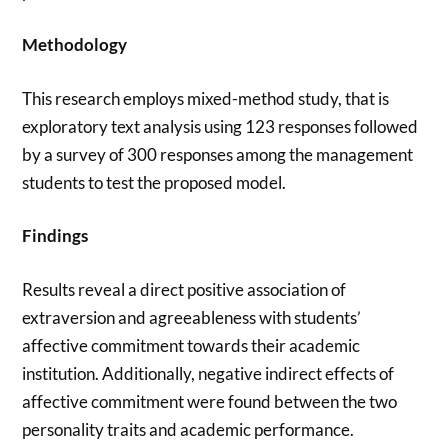
Methodology
This research employs mixed-method study, that is
exploratory text analysis using 123 responses followed
by a survey of 300 responses among the management
students to test the proposed model.
Findings
Results reveal a direct positive association of
extraversion and agreeableness with students’
affective commitment towards their academic
institution. Additionally, negative indirect effects of
affective commitment were found between the two
personality traits and academic performance.