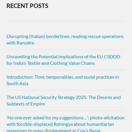
RECENT POSTS
Disrupting (Italian) borderlines: reading rescue operations
with Rancière
Unravelling the Potential Implications of the EU CSDDD
for India’s Textile and Clothing Value Chains
Introduction: Time, temporalities, and social practices in
South Asia
The US National Security Strategy 2025: The Desires and
Subtexts of Empire
‘No one ever asked for my suggestions…’: photo-elicitation
with forcibly-displaced Rohingya about humanitarian
responses to mass displacement in Cox’s Bazar