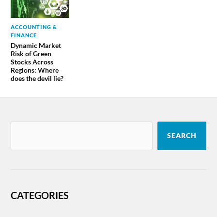
ACCOUNTING &
FINANCE
Dynamic Market
Risk of Green
Stocks Across
Regions: Where
does the devil lie?
SEARCH
CATEGORIES