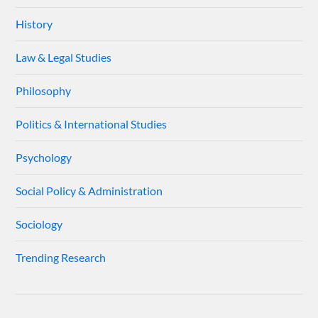
History
Law & Legal Studies
Philosophy
Politics & International Studies
Psychology
Social Policy & Administration
Sociology
Trending Research