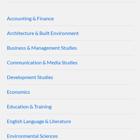
Accounting & Finance
Architecture & Built Environment
Business & Management Studies
Communication & Media Studies
Development Studies
Economics
Education & Training
English Language & Literature
Environmental Sciences