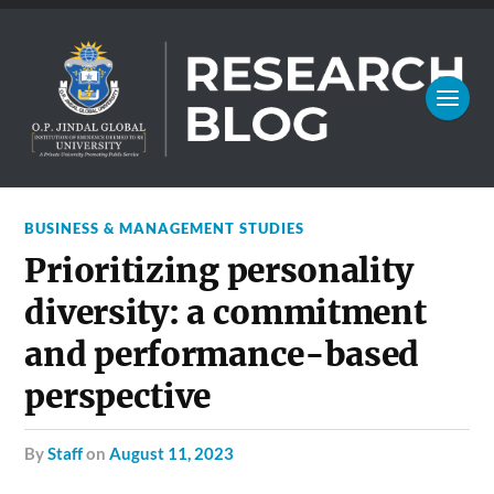
BUSINESS & MANAGEMENT STUDIES
Prioritizing personality
diversity: a commitment
and performance-based
perspective
by
Staff
on
August 11, 2023