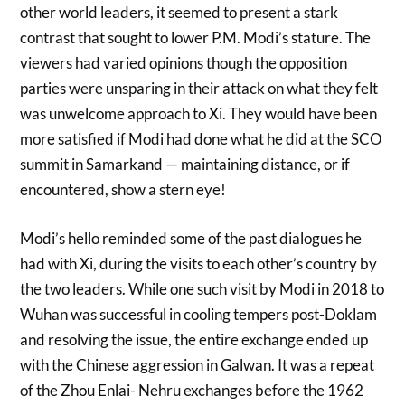
other world leaders, it seemed to present a stark
contrast that sought to lower P.M. Modi’s stature. The
viewers had varied opinions though the opposition
parties were unsparing in their attack on what they felt
was unwelcome approach to Xi. They would have been
more satisfied if Modi had done what he did at the SCO
summit in Samarkand — maintaining distance, or if
encountered, show a stern eye!
Modi’s hello reminded some of the past dialogues he
had with Xi, during the visits to each other’s country by
the two leaders. While one such visit by Modi in 2018 to
Wuhan was successful in cooling tempers post-Doklam
and resolving the issue, the entire exchange ended up
with the Chinese aggression in Galwan. It was a repeat
of the Zhou Enlai- Nehru exchanges before the 1962