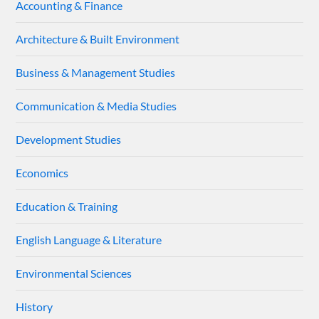
Accounting & Finance
Architecture & Built Environment
Business & Management Studies
Communication & Media Studies
Development Studies
Economics
Education & Training
English Language & Literature
Environmental Sciences
History