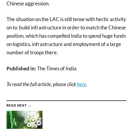
Chinese aggression.
The situation on the LAC is still tense with hectic activity
on to build infrastructure in order to match the Chinese
position, which has compelled India to spend huge funds
on logistics, infrastructure and employment of a large
number of troops there.
Published in:
The Times of India
To read the full article, please click
here
.
READ NEXT →