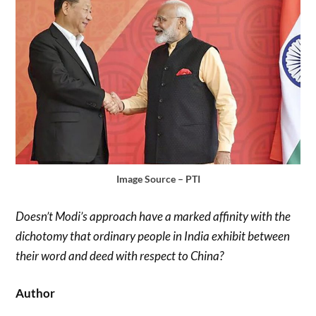
Image Source – PTI
Doesn’t Modi’s approach have a marked affinity with the
dichotomy that ordinary people in India exhibit between
their word and deed with respect to China?
Author