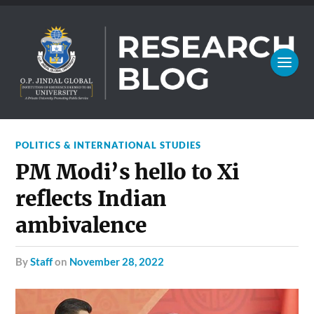
POLITICS & INTERNATIONAL STUDIES
PM Modi’s hello to Xi
reflects Indian
ambivalence
by
Staff
on
November 28, 2022