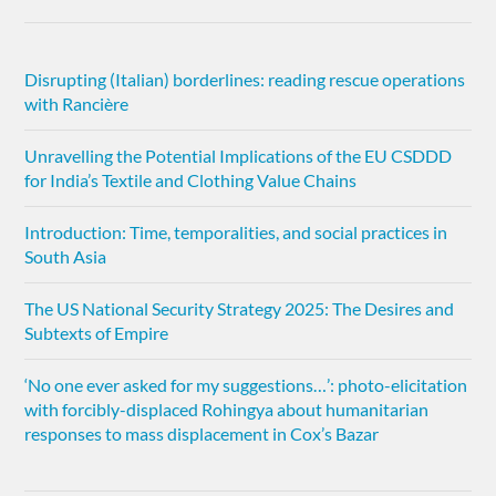
Disrupting (Italian) borderlines: reading rescue operations
with Rancière
Unravelling the Potential Implications of the EU CSDDD
for India’s Textile and Clothing Value Chains
Introduction: Time, temporalities, and social practices in
South Asia
The US National Security Strategy 2025: The Desires and
Subtexts of Empire
‘No one ever asked for my suggestions…’: photo-elicitation
with forcibly-displaced Rohingya about humanitarian
responses to mass displacement in Cox’s Bazar