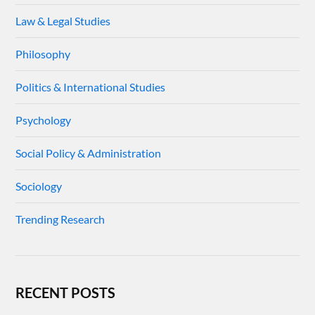
Law & Legal Studies
Philosophy
Politics & International Studies
Psychology
Social Policy & Administration
Sociology
Trending Research
RECENT POSTS