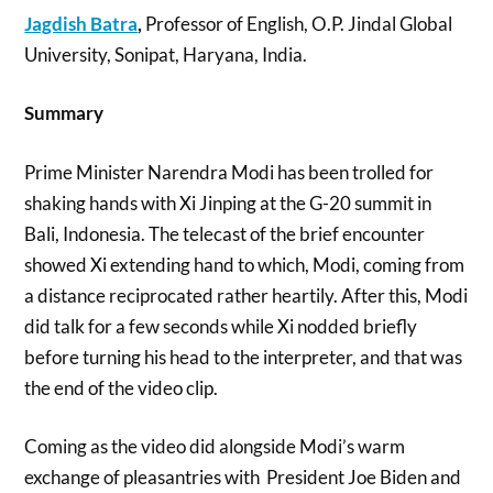
Jagdish Batra
,
Professor of English, O.P. Jindal Global
University, Sonipat, Haryana, India.
Summary
Prime Minister Narendra Modi has been trolled for
shaking hands with Xi Jinping at the G-20 summit in
Bali, Indonesia. The telecast of the brief encounter
showed Xi extending hand to which, Modi, coming from
a distance reciprocated rather heartily. After this, Modi
did talk for a few seconds while Xi nodded briefly
before turning his head to the interpreter, and that was
the end of the video clip.
Coming as the video did alongside Modi’s warm
exchange of pleasantries with President Joe Biden and