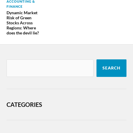
ACCOUNTING &
FINANCE
Dynamic Market
Risk of Green
Stocks Across
Regions: Where
does the devil lie?
SEARCH
CATEGORIES