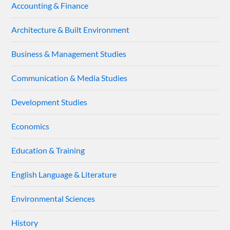
Accounting & Finance
Architecture & Built Environment
Business & Management Studies
Communication & Media Studies
Development Studies
Economics
Education & Training
English Language & Literature
Environmental Sciences
History