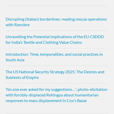
Disrupting (Italian) borderlines: reading rescue operations
with Rancière
Unravelling the Potential Implications of the EU CSDDD
for India’s Textile and Clothing Value Chains
Introduction: Time, temporalities, and social practices in
South Asia
The US National Security Strategy 2025: The Desires and
Subtexts of Empire
‘No one ever asked for my suggestions…’: photo-elicitation
with forcibly-displaced Rohingya about humanitarian
responses to mass displacement in Cox’s Bazar