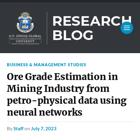
BUSINESS & MANAGEMENT STUDIES
Ore Grade Estimation in
Mining Industry from
petro-physical data using
neural networks
by
Staff
on
July 7, 2023