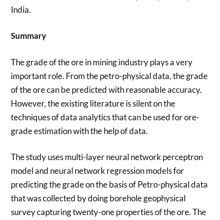
India.
Summary
The grade of the ore in mining industry plays a very
important role. From the petro-physical data, the grade
of the ore can be predicted with reasonable accuracy.
However, the existing literature is silent on the
techniques of data analytics that can be used for ore-
grade estimation with the help of data.
The study uses multi-layer neural network perceptron
model and neural network regression models for
predicting the grade on the basis of Petro-physical data
that was collected by doing borehole geophysical
survey capturing twenty-one properties of the ore. The