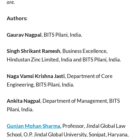
ore.
Authors:
Gaurav Nagpal
, BITS Pilani, India.
Singh Shrikant Ramesh
, Business Excellence,
Hindustan Zinc Limited, India and BITS Pilani, India.
Naga Vamsi Krishna Jasti
, Department of Core
Engineering, BITS Pilani, India.
Ankita Nagpal
, Department of Management, BITS
Pilani, India.
Gunjan Mohan Sharma
, Professor, Jindal Global Law
School, O.P. Jindal Global University, Sonipat, Haryana,