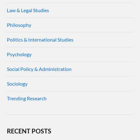
Law & Legal Studies
Philosophy
Politics & International Studies
Psychology
Social Policy & Administration
Sociology
Trending Research
RECENT POSTS