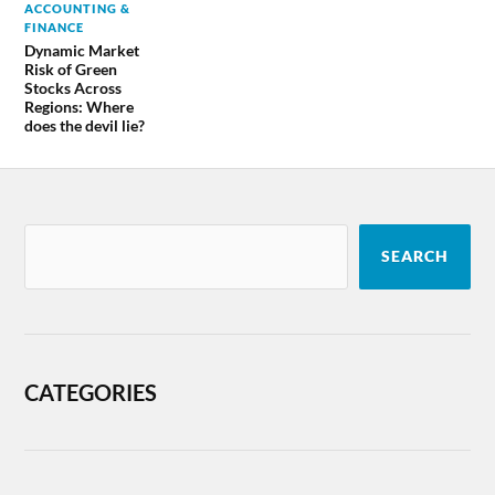
ACCOUNTING &
FINANCE
Dynamic Market
Risk of Green
Stocks Across
Regions: Where
does the devil lie?
SEARCH
CATEGORIES