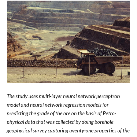
The study uses multi-layer neural network perceptron
model and neural network regression models for
predicting the grade of the ore on the basis of Petro-
physical data that was collected by doing borehole
geophysical survey capturing twenty-one properties of the