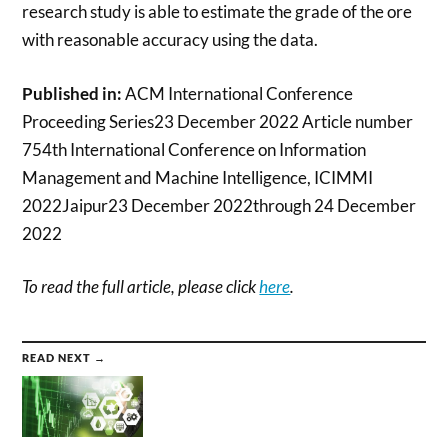
research study is able to estimate the grade of the ore
with reasonable accuracy using the data.
Published in:
ACM International Conference
Proceeding Series23 December 2022 Article number
754th International Conference on Information
Management and Machine Intelligence, ICIMMI
2022Jaipur23 December 2022through 24 December
2022
To read the full article, please click
here
.
READ NEXT →