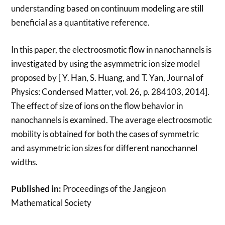
understanding based on continuum modeling are still
beneficial as a quantitative reference.
In this paper, the electroosmotic flow in nanochannels is
investigated by using the asymmetric ion size model
proposed by [ Y. Han, S. Huang, and T. Yan, Journal of
Physics: Condensed Matter, vol. 26, p. 284103, 2014].
The effect of size of ions on the flow behavior in
nanochannels is examined. The average electroosmotic
mobility is obtained for both the cases of symmetric
and asymmetric ion sizes for different nanochannel
widths.
Published in:
Proceedings of the Jangjeon
Mathematical Society