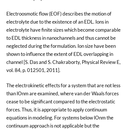
Electroosmotic flow (EOF) describes the motion of
electrolyte due to the existence of an EDL. Ions in
electrolyte have finite sizes which become comparable
to EDL thickness in nanochannels and thus cannot be
neglected during the formulation. Ion size have been
shown to influence the extent of EDL overlapping in
channel [S. Das and S. Chakraborty, Physical Review E,
vol. 84, p. 012501, 2011].
The electrokinetic effects for a system that are not less
than lOnm are examined, where van der Waals forces
cease to be significant compared to the electrostatic
forces. Thus, it is appropriate to apply continuum
equations in modeling. For systems below lOnm the
continuum approach is not applicable but the