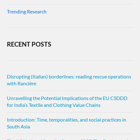
Trending Research
RECENT POSTS
Disrupting (Italian) borderlines: reading rescue operations
with Rancière
Unravelling the Potential Implications of the EU CSDDD
for India’s Textile and Clothing Value Chains
Introduction: Time, temporalities, and social practices in
South Asia