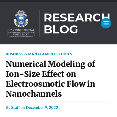
BUSINESS & MANAGEMENT STUDIES
Numerical Modeling of
Ion-Size Effect on
Electroosmotic Flow in
Nanochannels
by
Staff
on
December 9, 2022