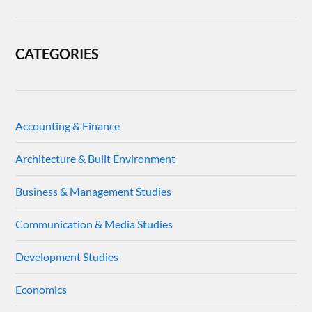
CATEGORIES
Accounting & Finance
Architecture & Built Environment
Business & Management Studies
Communication & Media Studies
Development Studies
Economics