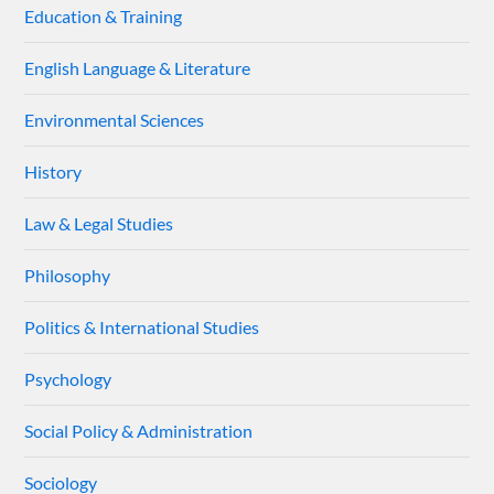
Education & Training
English Language & Literature
Environmental Sciences
History
Law & Legal Studies
Philosophy
Politics & International Studies
Psychology
Social Policy & Administration
Sociology