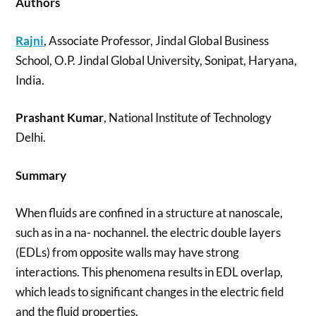
Authors
Rajni
, Associate Professor, Jindal Global Business
School, O.P. Jindal Global University, Sonipat, Haryana,
India.
Prashant Kumar
, National Institute of Technology
Delhi.
Summary
When fluids are confined in a structure at nanoscale,
such as in a na- nochannel. the electric double layers
(EDLs) from opposite walls may have strong
interactions. This phenomena results in EDL overlap,
which leads to significant changes in the electric field
and the fluid properties.