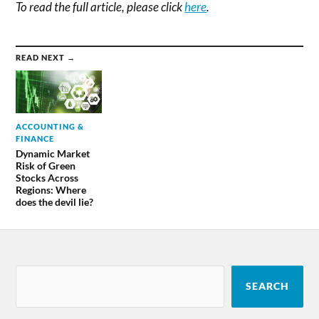
To read the full article, please click
here
.
READ NEXT →
ACCOUNTING &
FINANCE
Dynamic Market
Risk of Green
Stocks Across
Regions: Where
does the devil lie?
SEARCH