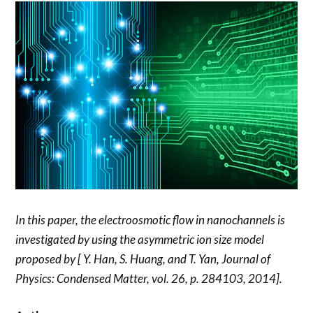
In this paper, the electroosmotic flow in nanochannels is
investigated by using the asymmetric ion size model
proposed by [ Y. Han, S. Huang, and T. Yan, Journal of
Physics: Condensed Matter, vol. 26, p. 284103, 2014].