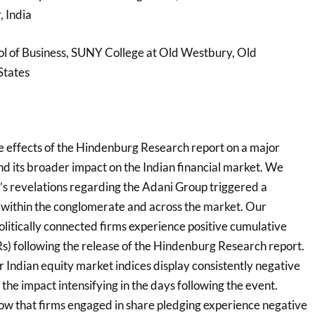
 India
l of Business, SUNY College at Old Westbury, Old
States
e effects of the Hindenburg Research report on a major
d its broader impact on the Indian financial market. We
’s revelations regarding the Adani Group triggered a
t within the conglomerate and across the market. Our
politically connected firms experience positive cumulative
) following the release of the Hindenburg Research report.
r Indian equity market indices display consistently negative
the impact intensifying in the days following the event.
show that firms engaged in share pledging experience negative