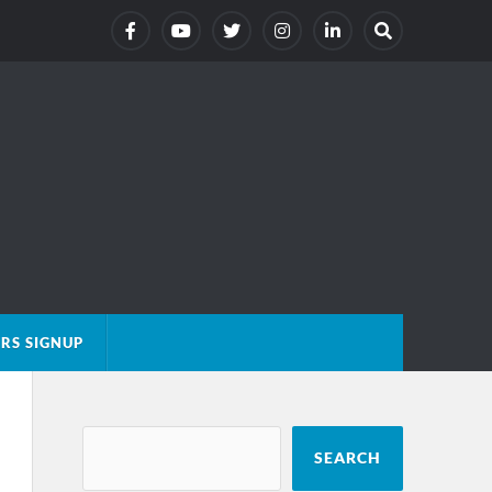
RS SIGNUP
SEARCH