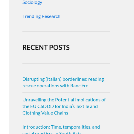
Sociology
Trending Research
RECENT POSTS
Disrupting (Italian) borderlines: reading
rescue operations with Rancière
Unravelling the Potential Implications of
the EU CSDDD for India’s Textile and
Clothing Value Chains
Introduction: Time, temporalities, and
social practices in South Asia