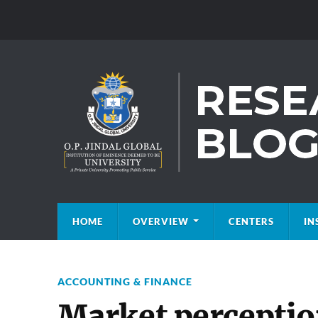
HOME
OVERVIEW
CENTERS
IN
ACCOUNTING & FINANCE
Market perception