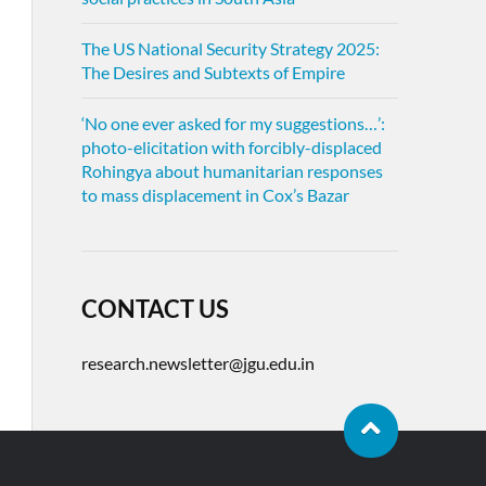
The US National Security Strategy 2025:
The Desires and Subtexts of Empire
‘No one ever asked for my suggestions…’:
photo-elicitation with forcibly-displaced
Rohingya about humanitarian responses
to mass displacement in Cox’s Bazar
CONTACT US
research.newsletter@jgu.edu.in