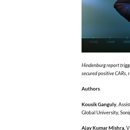
Hindenburg report trigge
secured positive CARs, re
Authors
Kousik Ganguly
, Assi
Global University, Soni
Ajay Kumar Mishra,
Vi