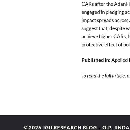
CARs after the Adani-H
engaged in pledging act
impact spreads across a
suggest that, despite w
achieve higher CARs, h
protective effect of po
Published in:
Applied 
To read the full article, 
© 2026
JGU RESEARCH BLOG – O.P. JIND