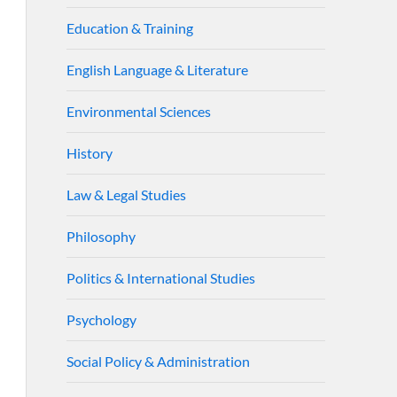
Education & Training
English Language & Literature
Environmental Sciences
History
Law & Legal Studies
Philosophy
Politics & International Studies
Psychology
Social Policy & Administration