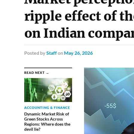
ripple effect of 
on Indian compa
Posted
by
Staff
on
May 26, 2026
READ NEXT →
ACCOUNTING & FINANCE
Dynamic Market Risk of
Green Stocks Across
Regions: Where does the
devil lie?