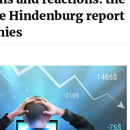
the Hindenburg report
nies