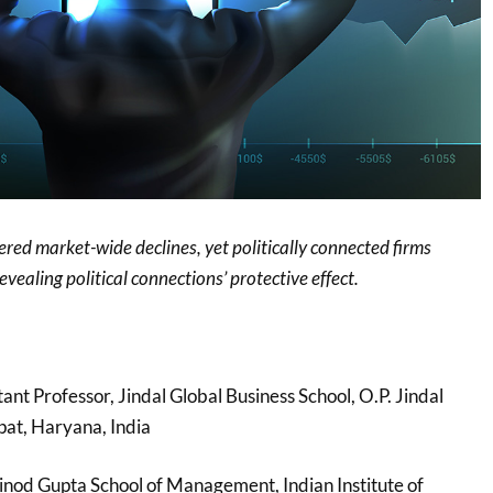
red market-wide declines, yet politically connected firms
vealing political connections’ protective effect.
stant Professor, Jindal Global Business School, O.P. Jindal
pat, Haryana, India
nod Gupta School of Management, Indian Institute of