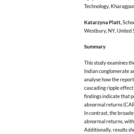
Technology, Kharagpur,
Katarzyna Platt,
Schoo
Westbury, NY, United 
Summary
This study examines th
Indian conglomerate an
analyse how the report
cascading ripple effec
findings indicate that 
abnormal returns (CARs
In contrast, the broade
abnormal returns, with 
Additionally, results 