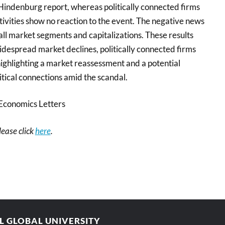
indenburg report, whereas politically connected firms
ivities show no reaction to the event. The negative news
ll market segments and capitalizations. These results
idespread market declines, politically connected firms
ighlighting a market reassessment and a potential
litical connections amid the scandal.
Economics Letters
please click
here
.
AL GLOBAL UNIVERSITY