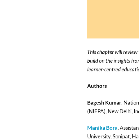
This chapter will review
build on the insights fr
learner-centred educati
Authors
Bagesh Kumar
, Natio
(NIEPA), New Delhi, In
Manika Bora
, Assista
University, Sonipat, Ha