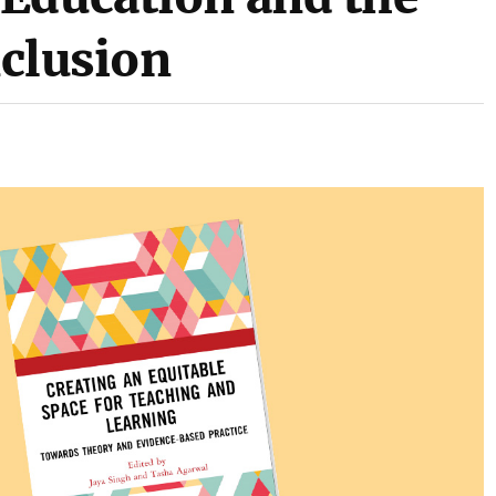
nclusion