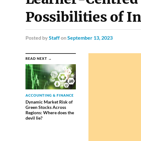
Possibilities of I
Posted
by
Staff
on
September 13, 2023
READ NEXT →
ACCOUNTING & FINANCE
Dynamic Market Risk of
Green Stocks Across
Regions: Where does the
devil lie?