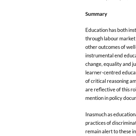
Summary
Education has both inst
through labour market 
other outcomes of well
instrumental end educat
change, equality and ju
learner-centred educat
of critical reasoning a
are reflective of this 
mention in policy doc
Inasmuch as educational
practices of discrimin
remain alert to these i