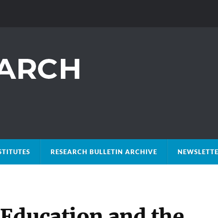
STITUTES
RESEARCH BULLETIN ARCHIVE
NEWSLETTE
Education and the