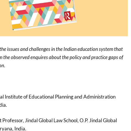
 the issues and challenges in the Indian education system that
om the observed enquires about the policy and practice gaps of
on.
nal Institute of Educational Planning and Administration
dia.
nt Professor, Jindal Global Law School, O.P. Jindal Global
ryana, India.