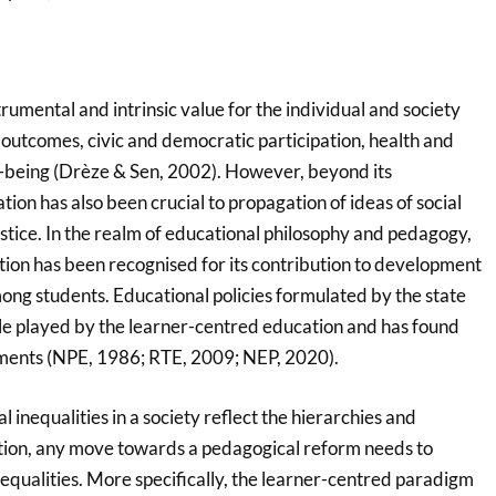
rumental and intrinsic value for the individual and society
outcomes, civic and democratic participation, health and
-being (Drèze & Sen, 2002). However, beyond its
ion has also been crucial to propagation of ideas of social
stice. In the realm of educational philosophy and pedagogy,
ion has been recognised for its contribution to development
mong students. Educational policies formulated by the state
role played by the learner-centred education and has found
uments (NPE, 1986; RTE, 2009; NEP, 2020).
 inequalities in a society reflect the hierarchies and
ation, any move towards a pedagogical reform needs to
nequalities. More specifically, the learner-centred paradigm