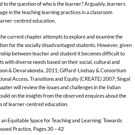
 to the question of who is the learner? Arguably, learners
tage in the teaching learning practices in a classroom
earner-centred education.
hat the current chapter attempts to explore and examine the
ion for the socially disadvantaged students. However, given
onship between teacher and student it becomes difficult to
ts with diverse needs based on their social, cultural and
kinson & Devarakonda, 2011; Giffard-Lindsay & Consortium
ional Access, Transitions and Equity (CREATE) 2007; Singal
apter will review the issues and challenges in the Indian
build on the insights from the observed enquires about the
ps of learner-centred education.
 an Equitable Space for Teaching and Learning: Towards
ased Practice, Pages 30 – 42