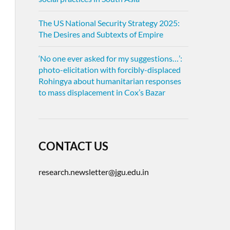
The US National Security Strategy 2025:
The Desires and Subtexts of Empire
‘No one ever asked for my suggestions…’:
photo-elicitation with forcibly-displaced
Rohingya about humanitarian responses
to mass displacement in Cox’s Bazar
CONTACT US
research.newsletter@jgu.edu.in