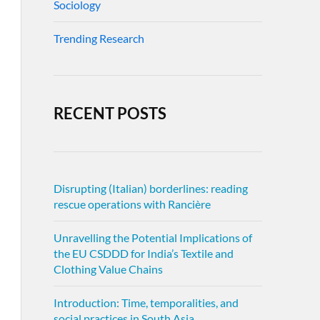
Sociology
Trending Research
RECENT POSTS
Disrupting (Italian) borderlines: reading
rescue operations with Rancière
Unravelling the Potential Implications of
the EU CSDDD for India’s Textile and
Clothing Value Chains
Introduction: Time, temporalities, and
social practices in South Asia