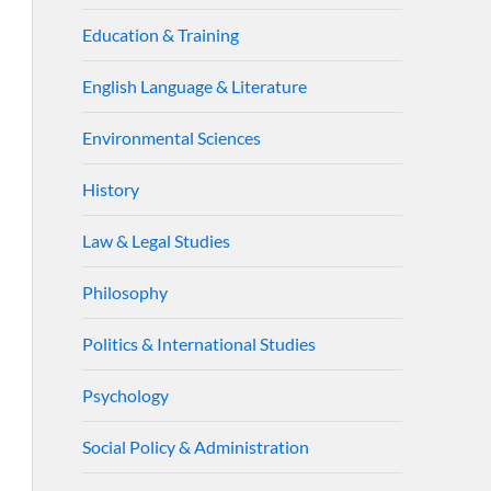
Education & Training
English Language & Literature
Environmental Sciences
History
Law & Legal Studies
Philosophy
Politics & International Studies
Psychology
Social Policy & Administration