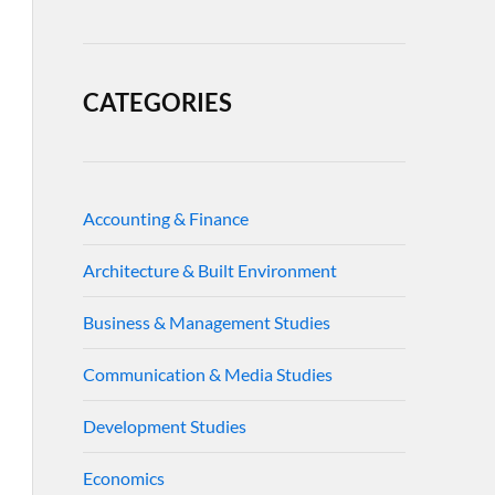
CATEGORIES
Accounting & Finance
Architecture & Built Environment
Business & Management Studies
Communication & Media Studies
Development Studies
Economics