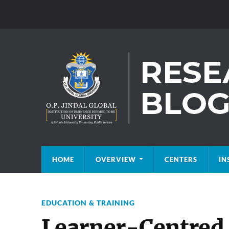
HOME
OVERVIEW
CENTERS
IN
EDUCATION & TRAINING
Learner-Centred 