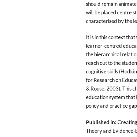
should remain animated
will be placed centre s
characterised by the l
It is in this context t
learner-centred educat
the hierarchical relati
reach out to the studen
cognitive skills (Hod
for Research on Educat
& Rouse, 2003). This ch
education system that 
policy and practice ga
Published in:
Creating
Theory and Evidence-b