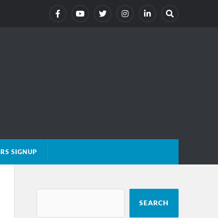
RS SIGNUP
SEARCH