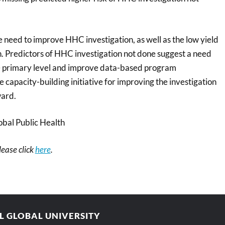
e need to improve HHC investigation, as well as the low yield
n. Predictors of HHC investigation not done suggest a need
the primary level and improve data-based program
 capacity-building initiative for improving the investigation
ward.
bal Public Health
please click
here
.
AL GLOBAL UNIVERSITY