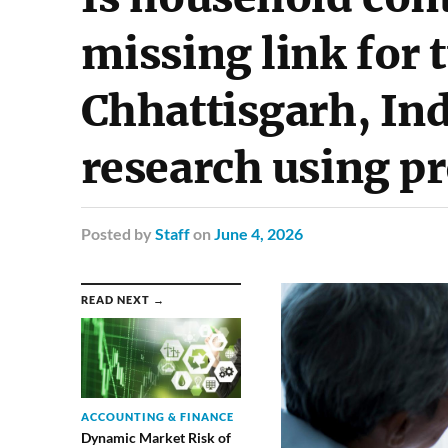
missing link for 
Chhattisgarh, Ind
research using p
Posted
by
Staff
on
June 4, 2026
READ NEXT →
ACCOUNTING & FINANCE
Dynamic Market Risk of