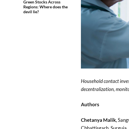
Green Stocks Across
Regions: Where does the
devil lie?
Household contact inves
decentralization, monito
Authors
Chetanya Malik,
Sangw
Chhattisgarh, Surguja, 