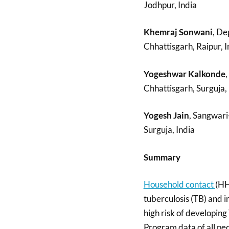
Jodhpur, India
Khemraj Sonwani
, De
Chhattisgarh, Raipur, I
Yogeshwar Kalkonde
,
Chhattisgarh, Surguja, 
Yogesh Jain
, Sangwari
Surguja, India
Summary
Household contact
(HH
tuberculosis (TB) and i
high risk of developing
Program data of all pe