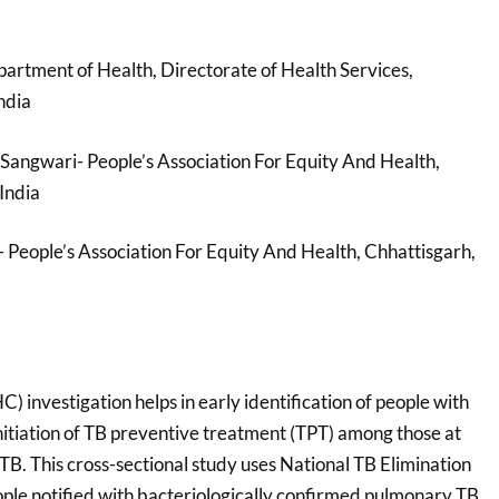
partment of Health, Directorate of Health Services,
ndia
 Sangwari- People’s Association For Equity And Health,
India
- People’s Association For Equity And Health, Chhattisgarh,
C) investigation helps in early identification of people with
nitiation of TB preventive treatment (TPT) among those at
 TB. This cross-sectional study uses National TB Elimination
ople notified with bacteriologically confirmed pulmonary TB