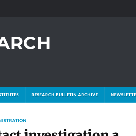
STITUTES
RESEARCH BULLETIN ARCHIVE
NEWSLETTE
NISTRATION
act investigation a