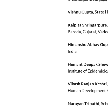
Vishnu Gupta,
State H
Kalpita Shringarpure
Baroda, Gujarat, Vadod
Himanshu Abhay Gup
India
Hemant Deepak She
Institute of Epidemiolo
Vikash Ranjan Keshri
Human Development, O.P
Narayan Tripathi
, Sch