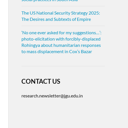
The US National Security Strategy 2025:
The Desires and Subtexts of Empire
‘No one ever asked for my suggestions…’:
photo-elicitation with forcibly-displaced
Rohingya about humanitarian responses
to mass displacement in Cox’s Bazar
CONTACT US
research.newsletter@jgu.edu.in