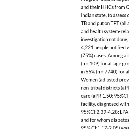
and their HHCs from O
Indian state, to assess
TB and put on TPT (all 
and health system-rela
investigation not done
4,221 people notified 
(75%) cases. Among a t
(n = 109) for all age g
in 66% (n = 7740) for a
Women (adjusted preva
non-tribal districts (a
care (aPR 1.50; 95%CI
facility, diagnosed wi
95%CI:2.39-4.28; LPA 
and for whom diabetes
95% CI:1.17-2.05) was 