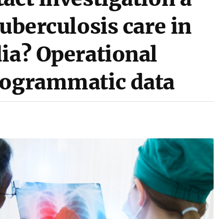
tuberculosis care in
ia? Operational
rogrammatic data