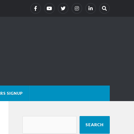
RS SIGNUP
SEARCH