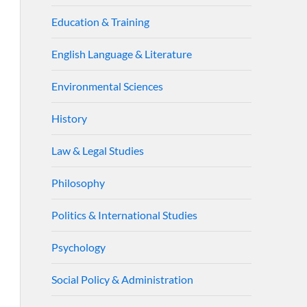
Education & Training
English Language & Literature
Environmental Sciences
History
Law & Legal Studies
Philosophy
Politics & International Studies
Psychology
Social Policy & Administration