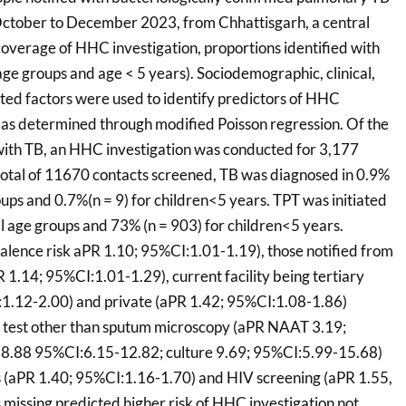
ctober to December 2023, from Chhattisgarh, a central
 coverage of HHC investigation, proportions identified with
age groups and age < 5 years). Sociodemographic, clinical,
ted factors were used to identify predictors of HHC
, as determined through modified Poisson regression. Of the
with TB, an HHC investigation was conducted for 3,177
otal of 11670 contacts screened, TB was diagnosed in 0.9%
roups and 0.7%(n = 9) for children<5 years. TPT was initiated
ll age groups and 73% (n = 903) for children<5 years.
lence risk aPR 1.10; 95%CI:1.01-1.19), those notified from
PR 1.14; 95%CI:1.01-1.29), current facility being tertiary
:1.12-2.00) and private (aPR 1.42; 95%CI:1.08-1.86)
th test other than sputum microscopy (aPR NAAT 3.19;
8.88 95%CI:6.15-12.82; culture 9.69; 95%CI:5.99-15.68)
 (aPR 1.40; 95%CI:1.16-1.70) and HIV screening (aPR 1.55,
missing predicted higher risk of HHC investigation not