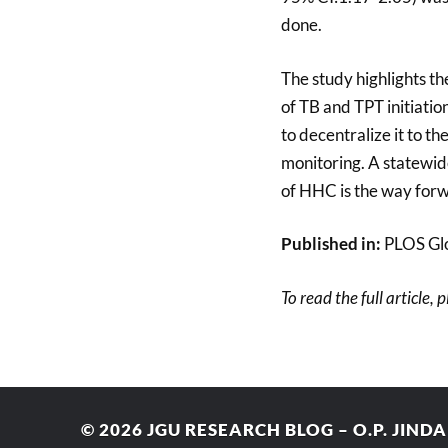
done.
The study highlights th
of TB and TPT initiatio
to decentralize it to 
monitoring. A statewide
of HHC is the way for
Published in:
PLOS Glo
To read the full article, 
© 2026
JGU RESEARCH BLOG – O.P. JIND