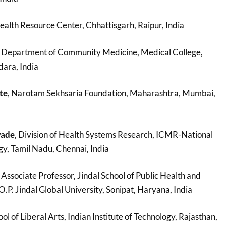
ealth Resource Center, Chhattisgarh, Raipur, India
, Department of Community Medicine, Medical College,
ara, India
te
, Narotam Sekhsaria Foundation, Maharashtra, Mumbai,
wade
, Division of Health Systems Research, ICMR-National
gy, Tamil Nadu, Chennai, India
, Associate Professor, Jindal School of Public Health and
. Jindal Global University, Sonipat, Haryana, India
ool of Liberal Arts, Indian Institute of Technology, Rajasthan,