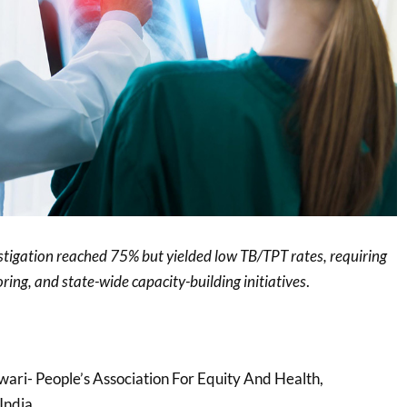
tigation reached 75% but yielded low TB/TPT rates, requiring
ring, and state-wide capacity-building initiatives
.
ari- People’s Association For Equity And Health,
India