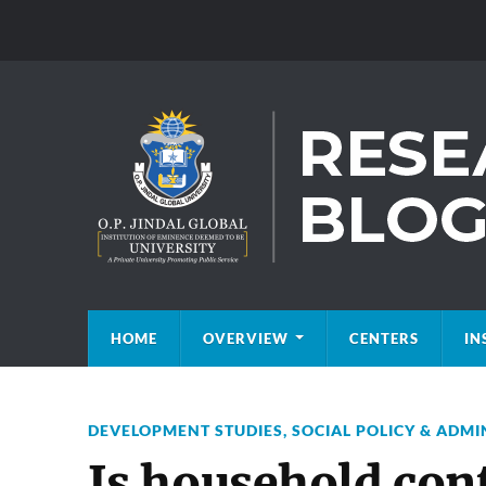
HOME
OVERVIEW
CENTERS
IN
DEVELOPMENT STUDIES
,
SOCIAL POLICY & ADMI
Is household cont