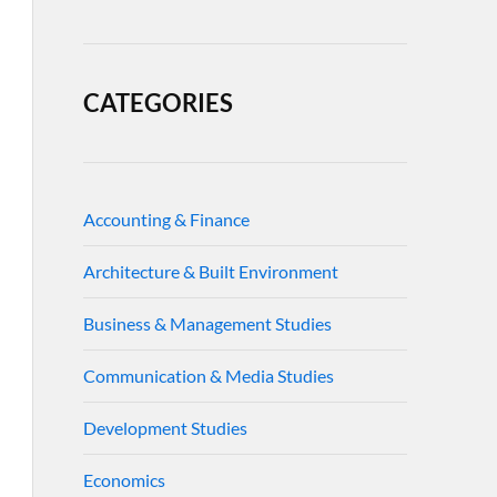
CATEGORIES
Accounting & Finance
Architecture & Built Environment
Business & Management Studies
Communication & Media Studies
Development Studies
Economics