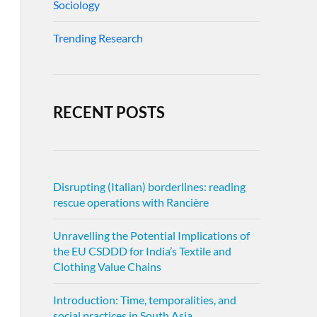
Sociology
Trending Research
RECENT POSTS
Disrupting (Italian) borderlines: reading
rescue operations with Rancière
Unravelling the Potential Implications of
the EU CSDDD for India’s Textile and
Clothing Value Chains
Introduction: Time, temporalities, and
social practices in South Asia