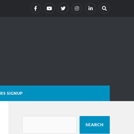
RS SIGNUP
SEARCH