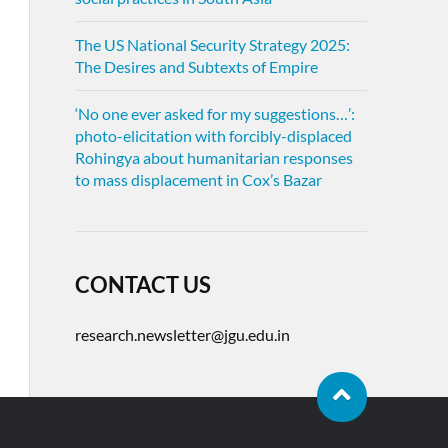
The US National Security Strategy 2025:
The Desires and Subtexts of Empire
‘No one ever asked for my suggestions…’:
photo-elicitation with forcibly-displaced
Rohingya about humanitarian responses
to mass displacement in Cox’s Bazar
CONTACT US
research.newsletter@jgu.edu.in