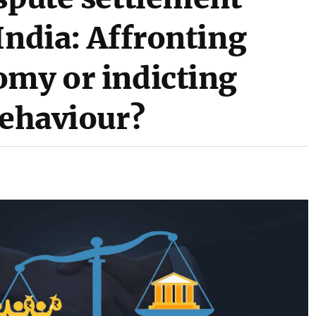
India: Affronting
omy or indicting
behaviour?