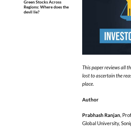
Green Stocks Across
Regions: Where does the
devil lie?
This paper reviews all t
lost to ascertain the re
place.
Author
Prabhash Ranjan
, Pro
Global University, Soni