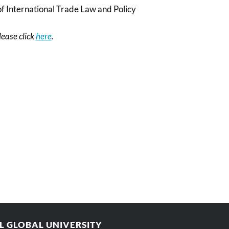
f International Trade Law and Policy
please click
here
.
AL GLOBAL UNIVERSITY