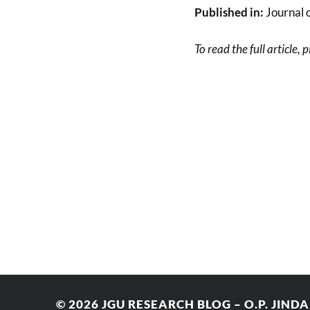
Published in:
Journal o
To read the full article, 
© 2026
JGU RESEARCH BLOG – O.P. JIND