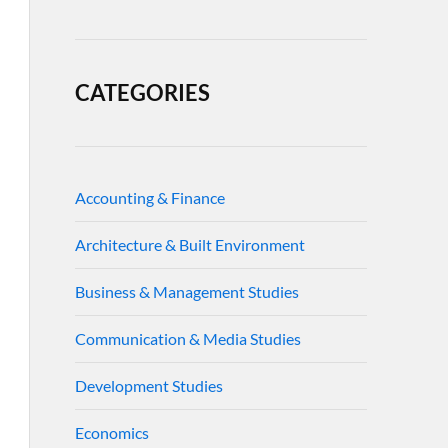
CATEGORIES
Accounting & Finance
Architecture & Built Environment
Business & Management Studies
Communication & Media Studies
Development Studies
Economics