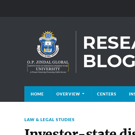
HOME
OVERVIEW
CENTERS
IN
LAW & LEGAL STUDIES
Investor-state di