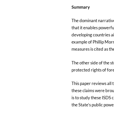
Summary
The dominant narrative 
that it enables powerf
developing countries ai
example of Phillip Morr
measures is cited as th
The other side of the s
protected rights of for
This paper reviews all 
these claims were broug
is to study these ISDS 
the State’s public powe