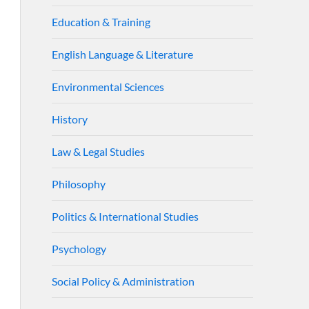
Education & Training
English Language & Literature
Environmental Sciences
History
Law & Legal Studies
Philosophy
Politics & International Studies
Psychology
Social Policy & Administration