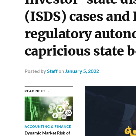
(ISDS) cases and 
regulatory auton
capricious state 
Posted
by
Staff
on
January 5, 2022
READ NEXT →
ACCOUNTING & FINANCE
Dynamic Market Risk of