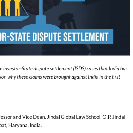
he investor-State dispute settlement (ISDS) cases that India has
ason why these claims were brought against India in the first
fessor and Vice Dean, Jindal Global Law School, O.P. Jindal
pat, Haryana, India.