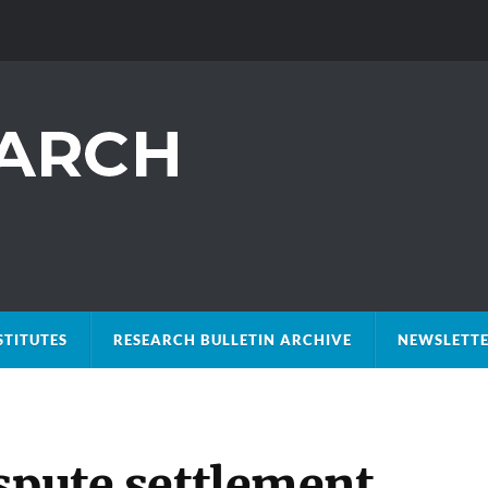
STITUTES
RESEARCH BULLETIN ARCHIVE
NEWSLETTE
spute settlement