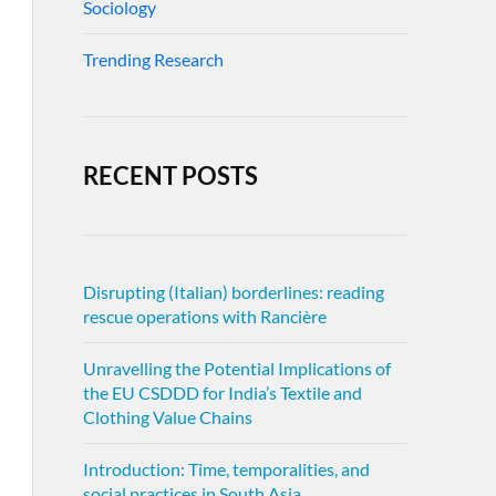
Sociology
Trending Research
RECENT POSTS
Disrupting (Italian) borderlines: reading
rescue operations with Rancière
Unravelling the Potential Implications of
the EU CSDDD for India’s Textile and
Clothing Value Chains
Introduction: Time, temporalities, and
social practices in South Asia