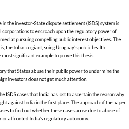
in the investor-State dispute settlement (ISDS) system is
ul corporations to encroach upon the regulatory power of
med at pursuing compelling public interest objectives. The
is, the tobacco giant, suing Uruguay’s public health
e most significant example to prove this thesis.
tory that States abuse their public power to undermine the
eign investors does not get much attention.
the ISDS cases that India has lost to ascertain the reason why
ht against India in the first place. The approach of the paper
cases to find out whether these cases arose due to abuse of
r or affronted India’s regulatory autonomy.