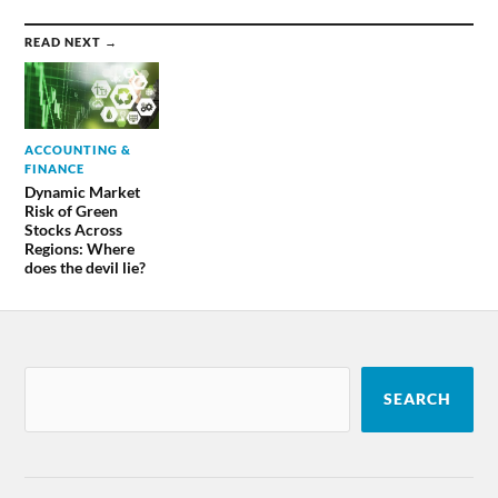
READ NEXT →
ACCOUNTING &
FINANCE
Dynamic Market
Risk of Green
Stocks Across
Regions: Where
does the devil lie?
SEARCH