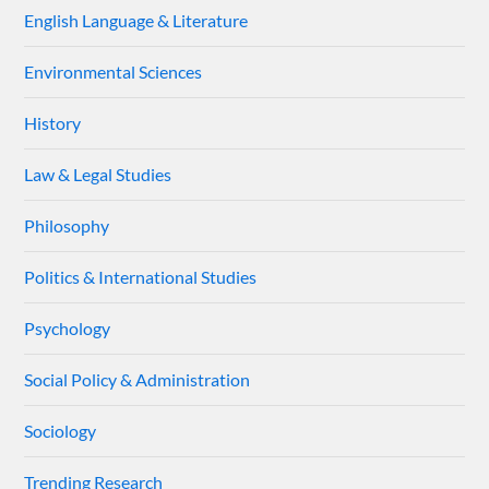
English Language & Literature
Environmental Sciences
History
Law & Legal Studies
Philosophy
Politics & International Studies
Psychology
Social Policy & Administration
Sociology
Trending Research