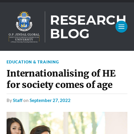
EDUCATION & TRAINING
Internationalising of HE
for society comes of age
by
Staff
on
September 27, 2022