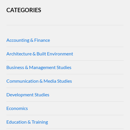
CATEGORIES
Accounting & Finance
Architecture & Built Environment
Business & Management Studies
Communication & Media Studies
Development Studies
Economics
Education & Training