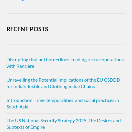
RECENT POSTS
Disrupting (Italian) borderlines: reading rescue operations
with Rancière
Unravelling the Potential Implications of the EU CSDDD
for India’s Textile and Clothing Value Chains
Introduction: Time, temporalities, and social practices in
South Asia
The US National Security Strategy 2025: The Desires and
Subtexts of Empire