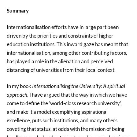
Summary
Internationalisation efforts have in large part been
driven by the priorities and constraints of higher
education institutions. This inward gaze has meant that
internationalisation, among other contributing factors,
has played a role in the alienation and perceived
distancing of universities from their local context.
In my book
Internationalising the University: A spiritual
approach
, I have argued that the way in which we have
come to define the ‘world-class research university’,
and make it a model exemplifying aspirational
excellence, puts such institutions, and many others
coveting that status, at odds with the mission of being