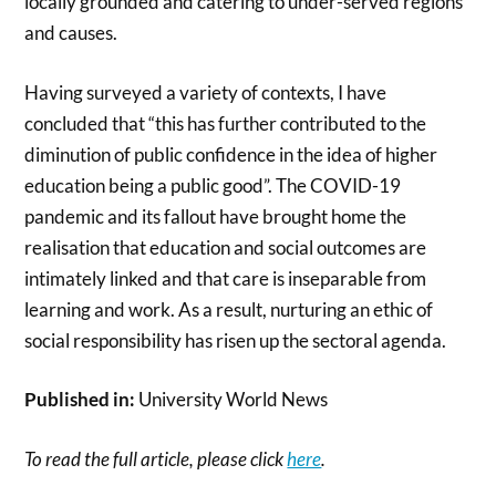
locally grounded and catering to under-served regions
and causes.
Having surveyed a variety of contexts, I have
concluded that “this has further contributed to the
diminution of public confidence in the idea of higher
education being a public good”. The COVID-19
pandemic and its fallout have brought home the
realisation that education and social outcomes are
intimately linked and that care is inseparable from
learning and work. As a result, nurturing an ethic of
social responsibility has risen up the sectoral agenda.
Published in:
University World News
To read the full article, please click
here
.