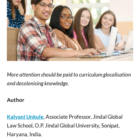
More attention should be paid to curriculum glocalisation
and decolonising knowledge.
Author
Kalyani Unkule
, Associate Professor, Jindal Global
Law School, O.P. Jindal Global University, Sonipat,
Haryana, India.