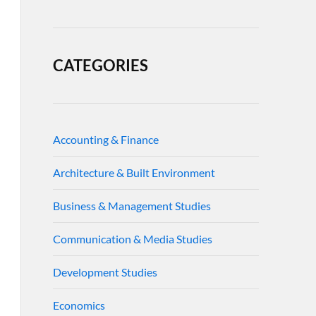
CATEGORIES
Accounting & Finance
Architecture & Built Environment
Business & Management Studies
Communication & Media Studies
Development Studies
Economics