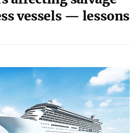
ess vessels — lessons