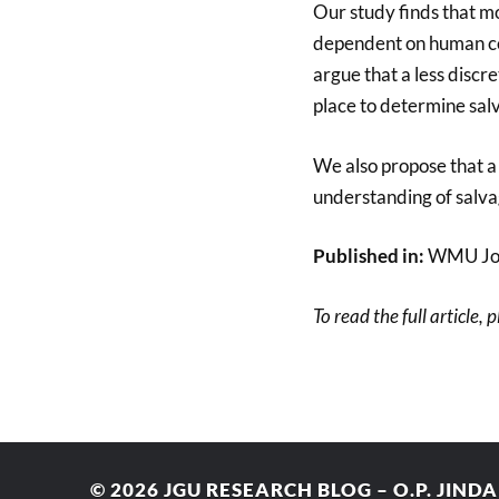
Our study finds that mo
dependent on human cen
argue that a less disc
place to determine sal
We also propose that a
understanding of salvag
Published in:
WMU Jour
To read the full article, 
© 2026
JGU RESEARCH BLOG – O.P. JIND