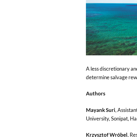
A less discretionary an
determine salvage rewa
Authors
Mayank Suri
, Assistan
University, Sonipat, Ha
Krzysztof Wróbel
, Re