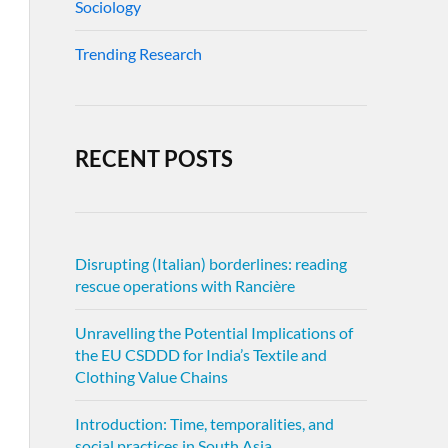
Sociology
Trending Research
RECENT POSTS
Disrupting (Italian) borderlines: reading
rescue operations with Rancière
Unravelling the Potential Implications of
the EU CSDDD for India’s Textile and
Clothing Value Chains
Introduction: Time, temporalities, and
social practices in South Asia