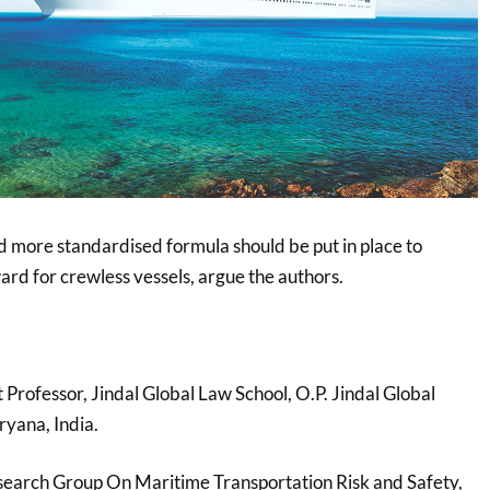
d more standardised formula should be put in place to
rd for crewless vessels, argue the authors.
t Professor, Jindal Global Law School, O.P. Jindal Global
ryana, India.
search Group On Maritime Transportation Risk and Safety,