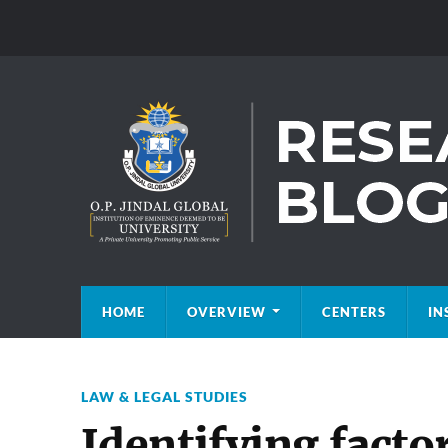
HOME
OVERVIEW
CENTERS
IN
LAW & LEGAL STUDIES
Identifying facto