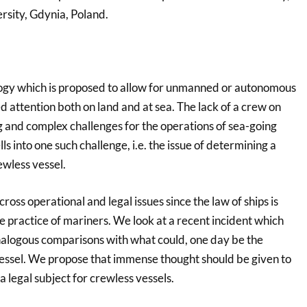
sity, Gdynia, Poland.
ogy which is proposed to allow for unmanned or autonomous
 attention both on land and at sea. The lack of a crew on
g and complex challenges for the operations of sea-going
s into one such challenge, i.e. the issue of determining a
ewless vessel.
across operational and legal issues since the law of ships is
e practice of mariners. We look at a recent incident which
alogous comparisons with what could, one day be the
vessel. We propose that immense thought should be given to
a legal subject for crewless vessels.