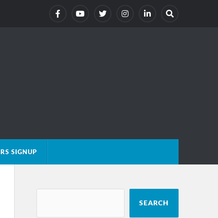
RS SIGNUP
SEARCH