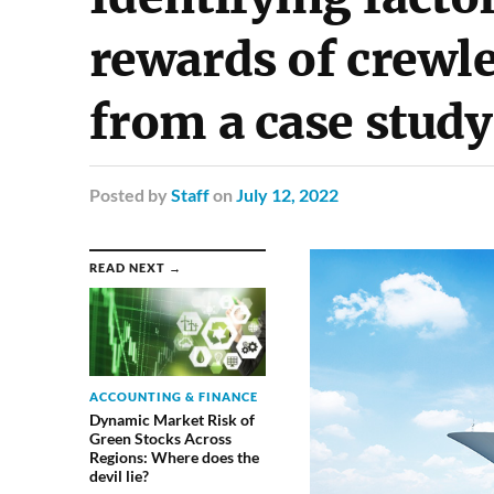
rewards of crewl
from a case study
Posted
by
Staff
on
July 12, 2022
READ NEXT →
ACCOUNTING & FINANCE
Dynamic Market Risk of
Green Stocks Across
Regions: Where does the
devil lie?