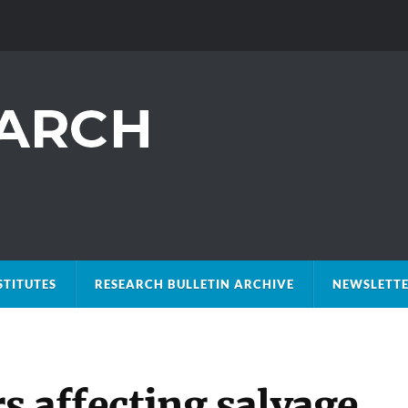
STITUTES
RESEARCH BULLETIN ARCHIVE
NEWSLETTE
rs affecting salvage