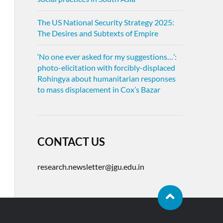
The US National Security Strategy 2025:
The Desires and Subtexts of Empire
‘No one ever asked for my suggestions…’:
photo-elicitation with forcibly-displaced
Rohingya about humanitarian responses
to mass displacement in Cox’s Bazar
CONTACT US
research.newsletter@jgu.edu.in