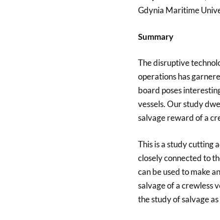
Gdynia Maritime Univer
Summary
The disruptive technol
operations has garnered
board poses interestin
vessels. Our study dwell
salvage reward of a cr
This is a study cutting 
closely connected to th
can be used to make an
salvage of a crewless 
the study of salvage as 