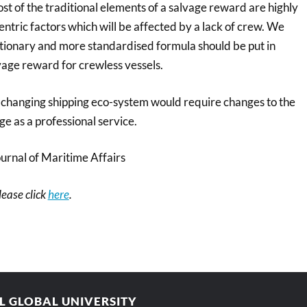
st of the traditional elements of a salvage reward are highly
tric factors which will be affected by a lack of crew. We
retionary and more standardised formula should be put in
vage reward for crewless vessels.
 changing shipping eco-system would require changes to the
e as a professional service.
nal of Maritime Affairs
please click
here
.
AL GLOBAL UNIVERSITY