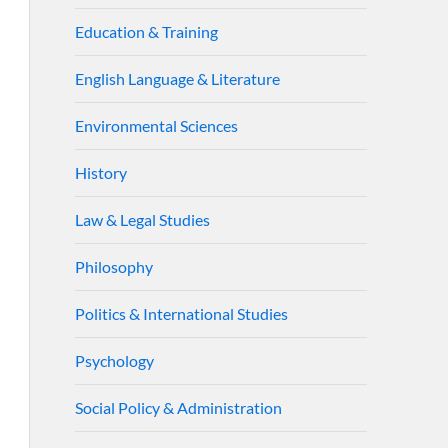
Education & Training
English Language & Literature
Environmental Sciences
History
Law & Legal Studies
Philosophy
Politics & International Studies
Psychology
Social Policy & Administration