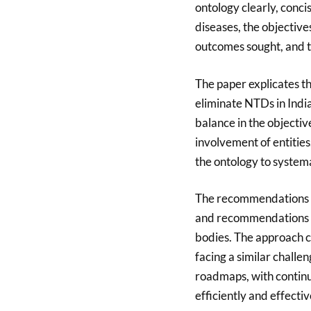
ontology clearly, conc
diseases, the objective
outcomes sought, and th
The paper explicates the
eliminate NTDs in India.
balance in the objectiv
involvement of entities.
the ontology to systema
The recommendations ar
and recommendations i
bodies. The approach c
facing a similar challe
roadmaps, with continu
efficiently and effectiv