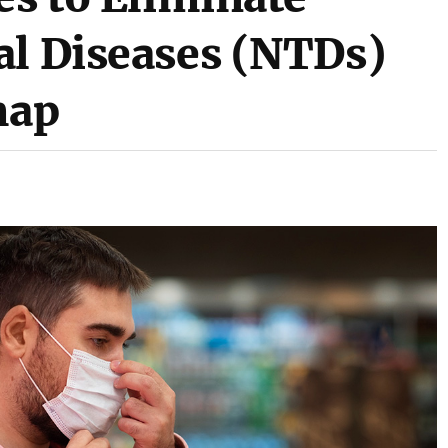
al Diseases (NTDs)
map