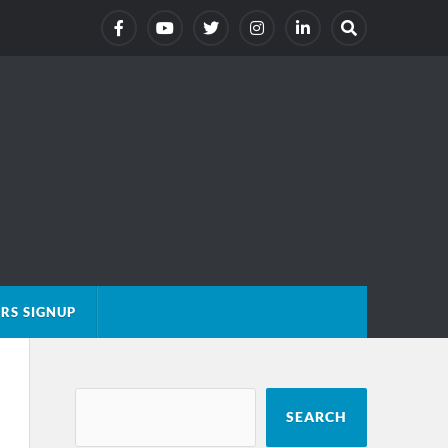
RS SIGNUP
SEARCH