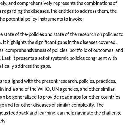
isely, and comprehensively represents the combinations of
s regarding the diseases, the entities to address them, the
e potential policy instruments to invoke.
 state of the-policies and state of the research on policies to
 It highlights the significant gaps in the diseases covered,
es, comprehensiveness of policies, portfolio of outcomes, and
 Last, it presents a set of systemic policies congruent with
tically address the gaps.
e aligned with the present research, policies, practices,
n India and of the WHO, UN agencies, and other similar
an be generalized to provide roadmaps for other countries
nge and for other diseases of similar complexity. The
ous feedback and learning, can help navigate the challenge
ely.