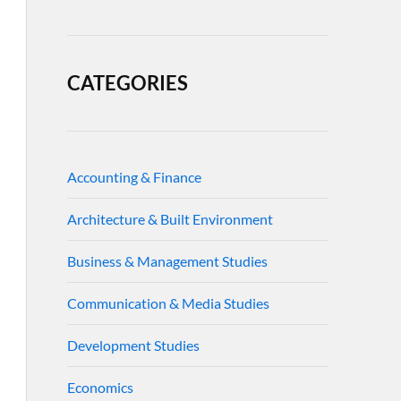
CATEGORIES
Accounting & Finance
Architecture & Built Environment
Business & Management Studies
Communication & Media Studies
Development Studies
Economics