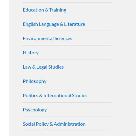
Education & Training
English Language & Literature
Environmental Sciences
History
Law & Legal Studies
Philosophy
Politics & International Studies
Psychology
Social Policy & Administration