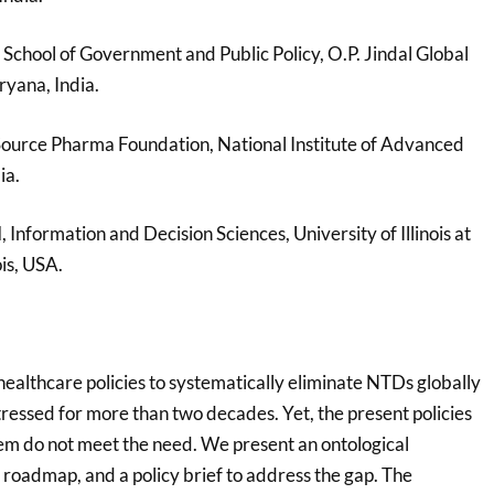
l School of Government and Public Policy, O.P. Jindal Global
ryana, India.
Source Pharma Foundation, National Institute of Advanced
ia.
d
, Information and Decision Sciences, University of Illinois at
ois, USA.
ealthcare policies to systematically eliminate NTDs globally
tressed for more than two decades. Yet, the present policies
em do not meet the need. We present an ontological
roadmap, and a policy brief to address the gap. The