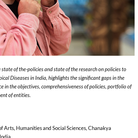
state of the-policies and state of the research on policies to
cal Diseases in India, highlights the significant gaps in the
e in the objectives, comprehensiveness of policies, portfolio of
nt of entities.
 of Arts, Humanities and Social Sciences, Chanakya
India.