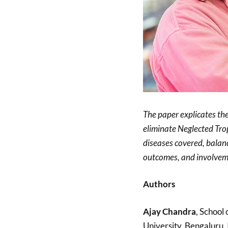
The paper explicates the 
eliminate Neglected Tropi
diseases covered, balanc
outcomes, and involveme
Authors
Ajay Chandra
, School
University, Bengaluru, 