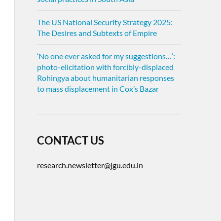
The US National Security Strategy 2025:
The Desires and Subtexts of Empire
‘No one ever asked for my suggestions…’:
photo-elicitation with forcibly-displaced
Rohingya about humanitarian responses
to mass displacement in Cox’s Bazar
CONTACT US
research.newsletter@jgu.edu.in