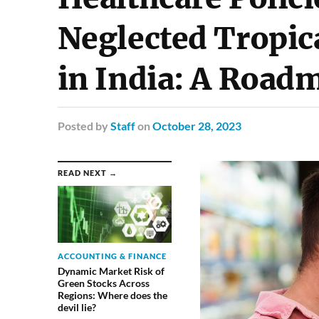
Neglected Tropic
in India: A Road
Posted
by
Staff
on
October 28, 2023
READ NEXT →
ACCOUNTING & FINANCE
Dynamic Market Risk of
Green Stocks Across
Regions: Where does the
devil lie?