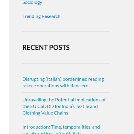
Sociology
Trending Research
RECENT POSTS
Disrupting (Italian) borderlines: reading
rescue operations with Rancière
Unravelling the Potential Implications of
the EU CSDDD for India’s Textile and
Clothing Value Chains
Introduction: Time, temporalities, and
social practices in South Asia