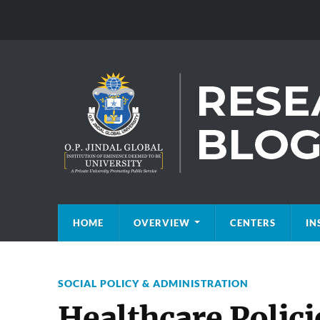
HOME
OVERVIEW
CENTERS
IN
SOCIAL POLICY & ADMINISTRATION
Healthcare Polici