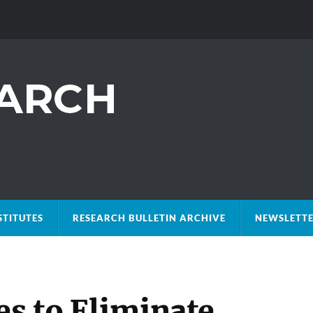
STITUTES
RESEARCH BULLETIN ARCHIVE
NEWSLETTE
es to Eliminate