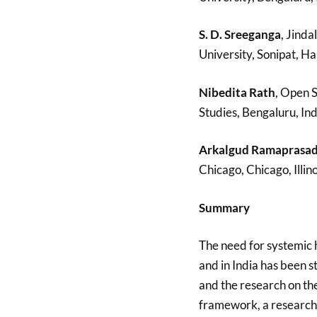
S. D. Sreeganga
, Jinda
University, Sonipat, Ha
Nibedita Rath
, Open 
Studies, Bengaluru, Ind
Arkalgud Ramaprasa
Chicago, Chicago, Illin
Summary
The need for systemic h
and in India has been s
and the research on th
framework, a research 