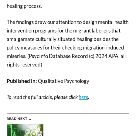
healing process.
The findings draw our attention to design mental health
intervention programs for the migrant laborers that
amalgamate culturally situated healing besides the
policy measures for their checking migration-induced
miseries. (PsycInfo Database Record (c) 2024 APA, all
rights reserved)
Published in:
Qualitative Psychology
To read the full article, please click
here
.
READ NEXT →