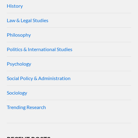
History
Law & Legal Studies
Philosophy
Politics & International Studies
Psychology
Social Policy & Administration
Sociology
Trending Research