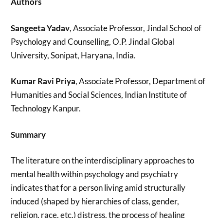
Authors
Sangeeta Yadav
, Associate Professor, Jindal School of
Psychology and Counselling, O.P. Jindal Global
University, Sonipat, Haryana, India.
Kumar Ravi Priya
, Associate Professor, Department of
Humanities and Social Sciences, Indian Institute of
Technology Kanpur.
Summary
The literature on the interdisciplinary approaches to
mental health within psychology and psychiatry
indicates that for a person living amid structurally
induced (shaped by hierarchies of class, gender,
religion, race, etc.) distress, the process of healing