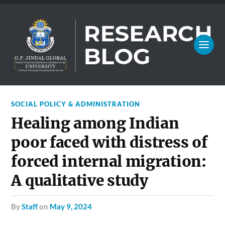
SOCIAL POLICY & ADMINISTRATION
Healing among Indian
poor faced with distress of
forced internal migration:
A qualitative study
by
Staff
on
May 9, 2024