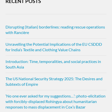
RECENT POSTS
Disrupting (Italian) borderlines: reading rescue operations
with Rancière
Unravelling the Potential Implications of the EU CSDDD
for India’s Textile and Clothing Value Chains
Introduction: Time, temporalities, and social practices in
South Asia
The US National Security Strategy 2025: The Desires and
Subtexts of Empire
‘No one ever asked for my suggestions…’: photo-elicitation
with forcibly-displaced Rohingya about humanitarian
responses to mass displacement in Cox’s Bazar