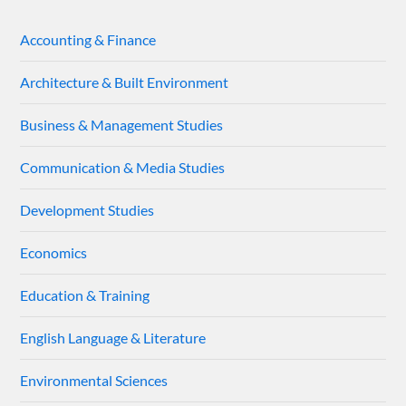
Accounting & Finance
Architecture & Built Environment
Business & Management Studies
Communication & Media Studies
Development Studies
Economics
Education & Training
English Language & Literature
Environmental Sciences