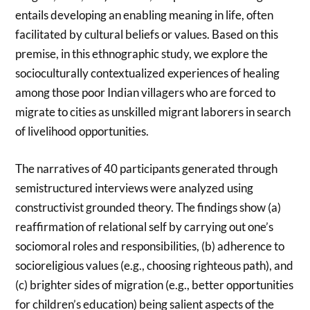
entails developing an enabling meaning in life, often
facilitated by cultural beliefs or values. Based on this
premise, in this ethnographic study, we explore the
socioculturally contextualized experiences of healing
among those poor Indian villagers who are forced to
migrate to cities as unskilled migrant laborers in search
of livelihood opportunities.
The narratives of 40 participants generated through
semistructured interviews were analyzed using
constructivist grounded theory. The findings show (a)
reaffirmation of relational self by carrying out one’s
sociomoral roles and responsibilities, (b) adherence to
socioreligious values (e.g., choosing righteous path), and
(c) brighter sides of migration (e.g., better opportunities
for children’s education) being salient aspects of the