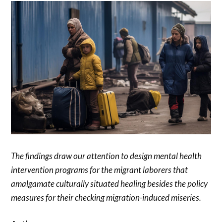
The findings draw our attention to design mental health
intervention programs for the migrant laborers that
amalgamate culturally situated healing besides the policy
measures for their checking migration-induced miseries.