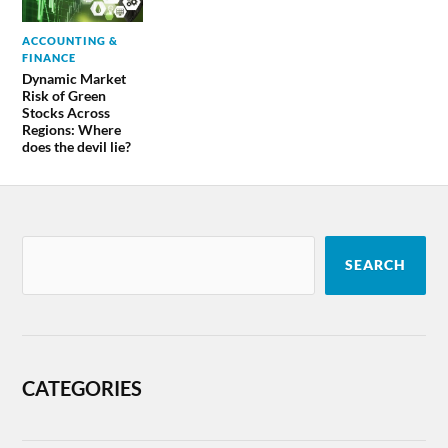
ACCOUNTING &
FINANCE
Dynamic Market
Risk of Green
Stocks Across
Regions: Where
does the devil lie?
SEARCH
CATEGORIES