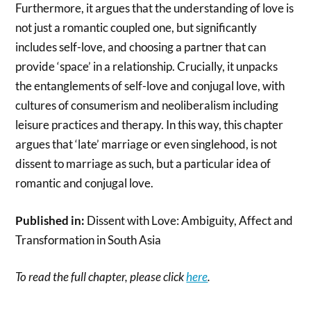
Furthermore, it argues that the understanding of love is
not just a romantic coupled one, but significantly
includes self-love, and choosing a partner that can
provide ‘space’ in a relationship. Crucially, it unpacks
the entanglements of self-love and conjugal love, with
cultures of consumerism and neoliberalism including
leisure practices and therapy. In this way, this chapter
argues that ‘late’ marriage or even singlehood, is not
dissent to marriage as such, but a particular idea of
romantic and conjugal love.
Published in:
Dissent with Love: Ambiguity, Affect and
Transformation in South Asia
To read the full chapter, please click
here
.