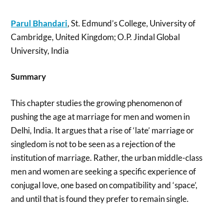
Parul Bhandari
, St. Edmund’s College, University of
Cambridge, United Kingdom; O.P. Jindal Global
University, India
Summary
This chapter studies the growing phenomenon of
pushing the age at marriage for men and women in
Delhi, India. It argues that a rise of ‘late’ marriage or
singledom is not to be seen as a rejection of the
institution of marriage. Rather, the urban middle-class
men and women are seeking a specific experience of
conjugal love, one based on compatibility and ‘space’,
and until that is found they prefer to remain single.