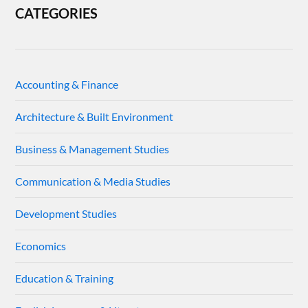
CATEGORIES
Accounting & Finance
Architecture & Built Environment
Business & Management Studies
Communication & Media Studies
Development Studies
Economics
Education & Training