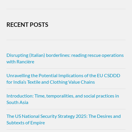
RECENT POSTS
Disrupting (Italian) borderlines: reading rescue operations
with Rancière
Unravelling the Potential Implications of the EU CSDDD
for India’s Textile and Clothing Value Chains
Introduction: Time, temporalities, and social practices in
South Asia
The US National Security Strategy 2025: The Desires and
Subtexts of Empire