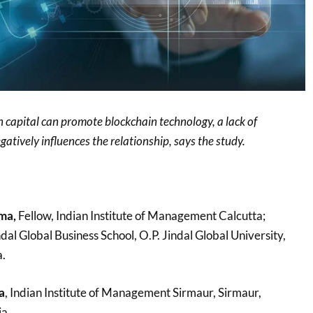
 capital can promote blockchain technology, a lack of
gatively influences the relationship, says the study.
ma,
Fellow, Indian Institute of Management Calcutta;
ndal Global Business School, O.P. Jindal Global University,
a.
a
, Indian Institute of Management Sirmaur, Sirmaur,
a.