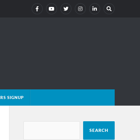
RS SIGNUP
SEARCH