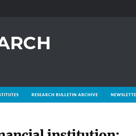
STITUTES
RESEARCH BULLETIN ARCHIVE
NEWSLETTE
nancial institution: