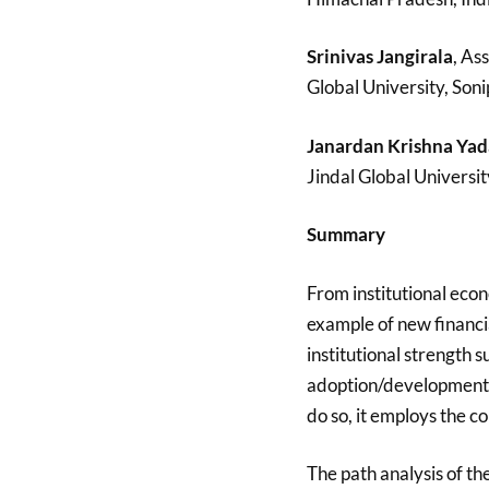
Srinivas Jangirala
, As
Global University, Soni
Janardan Krishna Yad
Jindal Global Universit
Summary
From institutional econ
example of new financial
institutional strength 
adoption/development o
do so, it employs the c
The path analysis of the