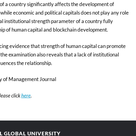
of a country significantly affects the development of
while economic and political capitals does not play any role
ral institutional strength parameter of a country fully
hip of human capital and blockchain development.
ing evidence that strength of human capital can promote
the examination also reveals that a lack of institutional
luences the relationship.
 of Management Journal
please click
here
.
AL GLOBAL UNIVERSITY