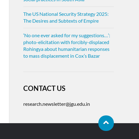
The US National Security Strategy 2025:
The Desires and Subtexts of Empire
‘No one ever asked for my suggestions…’:
photo-elicitation with forcibly-displaced
Rohingya about humanitarian responses
to mass displacement in Cox’s Bazar
CONTACT US
research.newsletter@jgu.edu.in