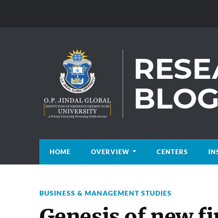
HOME
OVERVIEW
CENTERS
IN
BUSINESS & MANAGEMENT STUDIES
Genesis of new fi