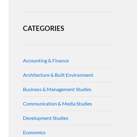
CATEGORIES
Accounting & Finance
Architecture & Built Environment
Business & Management Studies
Communication & Media Studies
Development Studies
Economics