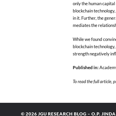
only the human capital 
blockchain technology, 
in it. Further, the gene
mediates the relations
While we found convinc
blockchain technology, 
strength negatively inf
Published in:
Academy
To read the full article, 
© 2026
JGU RESEARCH BLOG – O.P. JIND