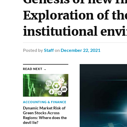
Exploration of t
institutional en
Posted
by
Staff
on
December 22, 2021
READ NEXT →
ACCOUNTING & FINANCE
Dynamic Market Risk of
Green Stocks Across
Regions: Where does the
devil lie?