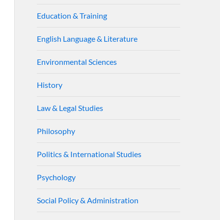
Education & Training
English Language & Literature
Environmental Sciences
History
Law & Legal Studies
Philosophy
Politics & International Studies
Psychology
Social Policy & Administration