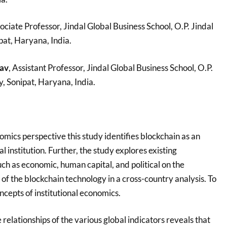
sociate Professor, Jindal Global Business School, O.P. Jindal
pat, Haryana, India.
av
, Assistant Professor, Jindal Global Business School, O.P.
y, Sonipat, Haryana, India.
omics perspective this study identifies blockchain as an
 institution. Further, the study explores existing
such as economic, human capital, and political on the
f the blockchain technology in a cross-country analysis. To
oncepts of institutional economics.
 relationships of the various global indicators reveals that