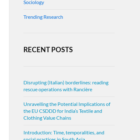
Sociology
Trending Research
RECENT POSTS
Disrupting (Italian) borderlines: reading
rescue operations with Rancière
Unravelling the Potential Implications of
the EU CSDDD for India’s Textile and
Clothing Value Chains
Introduction: Time, temporalities, and
social practices in South Asia