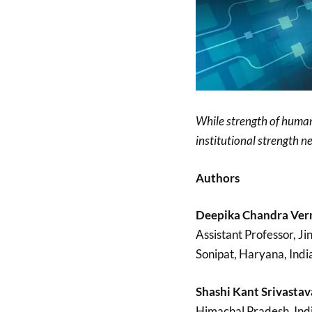
While strength of human
institutional strength ne
Authors
Deepika Chandra Ver
Assistant Professor, Ji
Sonipat, Haryana, Indi
Shashi Kant Srivastav
Himachal Pradesh, Indi