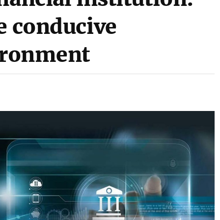
he conducive
vironment