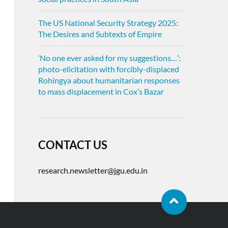
The US National Security Strategy 2025:
The Desires and Subtexts of Empire
‘No one ever asked for my suggestions…’:
photo-elicitation with forcibly-displaced
Rohingya about humanitarian responses
to mass displacement in Cox’s Bazar
CONTACT US
research.newsletter@jgu.edu.in