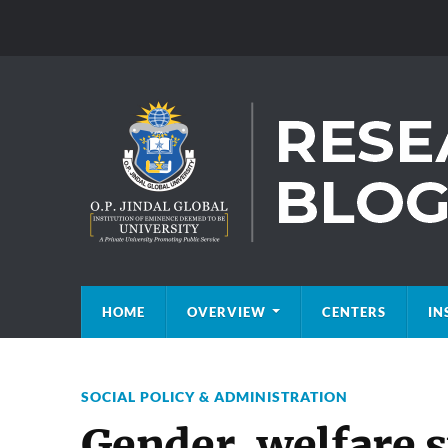
HOME
OVERVIEW
CENTERS
IN
SOCIAL POLICY & ADMINISTRATION
Gender, welfare 