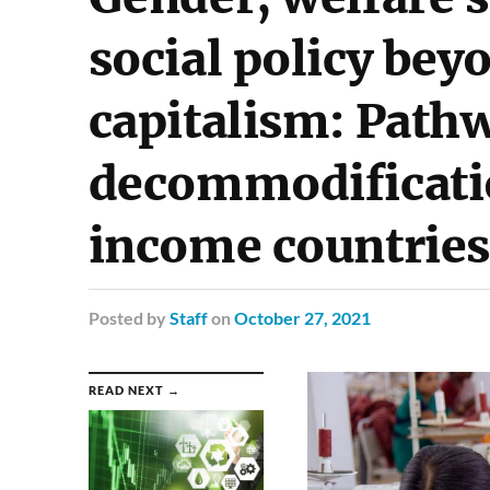
social policy be
capitalism: Path
decommodificati
income countries
Posted
by
Staff
on
October 27, 2021
READ NEXT →