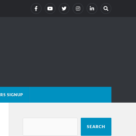
RS SIGNUP
SEARCH