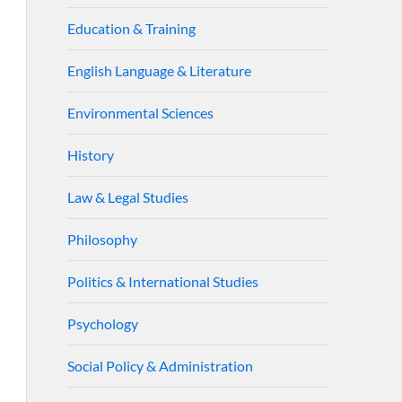
Education & Training
English Language & Literature
Environmental Sciences
History
Law & Legal Studies
Philosophy
Politics & International Studies
Psychology
Social Policy & Administration