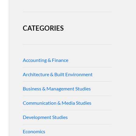
CATEGORIES
Accounting & Finance
Architecture & Built Environment
Business & Management Studies
Communication & Media Studies
Development Studies
Economics