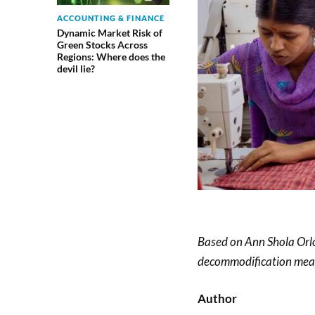
ACCOUNTING & FINANCE
Dynamic Market Risk of
Green Stocks Across
Regions: Where does the
devil lie?
Based on Ann Shola Orlof
decommodification measu
Author