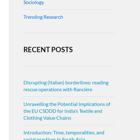
Sociology
Trending Research
RECENT POSTS
Disrupting (Italian) borderlines: reading
rescue operations with Rancière
Unravelling the Potential Implications of
the EU CSDDD for India’s Textile and
Clothing Value Chains
Introduction: Time, temporalities, and
social practices in South Asia