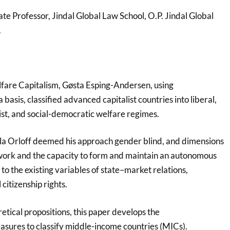
te Professor, Jindal Global Law School, O.P. Jindal Global
.
fare Capitalism, Gøsta Esping-Andersen, using
basis, classified advanced capitalist countries into liberal,
st, and social-democratic welfare regimes.
la Orloff deemed his approach gender blind, and dimensions
 work and the capacity to form and maintain an autonomous
o the existing variables of state–market relations,
 citizenship rights.
etical propositions, this paper develops the
sures to classify middle-income countries (MICs).