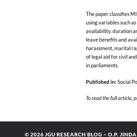
The paper classifies MI
using variables such as
availability, duration
leave benefits and avail
harassment, marital rap
of legal aid for civil 
in parliaments.
Published in:
Social Po
To read the full article, 
© 2026
JGU RESEARCH BLOG – O.P. JIND