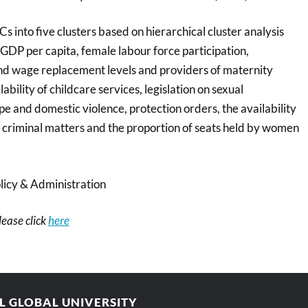
Cs into five clusters based on hierarchical cluster analysis
 GDP per capita, female labour force participation,
 and wage replacement levels and providers of maternity
ability of childcare services, legislation on sexual
e and domestic violence, protection orders, the availability
and criminal matters and the proportion of seats held by women
licy & Administration
please click
here
AL GLOBAL UNIVERSITY