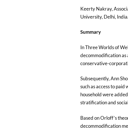
Keerty Nakray, Associa
University, Delhi, India
Summary
In Three Worlds of Wel
decommodification as a 
conservative-corporati
Subsequently, Ann Sho
such as access to paid
household were added t
stratification and social
Based on Orloff’s theor
decommodification mea