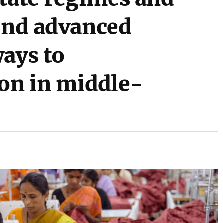
yond advanced
ways to
on in middle-