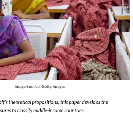
Image Source: Getty Images
f’s theoretical propositions, this paper develops the
res to classify middle-income countries.