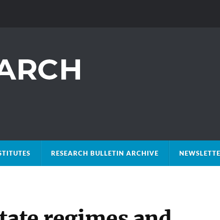
STITUTES
RESEARCH BULLETIN ARCHIVE
NEWSLETTE
state regimes and