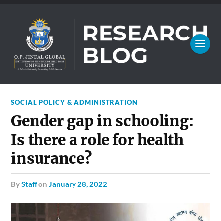
SOCIAL POLICY & ADMINISTRATION
Gender gap in schooling:
Is there a role for health
insurance?
by
Staff
on
January 28, 2022