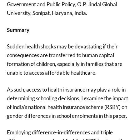
Government and Public Policy, O.P. Jindal Global
University, Sonipat, Haryana, India.
Summary
Sudden health shocks may be devastating if their
consequences are transferred to human capital
formation of children, especially in families that are
unable to access affordable healthcare.
As such, access to health insurance may play a role in
determining schooling decisions. I examine the impact
of India’s national health insurance scheme (RSBY) on
gender differences in school enrolments in this paper.
Employing difference-in-differences and triple