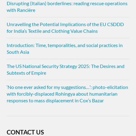
Disrupting (Italian) borderlines: reading rescue operations
with Rancière
Unravelling the Potential Implications of the EU CSDDD
for India’s Textile and Clothing Value Chains
Introduction: Time, temporalities, and social practices in
South Asia
The US National Security Strategy 2025: The Desires and
Subtexts of Empire
‘No one ever asked for my suggestions…’: photo-elicitation
with forcibly-displaced Rohingya about humanitarian
responses to mass displacement in Cox’s Bazar
CONTACT US