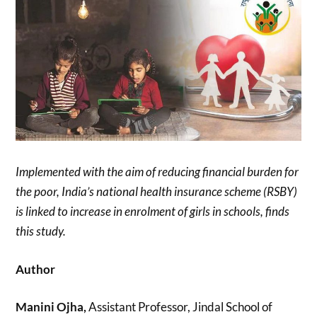
Implemented with the aim of reducing financial burden for
the poor, India’s national health insurance scheme (RSBY)
is linked to increase in enrolment of girls in schools, finds
this study.
Author
Manini Ojha,
Assistant Professor, Jindal School of