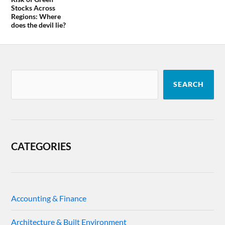
Stocks Across
Regions: Where
does the devil lie?
SEARCH
CATEGORIES
Accounting & Finance
Architecture & Built Environment