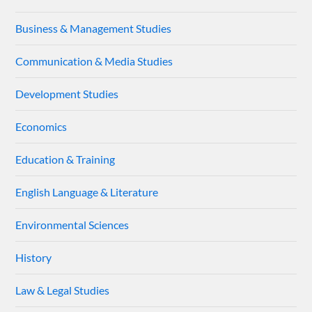
Business & Management Studies
Communication & Media Studies
Development Studies
Economics
Education & Training
English Language & Literature
Environmental Sciences
History
Law & Legal Studies