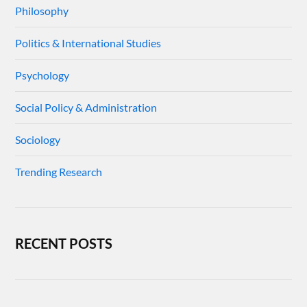
Philosophy
Politics & International Studies
Psychology
Social Policy & Administration
Sociology
Trending Research
RECENT POSTS