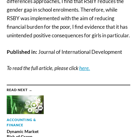
differences approaches, I find that RSBY reduces the
gender gap in school enrolments. Therefore, while
RSBY was implemented with the aim of reducing
financial burden for the poor, I find evidence that it has
unintended positive consequences for girls in particular.
Published in:
Journal of International Development
To read the full article, please click
here.
READ NEXT →
ACCOUNTING &
FINANCE
Dynamic Market
Risk of Green