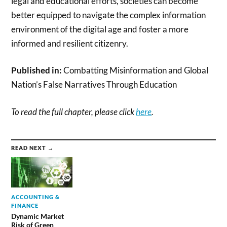
legal and educational efforts, societies can become
better equipped to navigate the complex information
environment of the digital age and foster a more
informed and resilient citizenry.
Published in:
Combatting Misinformation and Global
Nation’s False Narratives Through Education
To read the full chapter, please click
here
.
READ NEXT →
ACCOUNTING &
FINANCE
Dynamic Market
Risk of Green