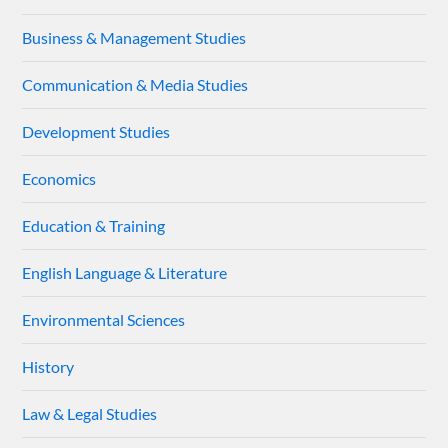
Business & Management Studies
Communication & Media Studies
Development Studies
Economics
Education & Training
English Language & Literature
Environmental Sciences
History
Law & Legal Studies