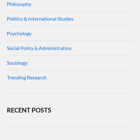
Philosophy
Politics & International Studies
Psychology
Social Policy & Administration
Sociology
Trending Research
RECENT POSTS