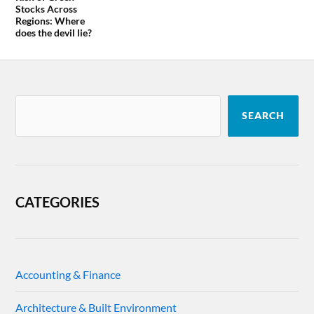
Stocks Across
Regions: Where
does the devil lie?
SEARCH
CATEGORIES
Accounting & Finance
Architecture & Built Environment