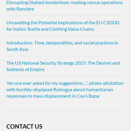
Disrupting (Italian) borderlines: reading rescue operations
with Rancière
Unravelling the Potential Implications of the EU CSDDD
for India’s Textile and Clothing Value Chains
Introduction: Time, temporalities, and social practices in
South Asia
The US National Security Strategy 2025: The Desires and
Subtexts of Empire
‘No one ever asked for my suggestions…’: photo-elicitation
with forcibly-displaced Rohingya about humanitarian
responses to mass displacement in Cox’s Bazar
CONTACT US