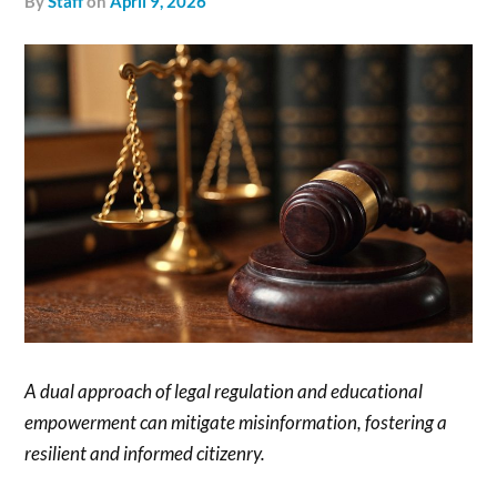
by
Staff
on
April 9, 2026
A dual approach of legal regulation and educational
empowerment can mitigate misinformation, fostering a
resilient and informed citizenry.