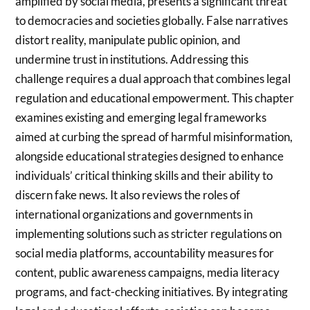
amplified by social media, presents a significant threat
to democracies and societies globally. False narratives
distort reality, manipulate public opinion, and
undermine trust in institutions. Addressing this
challenge requires a dual approach that combines legal
regulation and educational empowerment. This chapter
examines existing and emerging legal frameworks
aimed at curbing the spread of harmful misinformation,
alongside educational strategies designed to enhance
individuals’ critical thinking skills and their ability to
discern fake news. It also reviews the roles of
international organizations and governments in
implementing solutions such as stricter regulations on
social media platforms, accountability measures for
content, public awareness campaigns, media literacy
programs, and fact-checking initiatives. By integrating