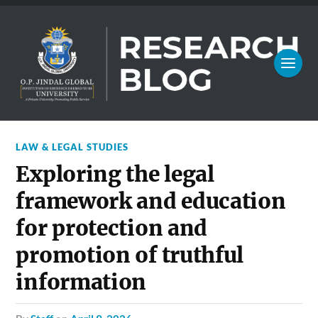
LAW & LEGAL STUDIES
Exploring the legal
framework and education
for protection and
promotion of truthful
information