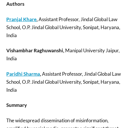
Authors
Pranjal Khare
,
Assistant Professor, Jindal Global Law
School, O.P. Jindal Global University, Sonipat, Haryana,
India
Vishambhar Raghuwanshi,
Manipal University Jaipur,
India
Paridhi Sharma
,
Assistant Professor, Jindal Global Law
School, O.P. Jindal Global University, Sonipat, Haryana,
India
Summary
The widespread dissemination of misinformation,