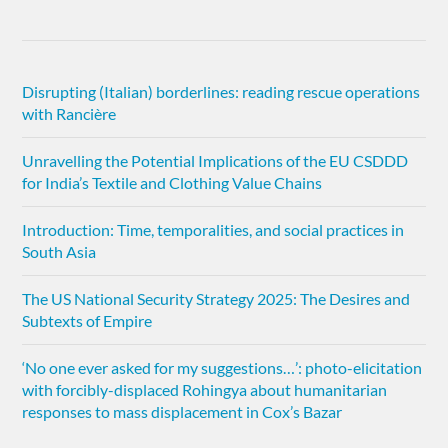
Disrupting (Italian) borderlines: reading rescue operations
with Rancière
Unravelling the Potential Implications of the EU CSDDD
for India’s Textile and Clothing Value Chains
Introduction: Time, temporalities, and social practices in
South Asia
The US National Security Strategy 2025: The Desires and
Subtexts of Empire
‘No one ever asked for my suggestions…’: photo-elicitation
with forcibly-displaced Rohingya about humanitarian
responses to mass displacement in Cox’s Bazar