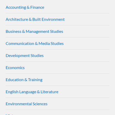
Accounting & Finance
Architecture & Built Environment
Business & Management Studies
Communication & Media Studies
Development Studies
Economics
Education & Training
English Language & Literature
Environmental Sciences