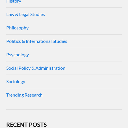
History
Law & Legal Studies
Philosophy
Politics & International Studies
Psychology
Social Policy & Administration
Sociology
Trending Research
RECENT POSTS