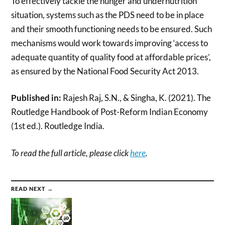
To effectively tackle the hunger and undernutrition
situation, systems such as the PDS need to be in place
and their smooth functioning needs to be ensured. Such
mechanisms would work towards improving ‘access to
adequate quantity of quality food at affordable prices’,
as ensured by the National Food Security Act 2013.
Published in:
Rajesh Raj, S.N., & Singha, K. (2021). The
Routledge Handbook of Post-Reform Indian Economy
(1st ed.). Routledge India.
To read the full article, please click
here
.
READ NEXT →