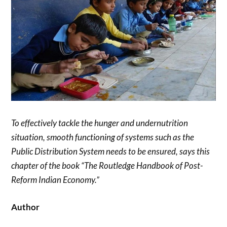
To effectively tackle the hunger and undernutrition
situation, smooth functioning of systems such as the
Public Distribution System needs to be ensured, says this
chapter of the book “The Routledge Handbook of Post-
Reform Indian Economy.”
Author