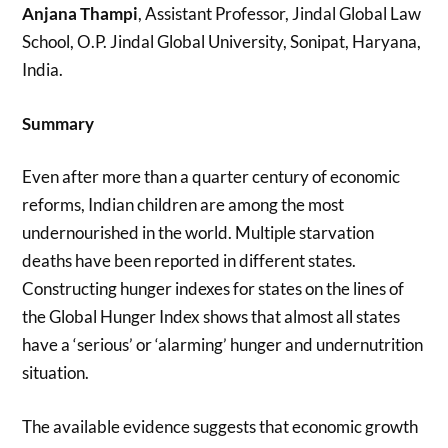
Anjana Thampi
, Assistant Professor, Jindal Global Law
School, O.P. Jindal Global University, Sonipat, Haryana,
India.
Summary
Even after more than a quarter century of economic
reforms, Indian children are among the most
undernourished in the world. Multiple starvation
deaths have been reported in different states.
Constructing hunger indexes for states on the lines of
the Global Hunger Index shows that almost all states
have a ‘serious’ or ‘alarming’ hunger and undernutrition
situation.
The available evidence suggests that economic growth