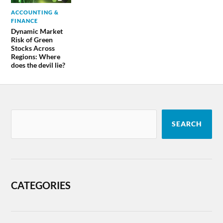
ACCOUNTING &
FINANCE
Dynamic Market
Risk of Green
Stocks Across
Regions: Where
does the devil lie?
SEARCH
CATEGORIES