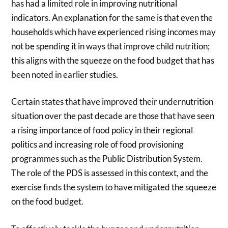
has had a limited role in improving nutritional
indicators. An explanation for the same is that even the
households which have experienced rising incomes may
not be spending it in ways that improve child nutrition;
this aligns with the squeeze on the food budget that has
been noted in earlier studies.
Certain states that have improved their undernutrition
situation over the past decade are those that have seen
a rising importance of food policy in their regional
politics and increasing role of food provisioning
programmes such as the Public Distribution System.
The role of the PDS is assessed in this context, and the
exercise finds the system to have mitigated the squeeze
on the food budget.