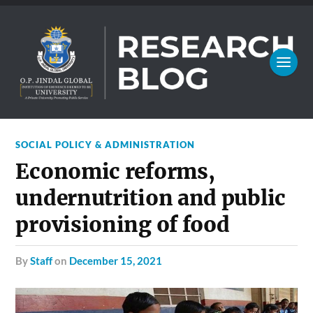
SOCIAL POLICY & ADMINISTRATION
Economic reforms,
undernutrition and public
provisioning of food
by
Staff
on
December 15, 2021