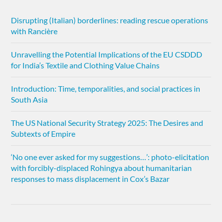
Disrupting (Italian) borderlines: reading rescue operations
with Rancière
Unravelling the Potential Implications of the EU CSDDD
for India’s Textile and Clothing Value Chains
Introduction: Time, temporalities, and social practices in
South Asia
The US National Security Strategy 2025: The Desires and
Subtexts of Empire
‘No one ever asked for my suggestions…’: photo-elicitation
with forcibly-displaced Rohingya about humanitarian
responses to mass displacement in Cox’s Bazar