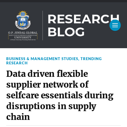
BUSINESS & MANAGEMENT STUDIES
,
TRENDING
RESEARCH
Data driven flexible
supplier network of
selfcare essentials during
disruptions in supply
chain