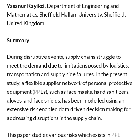
Yasanur Kayikci
, Department of Engineering and
Mathematics, Sheffield Hallam University, Sheffield,
United Kingdom.
Summary
During disruptive events, supply chains struggle to
meet the demand due to limitations posed by logistics,
transportation and supply side failures. In the present
study, a flexible supplier network of personal protective
equipment (PPEs), such as face masks, hand sanitizers,
gloves, and face shields, has been modelled using an
extensive risk enabled data driven decision making for
addressing disruptions in the supply chain.
This paper studies various risks which exists in PPE