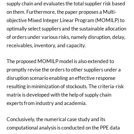
supply chain and evaluates the total supplier risk based
on them. Furthermore, the paper proposes a Multi-
objective Mixed Integer Linear Program (MOMILP) to
optimally select suppliers and the sustainable allocation
of orders under various risks, namely disruption, delay,
receivables, inventory, and capacity.
The proposed MOMILP model is also extended to
promptly revise the orders to other suppliers under a
disruption scenario enabling an effective response
resulting in minimization of stockouts. The criteria-risk
matrix is developed with the help of supply chain
experts from industry and academia.
Conclusively, the numerical case study and its
computational analysis is conducted on the PPE data