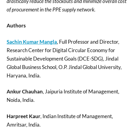
drastically reduce the stockouts and minimize overall cost
of procurement in the PPE supply network.
Authors
Sachin Kumar Mangla
, Full Professor and Director,
Research Center for Digital Circular Economy for
Sustainable Development Goals (DCE-SDG), Jindal
Global Business School, O.P. Jindal Global University,
Haryana, India.
Ankur Chauhan
, Jaipuria Institute of Management,
Noida, India.
Harpreet Kaur
, Indian Institute of Management,
Amritsar, India.