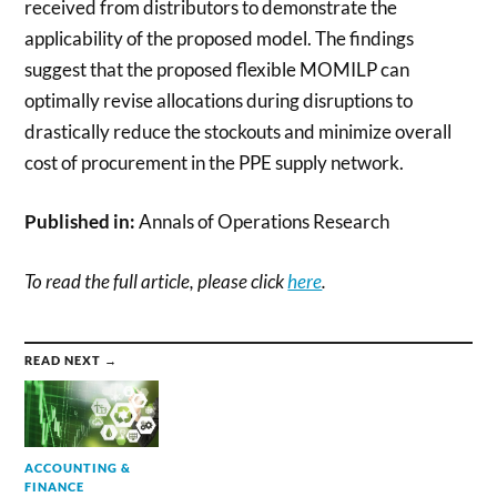
received from distributors to demonstrate the
applicability of the proposed model. The findings
suggest that the proposed flexible MOMILP can
optimally revise allocations during disruptions to
drastically reduce the stockouts and minimize overall
cost of procurement in the PPE supply network.
Published in:
Annals of Operations Research
To read the full article, please click
here
.
READ NEXT →
ACCOUNTING &
FINANCE