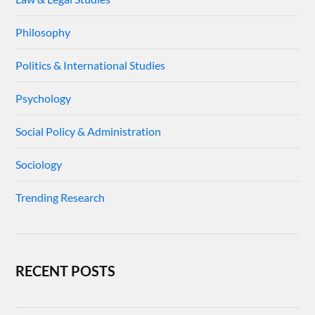
Philosophy
Politics & International Studies
Psychology
Social Policy & Administration
Sociology
Trending Research
RECENT POSTS