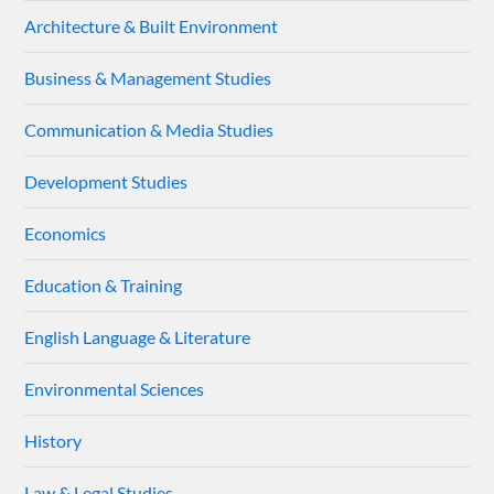
Architecture & Built Environment
Business & Management Studies
Communication & Media Studies
Development Studies
Economics
Education & Training
English Language & Literature
Environmental Sciences
History
Law & Legal Studies