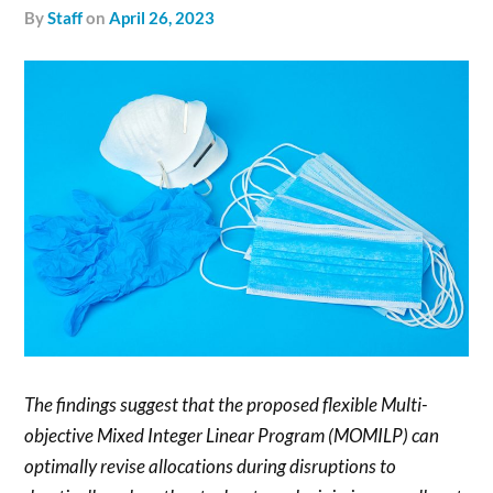
by
Staff
on
April 26, 2023
The findings suggest that the proposed flexible Multi-
objective Mixed Integer Linear Program (MOMILP) can
optimally revise allocations during disruptions to