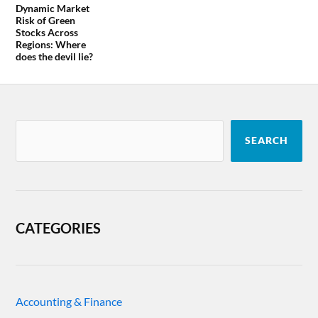
Dynamic Market
Risk of Green
Stocks Across
Regions: Where
does the devil lie?
SEARCH
CATEGORIES
Accounting & Finance