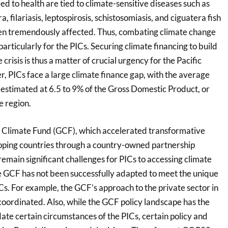
ied to health are tied to climate-sensitive diseases such as
, filariasis, leptospirosis, schistosomiasis, and ciguatera fish
en tremendously affected. Thus, combating climate change
particularly for the PICs. Securing climate financing to build
e crisis is thus a matter of crucial urgency for the Pacific
, PICs face a large climate finance gap, with the average
estimated at 6.5 to 9% of the Gross Domestic Product, or
he region.
 Climate Fund (GCF), which accelerated transformative
loping countries through a country-owned partnership
remain significant challenges for PICs to accessing climate
he GCF has not been successfully adapted to meet the unique
s. For example, the GCF’s approach to the private sector in
y coordinated. Also, while the GCF policy landscape has the
ate certain circumstances of the PICs, certain policy and