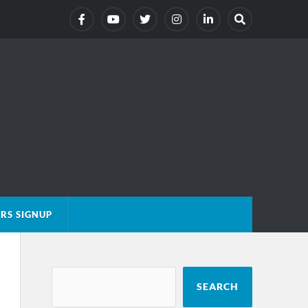
RS SIGNUP
SEARCH