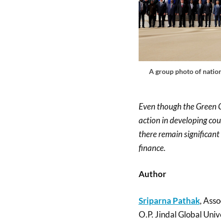
A group photo of nation
Even though the Green C
action in developing co
there remain significant 
finance.
Author
Sriparna Pathak
, Asso
O.P. Jindal Global Univ