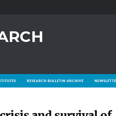
STITUTES
RESEARCH BULLETIN ARCHIVE
NEWSLETTE
risis and survival of