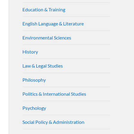
Education & Training
English Language & Literature
Environmental Sciences
History
Law & Legal Studies
Philosophy
Politics & International Studies
Psychology
Social Policy & Administration