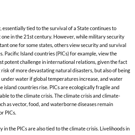
 essentially tied to the survival of a State continues to
one in the 21st century. However, while military security
ant one for some states, others view security and survival
s. Pacific Island countries (PICs) for example, view the
st potent challenge in international relations, given the fact
t risk of more devastating natural disasters, but also of being
under water if global temperatures increase, and water
 island countries rise. PICs are ecologically fragile and
le to the climate crisis. The climate crisis and climate-
such as vector, food, and waterborne diseases remain
or PICs.
in the PICs are also tied to the climate crisis. Livelihoods in