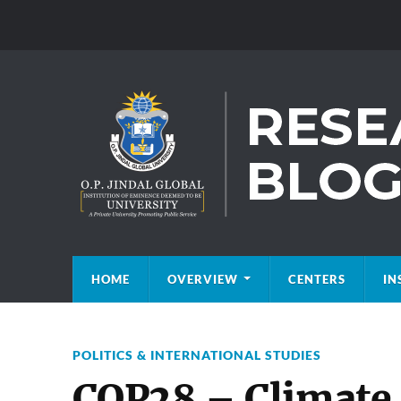
HOME
OVERVIEW
CENTERS
IN
POLITICS & INTERNATIONAL STUDIES
COP28 – Climate c