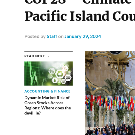
Pacific Island Co
Posted
by
Staff
on
January 29, 2024
READ NEXT →
ACCOUNTING & FINANCE
Dynamic Market Risk of
Green Stocks Across
Regions: Where does the
devil lie?