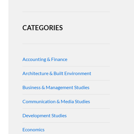
CATEGORIES
Accounting & Finance
Architecture & Built Environment
Business & Management Studies
Communication & Media Studies
Development Studies
Economics