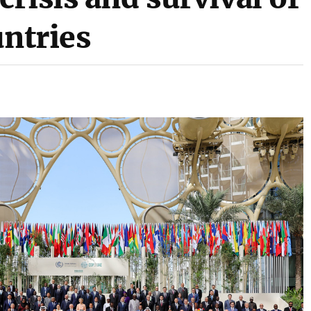
untries