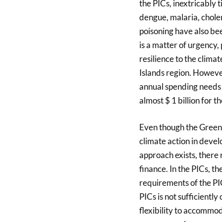
the PICs, inextricably t
dengue, malaria, cholera
poisoning have also be
is a matter of urgency, 
resilience to the climat
Islands region. However
annual spending needs 
almost $ 1 billion for t
Even though the Green
climate action in deve
approach exists, there 
finance. In the PICs, t
requirements of the PIC
PICs is not sufficientl
flexibility to accommod