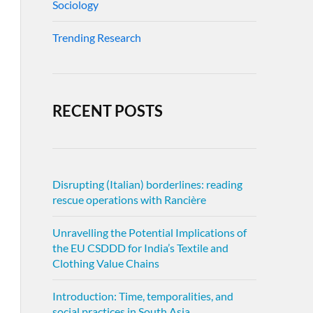
Sociology
Trending Research
RECENT POSTS
Disrupting (Italian) borderlines: reading
rescue operations with Rancière
Unravelling the Potential Implications of
the EU CSDDD for India’s Textile and
Clothing Value Chains
Introduction: Time, temporalities, and
social practices in South Asia