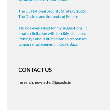
The US National Security Strategy 2025:
The Desires and Subtexts of Empire
‘No one ever asked for my suggestions…’:
photo-elicitation with forcibly-displaced
Rohingya about humanitarian responses
to mass displacement in Cox’s Bazar
CONTACT US
research.newsletter@jgu.edu.in