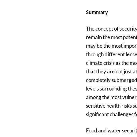
Summary
The concept of security,
remain the most potent 
may be the most import
through different lense
climate crisis as the mo
that they are not just a
completely submerged 
levels surrounding these
among the most vulnerab
sensitive health risks 
significant challenges f
Food and water security 