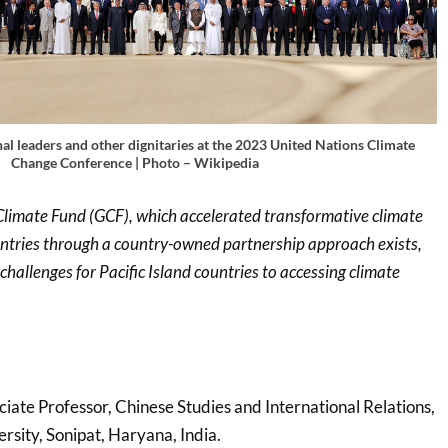
al leaders and other dignitaries at the 2023 United Nations Climate
Change Conference | Photo – Wikipedia
limate Fund (GCF), which accelerated transformative climate
untries through a country-owned partnership approach exists,
challenges for Pacific Island countries to accessing climate
ciate Professor, Chinese Studies and International Relations,
ersity, Sonipat, Haryana, India.