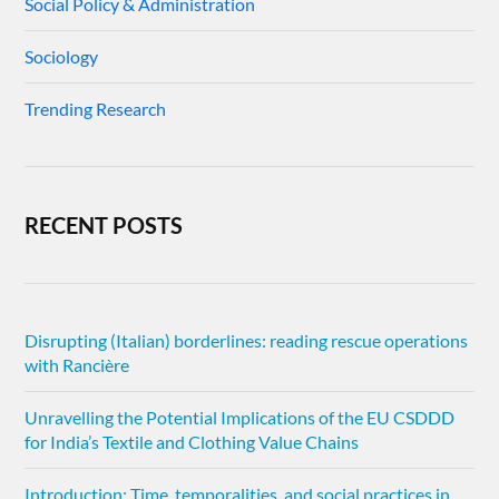
Social Policy & Administration
Sociology
Trending Research
RECENT POSTS
Disrupting (Italian) borderlines: reading rescue operations
with Rancière
Unravelling the Potential Implications of the EU CSDDD
for India’s Textile and Clothing Value Chains
Introduction: Time, temporalities, and social practices in