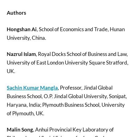
Authors
Hongshan Ai
, School of Economics and Trade, Hunan
University, China.
Nazrul Islam
, Royal Docks School of Business and Law,
University of East London University Square Stratford,
UK.
Sachin Kumar Mangla
, Professor, Jindal Global
Business School, O.P. Jindal Global University, Sonipat,
Haryana, India; Plymouth Business School, University
of Plymouth, UK.
Malin Song
, Anhui Provincial Key Laboratory of