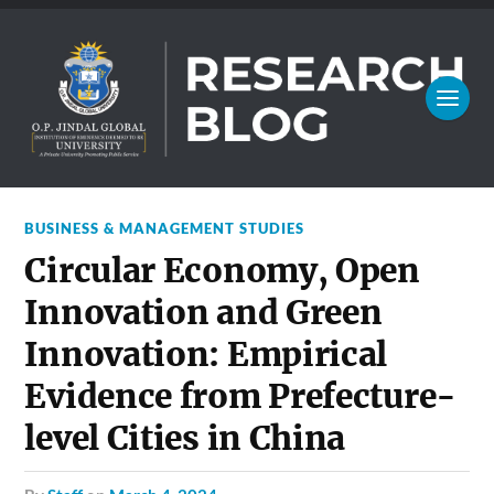
BUSINESS & MANAGEMENT STUDIES
Circular Economy, Open
Innovation and Green
Innovation: Empirical
Evidence from Prefecture-
level Cities in China