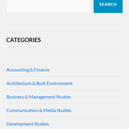
SEARCH
CATEGORIES
Accounting & Finance
Architecture & Built Environment
Business & Management Studies
Communication & Media Studies
Development Studies