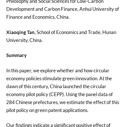
Philosophy and Social Sciences for Low-Carbon
Development and Carbon Finance, Anhui University of
Finance and Economics, China.
Xiaoqing Tan
, School of Economics and Trade, Hunan
University, China.
Summary
In this paper, we explore whether and how circular
economy policies stimulate green innovation. At the
dawn of this century, China launched the circular
economy pilot policy (CEPP). Using the panel data of
284 Chinese prefectures, we estimate the effect of this
pilot policy on green patent applications.
Our findings indicate a significant positive effect of