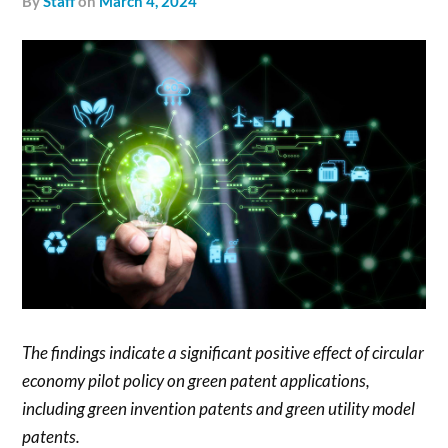
by
Staff
on
March 4, 2024
The findings indicate a significant positive effect of circular
economy pilot policy on green patent applications,
including green invention patents and green utility model
patents.