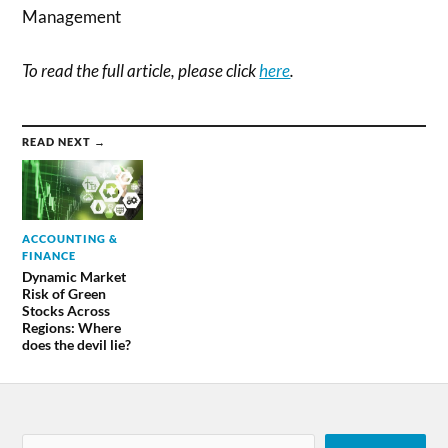
Management
To read the full article, please click
here
.
READ NEXT →
ACCOUNTING &
FINANCE
Dynamic Market
Risk of Green
Stocks Across
Regions: Where
does the devil lie?