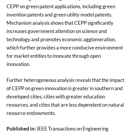
CEPP on green patent applications, including green
invention patents and green utility model patents.
Mechanism analysis shows that CEPP significantly
increases government attention on science and
technology and promotes economic agglomeration,
which further provides a more conducive environment
for market entities to innovate through open
innovation.
Further heterogeneous analysis reveals that the impact
of CEPP on green innovation is greater in southern and
developed cities, cities with greater education
resources, and cities that are less dependent on natural
resource endowments.
Published in:
IEEE Transactions on Engineering