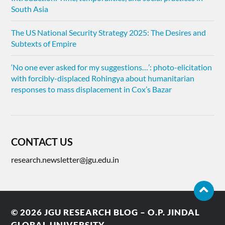
South Asia
The US National Security Strategy 2025: The Desires and
Subtexts of Empire
‘No one ever asked for my suggestions…’: photo-elicitation
with forcibly-displaced Rohingya about humanitarian
responses to mass displacement in Cox’s Bazar
CONTACT US
research.newsletter@jgu.edu.in
© 2026
JGU RESEARCH BLOG – O.P. JINDAL
GLOBAL UNIVERSITY