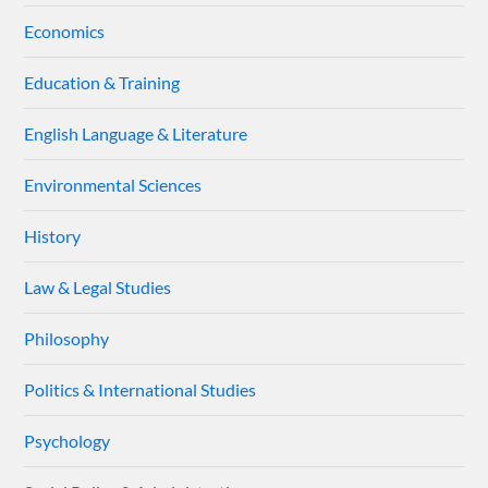
Economics
Education & Training
English Language & Literature
Environmental Sciences
History
Law & Legal Studies
Philosophy
Politics & International Studies
Psychology