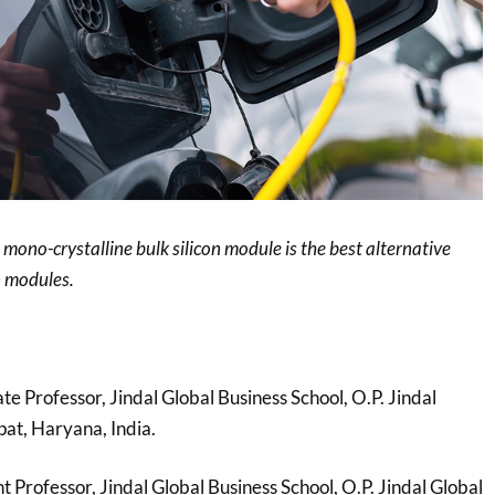
 mono-crystalline bulk silicon module is the best alternative
n modules.
ate Professor, Jindal Global Business School, O.P. Jindal
pat, Haryana, India.
nt Professor, Jindal Global Business School, O.P. Jindal Global