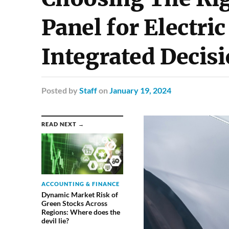
Panel for Electric
Integrated Decis
Posted
by
Staff
on
January 19, 2024
READ NEXT →
ACCOUNTING & FINANCE
Dynamic Market Risk of
Green Stocks Across
Regions: Where does the
devil lie?