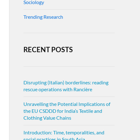
Sociology
Trending Research
RECENT POSTS
Disrupting (Italian) borderlines: reading
rescue operations with Rancière
Unravelling the Potential Implications of
the EU CSDDD for India’s Textile and
Clothing Value Chains
Introduction: Time, temporalities, and
social practices in South Asia