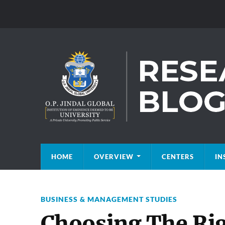
HOME
OVERVIEW
CENTERS
IN
BUSINESS & MANAGEMENT STUDIES
Choosing The Rig