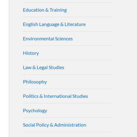
Education & Training
English Language & Literature
Environmental Sciences
History
Law & Legal Studies
Philosophy
Politics & International Studies
Psychology
Social Policy & Administration