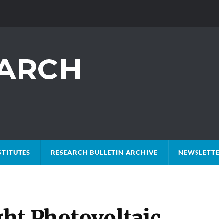
STITUTES
RESEARCH BULLETIN ARCHIVE
NEWSLETTE
ht Photovoltaic