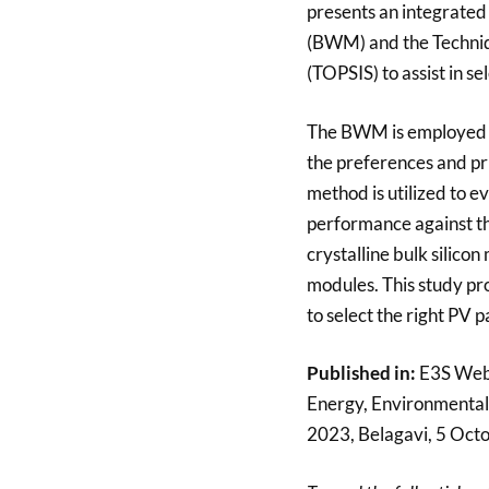
presents an integrated
(BWM) and the Techniqu
(TOPSIS) to assist in s
The BWM is employed to
the preferences and pri
method is utilized to e
performance against the
crystalline bulk silicon
modules. This study pr
to select the right PV 
Published in:
E3S Web 
Energy, Environmental
2023, Belagavi, 5 Oct