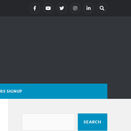
RS SIGNUP
SEARCH