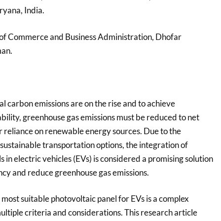
ryana, India.
e of Commerce and Business Administration, Dhofar
man.
bal carbon emissions are on the rise and to achieve
bility, greenhouse gas emissions must be reduced to net
er reliance on renewable energy sources. Due to the
ustainable transportation options, the integration of
 in electric vehicles (EVs) is considered a promising solution
ency and reduce greenhouse gas emissions.
most suitable photovoltaic panel for EVs is a complex
ultiple criteria and considerations. This research article