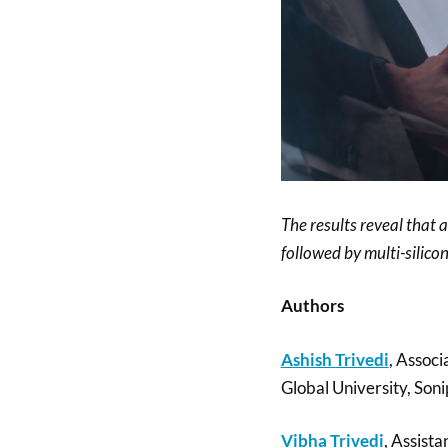
The results reveal that a
followed by multi-silico
Authors
Ashish Trivedi
, Associ
Global University, Soni
Vibha Trivedi
, Assista