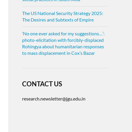
The US National Security Strategy 2025:
The Desires and Subtexts of Empire
‘No one ever asked for my suggestions…’:
photo-elicitation with forcibly-displaced
Rohingya about humanitarian responses
to mass displacement in Cox’s Bazar
CONTACT US
research.newsletter@jgu.edu.in