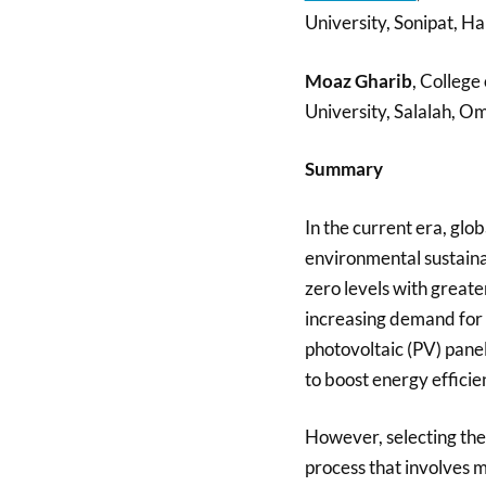
University, Sonipat, Ha
Moaz Gharib
, Colleg
University, Salalah, O
Summary
In the current era, glo
environmental sustaina
zero levels with great
increasing demand for s
photovoltaic (PV) panels
to boost energy effici
However, selecting the 
process that involves m