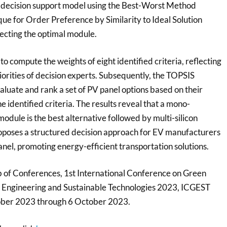
 decision support model using the Best-Worst Method
e for Order Preference by Similarity to Ideal Solution
electing the optimal module.
 compute the weights of eight identified criteria, reflecting
orities of decision experts. Subsequently, the TOPSIS
valuate and rank a set of PV panel options based on their
 identified criteria. The results reveal that a mono-
 module is the best alternative followed by multi-silicon
oposes a structured decision approach for EV manufacturers
panel, promoting energy-efficient transportation solutions.
of Conferences, 1st International Conference on Green
 Engineering and Sustainable Technologies 2023, ICGEST
ober 2023 through 6 October 2023.