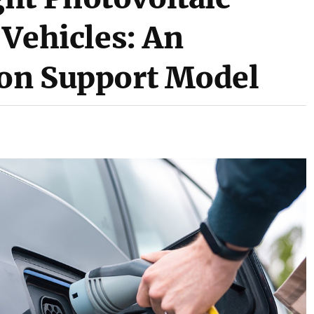
 Vehicles: An
ion Support Model