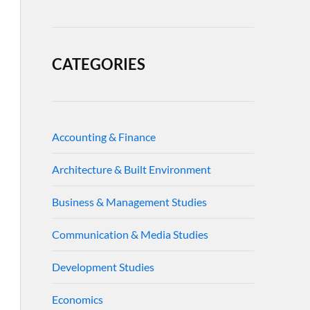
CATEGORIES
Accounting & Finance
Architecture & Built Environment
Business & Management Studies
Communication & Media Studies
Development Studies
Economics