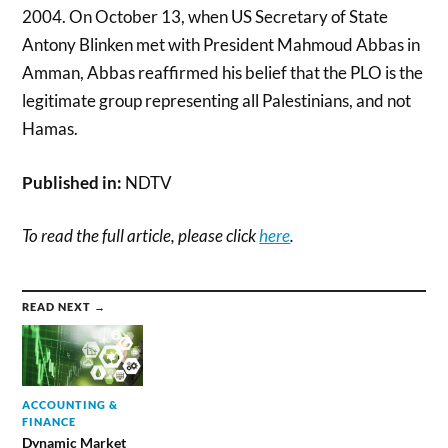
2004. On October 13, when US Secretary of State
Antony Blinken met with President Mahmoud Abbas in
Amman, Abbas reaffirmed his belief that the PLO is the
legitimate group representing all Palestinians, and not
Hamas.
Published in:
NDTV
To read the full article, please click
here
.
READ NEXT →
ACCOUNTING &
FINANCE
Dynamic Market