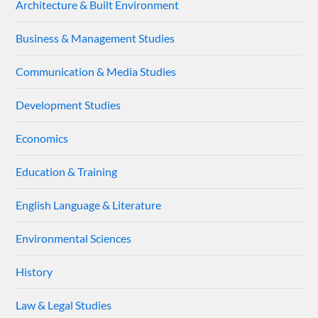
Architecture & Built Environment
Business & Management Studies
Communication & Media Studies
Development Studies
Economics
Education & Training
English Language & Literature
Environmental Sciences
History
Law & Legal Studies