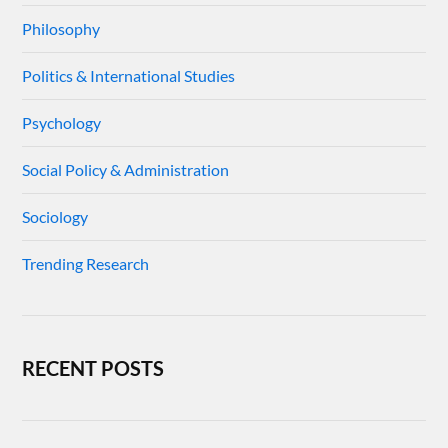
Philosophy
Politics & International Studies
Psychology
Social Policy & Administration
Sociology
Trending Research
RECENT POSTS