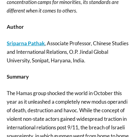
concentration camps for minorities, its standards are
different when it comes to others.
Author
Sriparna Pathak
, Associate Professor, Chinese Studies
and International Relations, O.P. Jindal Global
University, Sonipat, Haryana, India.
Summary
The Hamas group shocked the world in October this
year as it unleashed a completely new modus operandi
of death, destruction and havoc. While the concept of
violent non-state actors gained widespread traction in
international relations post 9/11, the breach of Israeli
sovereignty, in which gunmen went from home to home