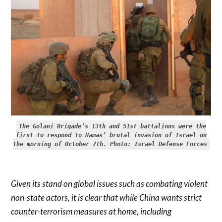
The Golani Brigade’s 13th and 51st battalions were the
first to respond to Hamas’ brutal invasion of Israel on
the morning of October 7th. Photo: Israel Defense Forces
Given its stand on global issues such as combating violent
non-state actors, it is clear that while China wants strict
counter-terrorism measures at home, including