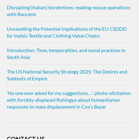
Disrupting (Italian) borderlines: reading rescue operations
with Rancière
Unravelling the Potential Implications of the EU CSDDD
for India’s Textile and Clothing Value Chains
Introduction: Time, temporalities, and social practices in
South Asia
The US National Security Strategy 2025: The Desires and
Subtexts of Empire
‘No one ever asked for my suggestions…’: photo-elicitation
with forcibly-displaced Rohingya about humanitarian
responses to mass displacement in Cox’s Bazar
CONTACT US