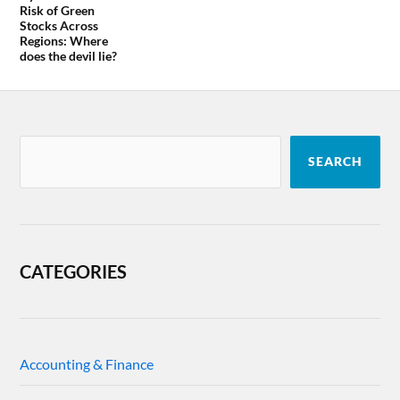
Risk of Green
Stocks Across
Regions: Where
does the devil lie?
SEARCH
CATEGORIES
Accounting & Finance