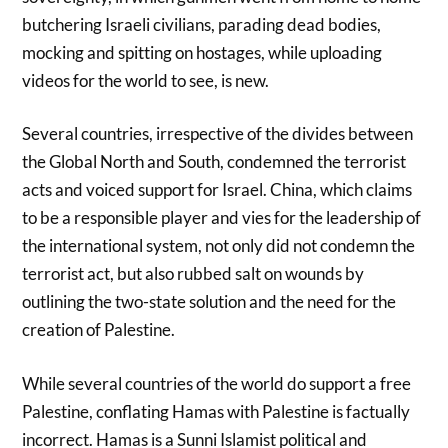
butchering Israeli civilians, parading dead bodies,
mocking and spitting on hostages, while uploading
videos for the world to see, is new.
Several countries, irrespective of the divides between
the Global North and South, condemned the terrorist
acts and voiced support for Israel. China, which claims
to be a responsible player and vies for the leadership of
the international system, not only did not condemn the
terrorist act, but also rubbed salt on wounds by
outlining the two-state solution and the need for the
creation of Palestine.
While several countries of the world do support a free
Palestine, conflating Hamas with Palestine is factually
incorrect. Hamas is a Sunni Islamist political and