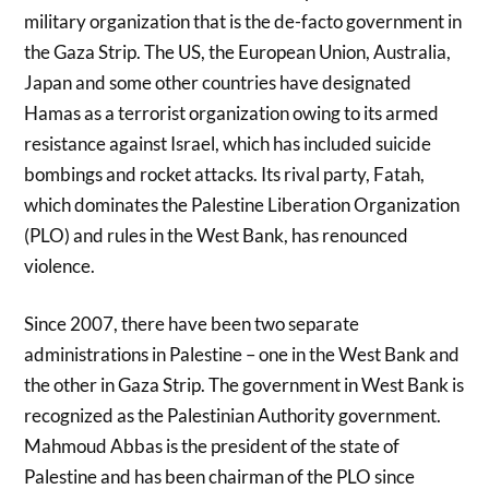
military organization that is the de-facto government in
the Gaza Strip. The US, the European Union, Australia,
Japan and some other countries have designated
Hamas as a terrorist organization owing to its armed
resistance against Israel, which has included suicide
bombings and rocket attacks. Its rival party, Fatah,
which dominates the Palestine Liberation Organization
(PLO) and rules in the West Bank, has renounced
violence.
Since 2007, there have been two separate
administrations in Palestine – one in the West Bank and
the other in Gaza Strip. The government in West Bank is
recognized as the Palestinian Authority government.
Mahmoud Abbas is the president of the state of
Palestine and has been chairman of the PLO since