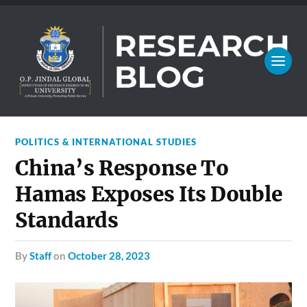
POLITICS & INTERNATIONAL STUDIES
China’s Response To
Hamas Exposes Its Double
Standards
by
Staff
on
October 28, 2023