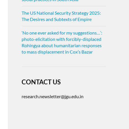
The US National Security Strategy 2025:
The Desires and Subtexts of Empire
‘No one ever asked for my suggestions…’:
photo-elicitation with forcibly-displaced
Rohingya about humanitarian responses
to mass displacement in Cox’s Bazar
CONTACT US
research.newsletter@jgu.edu.in