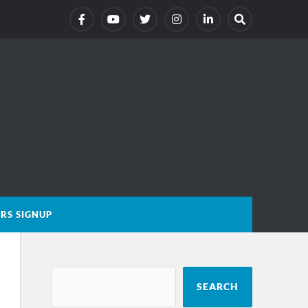
RS SIGNUP
SEARCH