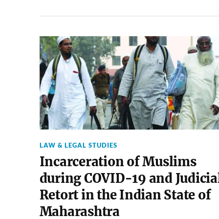
LAW & LEGAL STUDIES
Incarceration of Muslims
during COVID-19 and Judicia
Retort in the Indian State of
Maharashtra