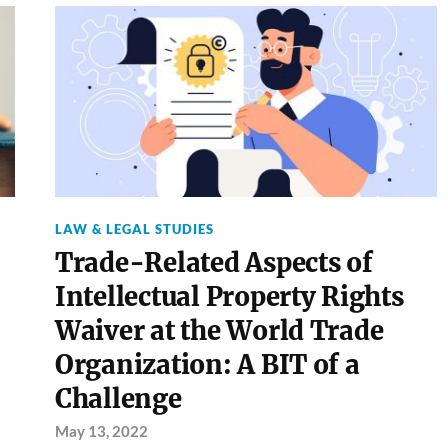
LAW & LEGAL STUDIES
Trade-Related Aspects of
Intellectual Property Rights
Waiver at the World Trade
Organization: A BIT of a
Challenge
May 13, 2022