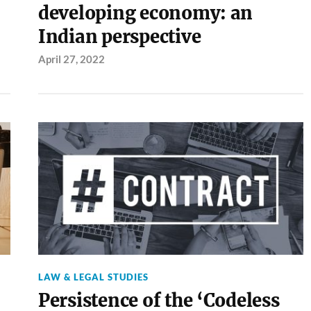
developing economy: an
Indian perspective
April 27, 2022
LAW & LEGAL STUDIES
Persistence of the ‘Codeless