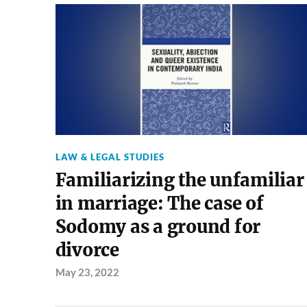
LAW & LEGAL STUDIES
Familiarizing the unfamiliar
in marriage: The case of
Sodomy as a ground for
divorce
May 23, 2022