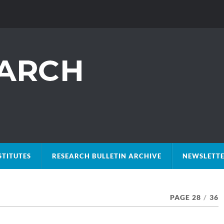
STITUTES
RESEARCH BULLETIN ARCHIVE
NEWSLETTE
PAGE 28
/
36