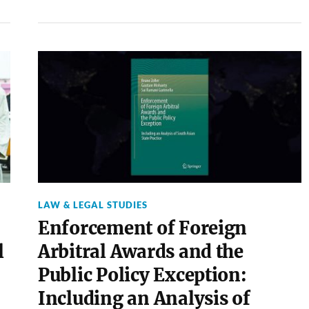
LAW & LEGAL STUDIES
Enforcement of Foreign
l
Arbitral Awards and the
Public Policy Exception:
Including an Analysis of