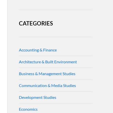
CATEGORIES
Accounting & Finance
Architecture & Built Environment
Business & Management Studies
Communication & Media Studies
Development Studies
Economics