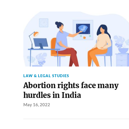
LAW & LEGAL STUDIES
Abortion rights face many
hurdles in India
May 16, 2022