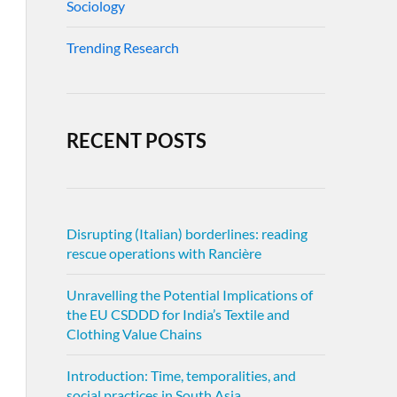
Sociology
Trending Research
RECENT POSTS
Disrupting (Italian) borderlines: reading
rescue operations with Rancière
Unravelling the Potential Implications of
the EU CSDDD for India’s Textile and
Clothing Value Chains
Introduction: Time, temporalities, and
social practices in South Asia