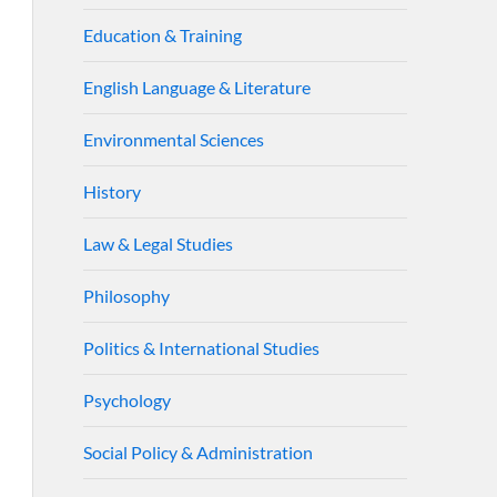
Education & Training
English Language & Literature
Environmental Sciences
History
Law & Legal Studies
Philosophy
Politics & International Studies
Psychology
Social Policy & Administration