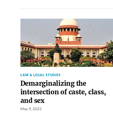
LAW & LEGAL STUDIES
Demarginalizing the
intersection of caste, class,
and sex
May 9, 2022