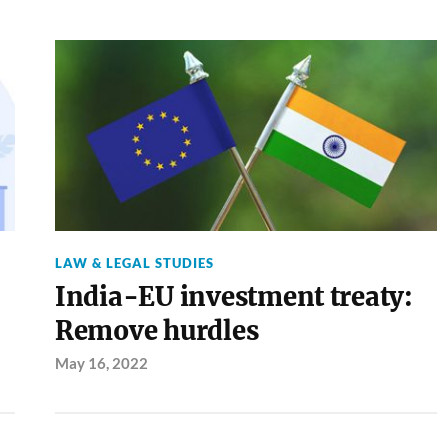
LAW & LEGAL STUDIES
India-EU investment treaty:
Remove hurdles
May 16, 2022