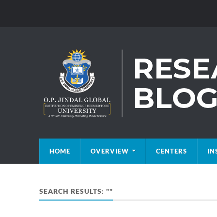
HOME
OVERVIEW
CENTERS
IN
SEARCH RESULTS: ""