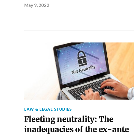
May 9, 2022
LAW & LEGAL STUDIES
Fleeting neutrality: The
inadequacies of the ex-ante