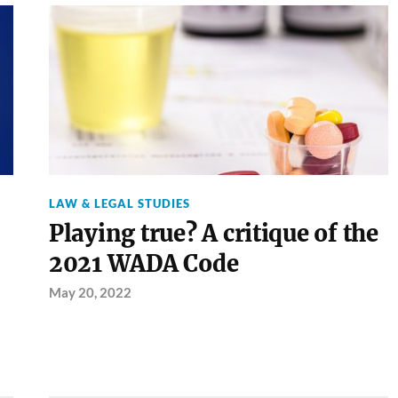
LAW & LEGAL STUDIES
Playing true? A critique of the
2021 WADA Code
May 20, 2022