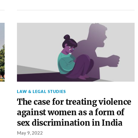
LAW & LEGAL STUDIES
The case for treating violence
against women as a form of
sex discrimination in India
May 9, 2022