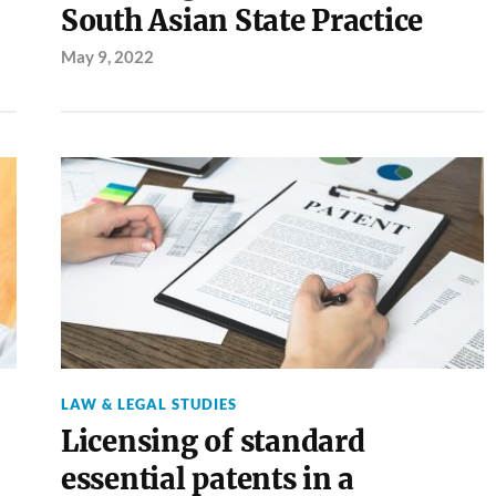
South Asian State Practice
May 9, 2022
LAW & LEGAL STUDIES
Licensing of standard
essential patents in a