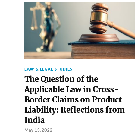
LAW & LEGAL STUDIES
The Question of the
Applicable Law in Cross-
Border Claims on Product
Liability: Reflections from
India
May 13, 2022