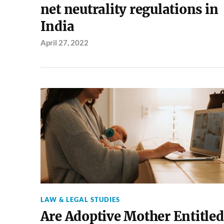
net neutrality regulations in
India
April 27, 2022
LAW & LEGAL STUDIES
Are Adoptive Mother Entitled