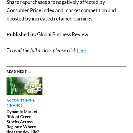
Share repurchases are negatively affected by
Consumer Price Index and market competition and
boosted by increased retained earnings.
Published in:
Global Business Review
To read the full article, please click
here
READ NEXT →
ACCOUNTING &
FINANCE
Dynamic Market
Risk of Green
Stocks Across
Regions: Where
does the devil lie?