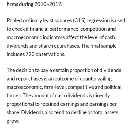
firms during 2010–2017.
Pooled ordinary least squares (OLS) regression is used
to check if financial performance, competition and
macroeconomic indicators affect the level of cash
dividends and share repurchases. The final sample
includes 720 observations.
The decision to pay a certain proportion of dividends
and repurchases is an outcome of countervailing
macroeconomic, firm-level, competitive and political
forces. The amount of cash dividends is directly
proportional to retained earnings and earnings per
share. Dividends also tend to decline as total assets
grow.