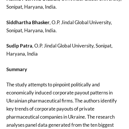
Sonipat, Haryana, India.
Siddhartha Bhasker
, O.P. Jindal Global University,
Sonipat, Haryana, India.
Sudip Patra
, O.P. Jindal Global University, Sonipat,
Haryana, India
Summary
The study attempts to pinpoint politically and
economically induced corporate payout patterns in
Ukrainian pharmaceutical firms. The authors identify
key trends of corporate payouts of private
pharmaceutical companies in Ukraine. The research
analyses panel data generated from the ten biggest