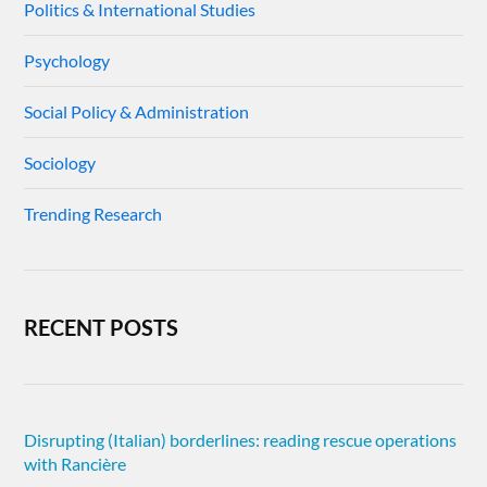
Politics & International Studies
Psychology
Social Policy & Administration
Sociology
Trending Research
RECENT POSTS
Disrupting (Italian) borderlines: reading rescue operations
with Rancière