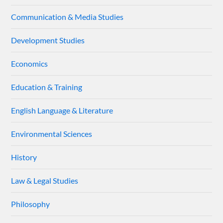
Communication & Media Studies
Development Studies
Economics
Education & Training
English Language & Literature
Environmental Sciences
History
Law & Legal Studies
Philosophy