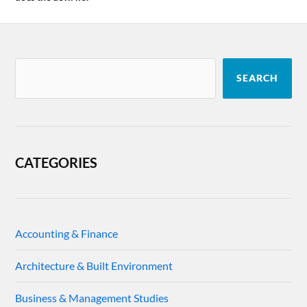
SEARCH
CATEGORIES
Accounting & Finance
Architecture & Built Environment
Business & Management Studies