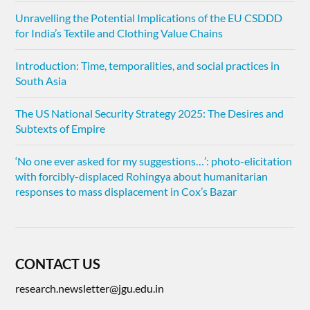
Unravelling the Potential Implications of the EU CSDDD
for India’s Textile and Clothing Value Chains
Introduction: Time, temporalities, and social practices in
South Asia
The US National Security Strategy 2025: The Desires and
Subtexts of Empire
‘No one ever asked for my suggestions…’: photo-elicitation
with forcibly-displaced Rohingya about humanitarian
responses to mass displacement in Cox’s Bazar
CONTACT US
research.newsletter@jgu.edu.in