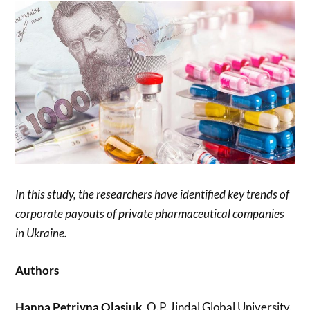
In this study, the researchers have identified key trends of
corporate payouts of private pharmaceutical companies
in Ukraine.
Authors
Hanna Petrivna Olasiuk
, O.P. Jindal Global University,