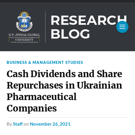
BUSINESS & MANAGEMENT STUDIES
Cash Dividends and Share
Repurchases in Ukrainian
Pharmaceutical
Companies
by
Staff
on
November 26, 2021