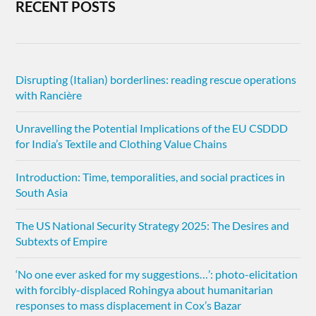
RECENT POSTS
Disrupting (Italian) borderlines: reading rescue operations
with Rancière
Unravelling the Potential Implications of the EU CSDDD
for India’s Textile and Clothing Value Chains
Introduction: Time, temporalities, and social practices in
South Asia
The US National Security Strategy 2025: The Desires and
Subtexts of Empire
‘No one ever asked for my suggestions…’: photo-elicitation
with forcibly-displaced Rohingya about humanitarian
responses to mass displacement in Cox’s Bazar