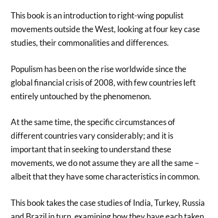
This book is an introduction to right-wing populist
movements outside the West, looking at four key case
studies, their commonalities and differences.
Populism has been on the rise worldwide since the
global financial crisis of 2008, with few countries left
entirely untouched by the phenomenon.
At the same time, the specific circumstances of
different countries vary considerably; and it is
important that in seeking to understand these
movements, we do not assume they are all the same –
albeit that they have some characteristics in common.
This book takes the case studies of India, Turkey, Russia
and Brazil in turn, examining how they have each taken