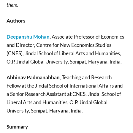
them.
Authors
Deepanshu Mohan
,
Associate Professor of Economics
and Director, Centre for New Economics Studies
(CNES), Jindal School of Liberal Arts and Humanities,
O.P. Jindal Global University, Sonipat, Haryana, India.
Abhinav Padmanabhan
, Teaching and Research
Fellow at the Jindal School of International Affairs and
a Senior Research Assistant at CNES, Jindal School of
Liberal Arts and Humanities, O.P. Jindal Global
University, Sonipat, Haryana, India.
Summary