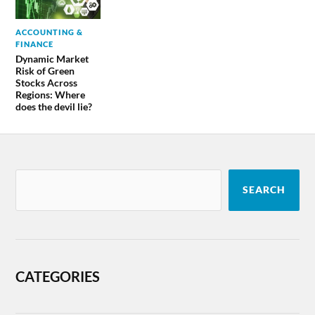
ACCOUNTING &
FINANCE
Dynamic Market
Risk of Green
Stocks Across
Regions: Where
does the devil lie?
SEARCH
CATEGORIES