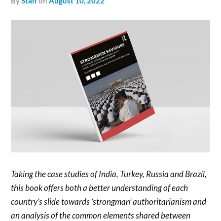
by
Staff
on
August 10, 2022
Taking the case studies of India, Turkey, Russia and Brazil,
this book offers both a better understanding of each
country’s slide towards ‘strongman’ authoritarianism and
an analysis of the common elements shared between