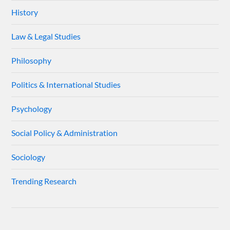
History
Law & Legal Studies
Philosophy
Politics & International Studies
Psychology
Social Policy & Administration
Sociology
Trending Research