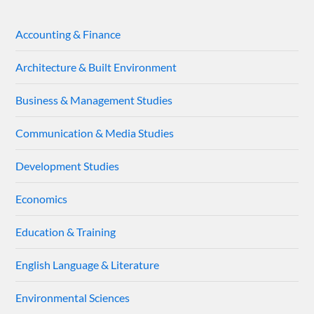
Accounting & Finance
Architecture & Built Environment
Business & Management Studies
Communication & Media Studies
Development Studies
Economics
Education & Training
English Language & Literature
Environmental Sciences