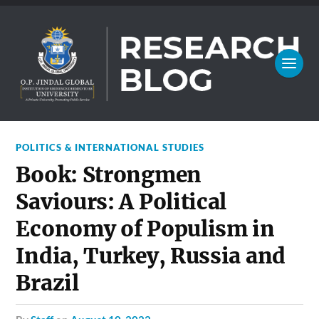
POLITICS & INTERNATIONAL STUDIES
Book: Strongmen
Saviours: A Political
Economy of Populism in
India, Turkey, Russia and
Brazil