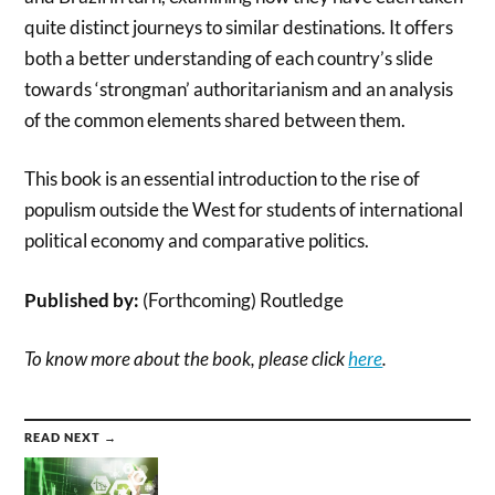
quite distinct journeys to similar destinations. It offers
both a better understanding of each country’s slide
towards ‘strongman’ authoritarianism and an analysis
of the common elements shared between them.
This book is an essential introduction to the rise of
populism outside the West for students of international
political economy and comparative politics.
Published by:
(Forthcoming) Routledge
To know more about the book, please click
here
.
READ NEXT →