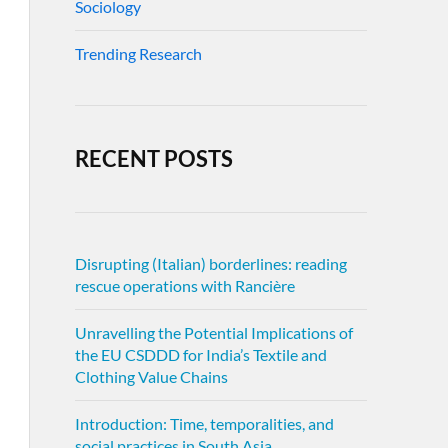
Sociology
Trending Research
RECENT POSTS
Disrupting (Italian) borderlines: reading
rescue operations with Rancière
Unravelling the Potential Implications of
the EU CSDDD for India’s Textile and
Clothing Value Chains
Introduction: Time, temporalities, and
social practices in South Asia