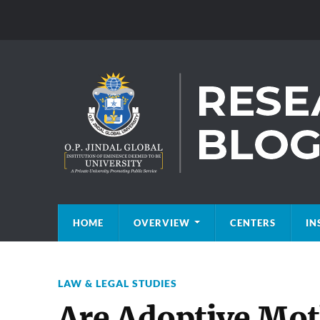
HOME
OVERVIEW
CENTERS
IN
LAW & LEGAL STUDIES
Are Adoptive Moth