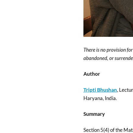
There is no provision fo
abandoned, or surrender
Author
Tripti Bhushan
, Lectu
Haryana, India.
Summary
Section 5(4) of the Ma