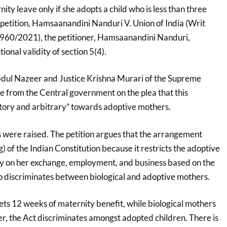
ty leave only if she adopts a child who is less than three
 petition, Hamsaanandini Nanduri V. Union of India (Writ
). 960/2021), the petitioner, Hamsaanandini Nanduri,
ional validity of section 5(4).
bdul Nazeer and Justice Krishna Murari of the Supreme
e from the Central government on the plea that this
natory and arbitrary” towards adoptive mothers.
 were raised. The petition argues that the arrangement
(g) of the Indian Constitution because it restricts the adoptive
rry on her exchange, employment, and business based on the
so discriminates between biological and adoptive mothers.
ts 12 weeks of maternity benefit, while biological mothers
, the Act discriminates amongst adopted children. There is