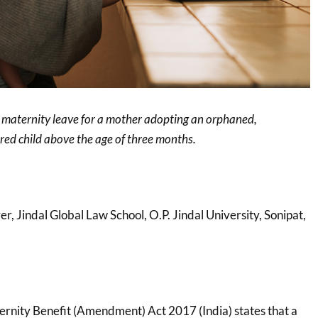
r maternity leave for a mother adopting an orphaned,
ed child above the age of three months.
rer, Jindal Global Law School, O.P. Jindal University, Sonipat,
ternity Benefit (Amendment) Act 2017 (India) states that a