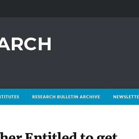
STITUTES
RESEARCH BULLETIN ARCHIVE
NEWSLETTE
er Entitled to get