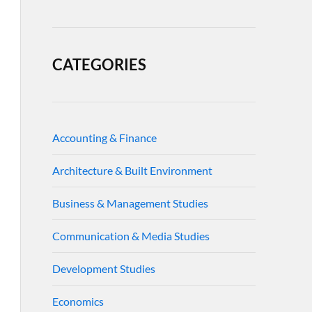
CATEGORIES
Accounting & Finance
Architecture & Built Environment
Business & Management Studies
Communication & Media Studies
Development Studies
Economics