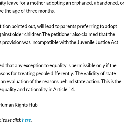
nity leave for a mother adopting an orphaned, abandoned, or
e the age of three months.
tition pointed out, will lead to parents preferring to adopt
ainst older children.The petitioner also claimed that the
 provision was incompatible with the Juvenile Justice Act
ed that any exception to equality is permissible only if the
asons for treating people differently. The validity of state
an evaluation of the reasons behind state action. This is the
quality and rationality in Article 14.
Human Rights Hub
 please click
here
.