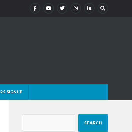
RS SIGNUP
SEARCH