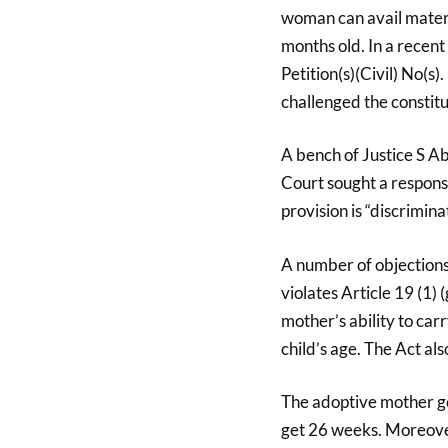
woman can avail materni
months old. In a recent
Petition(s)(Civil) No(s
challenged the constitut
A bench of Justice S A
Court sought a respons
provision is “discrimi
A number of objections
violates Article 19 (1) 
mother’s ability to ca
child’s age. The Act al
The adoptive mother ge
get 26 weeks. Moreover