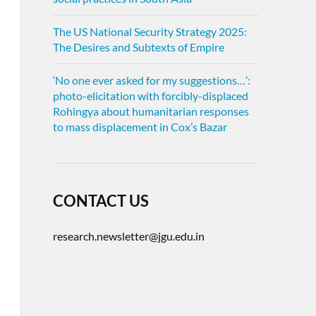
The US National Security Strategy 2025:
The Desires and Subtexts of Empire
‘No one ever asked for my suggestions…’:
photo-elicitation with forcibly-displaced
Rohingya about humanitarian responses
to mass displacement in Cox’s Bazar
CONTACT US
research.newsletter@jgu.edu.in