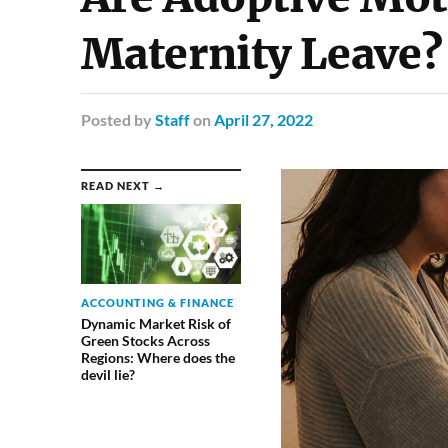
Maternity Leave?
Posted
by
Staff
on
April 27, 2022
READ NEXT →
ACCOUNTING & FINANCE
Dynamic Market Risk of
Green Stocks Across
Regions: Where does the
devil lie?