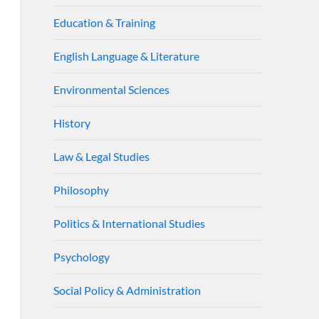
Education & Training
English Language & Literature
Environmental Sciences
History
Law & Legal Studies
Philosophy
Politics & International Studies
Psychology
Social Policy & Administration