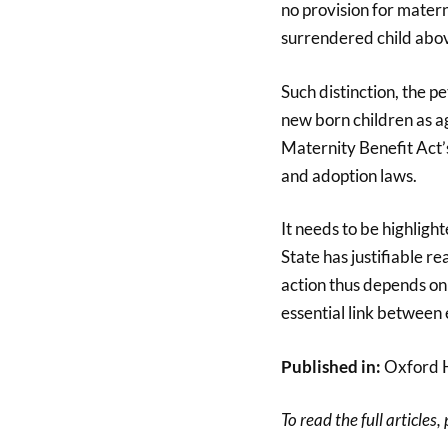
no provision for mater
surrendered child abov
Such distinction, the pe
new born children as ag
Maternity Benefit Act’s
and adoption laws.
It needs to be highlight
State has justifiable re
action thus depends on 
essential link between e
Published in:
Oxford 
To read the full articles,