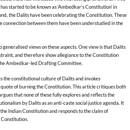
 has started to be known as ‘Ambedkar’s Constitution’ in
ond, the Dalits have been celebrating the Constitution. These
 connection between them have been understudied in the
 generalised views on these aspects. One view is that Dalits
estraint, and therefore show allegiance to the Constitution
 the Ambedkar-led Drafting Committee.
s the constitutional culture of Dalits and invokes
uote of burning the Constitution. This article critiques both
gues that none of these fully explores and reflects the
ionalism by Dalits as an anti-caste social justice agenda. It
f the Indian Constitution and responds to the claim of
Constitution.