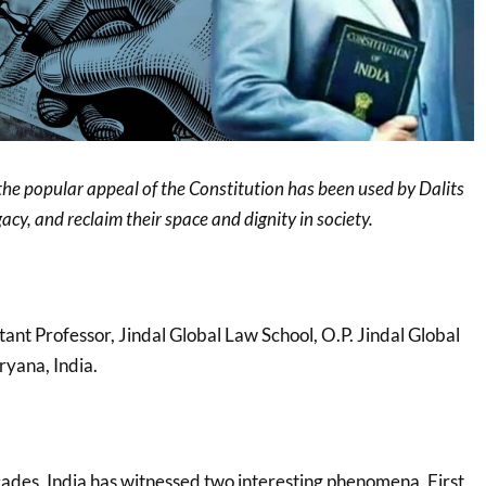
the popular appeal of the Constitution has been used by Dalits
acy, and reclaim their space and dignity in society.
stant Professor, Jindal Global Law School, O.P. Jindal Global
ryana, India.
cades, India has witnessed two interesting phenomena. First,