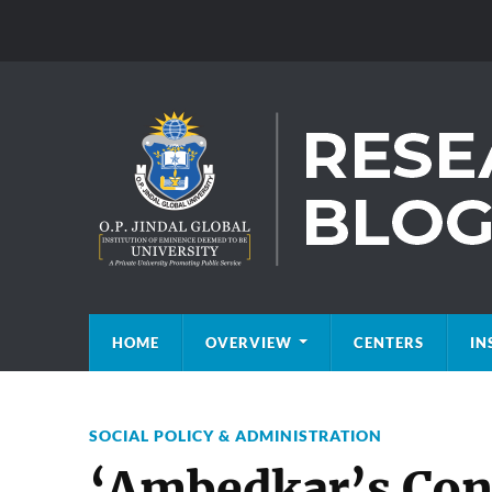
HOME
OVERVIEW
CENTERS
IN
SOCIAL POLICY & ADMINISTRATION
‘Ambedkar’s Cons