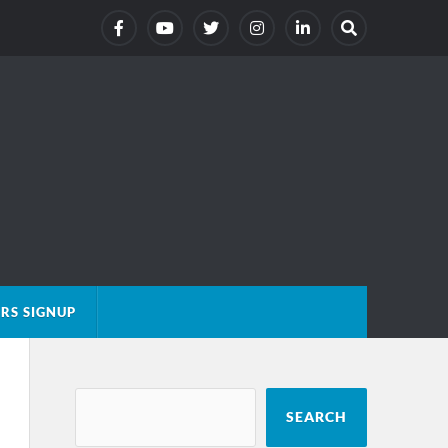
RS SIGNUP
SEARCH