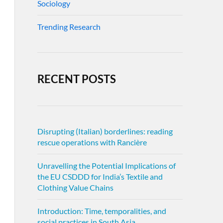
Sociology
Trending Research
RECENT POSTS
Disrupting (Italian) borderlines: reading
rescue operations with Rancière
Unravelling the Potential Implications of
the EU CSDDD for India’s Textile and
Clothing Value Chains
Introduction: Time, temporalities, and
social practices in South Asia