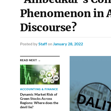
Phenomenon in A
Discourse?
Posted
by
Staff
on
January 28, 2022
READ NEXT →
ACCOUNTING & FINANCE
Dynamic Market Risk of
Green Stocks Across
Regions: Where does the
devil lie?