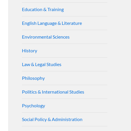
Education & Training
English Language & Literature
Environmental Sciences
History
Law & Legal Studies
Philosophy
Politics & International Studies
Psychology
Social Policy & Administration