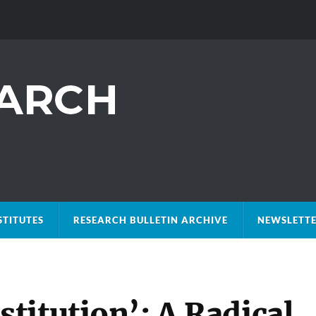
STITUTES
RESEARCH BULLETIN ARCHIVE
NEWSLETTE
titution’: A Radical