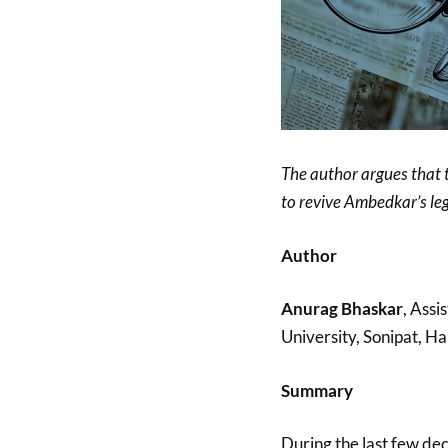
The author argues that 
to revive Ambedkar’s leg
Author
Anurag Bhaskar
, Assi
University, Sonipat, Ha
Summary
During the last few de