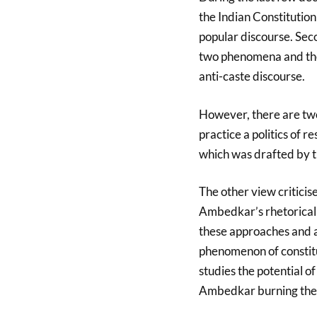
the Indian Constitution
popular discourse. Sec
two phenomena and the
anti-caste discourse.
However, there are two
practice a politics of r
which was drafted by
The other view criticise
Ambedkar’s rhetorical q
these approaches and ar
phenomenon of constitut
studies the potential o
Ambedkar burning the 