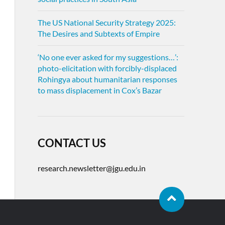
The US National Security Strategy 2025:
The Desires and Subtexts of Empire
‘No one ever asked for my suggestions…’:
photo-elicitation with forcibly-displaced
Rohingya about humanitarian responses
to mass displacement in Cox’s Bazar
CONTACT US
research.newsletter@jgu.edu.in