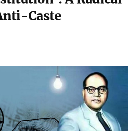
nti-Caste