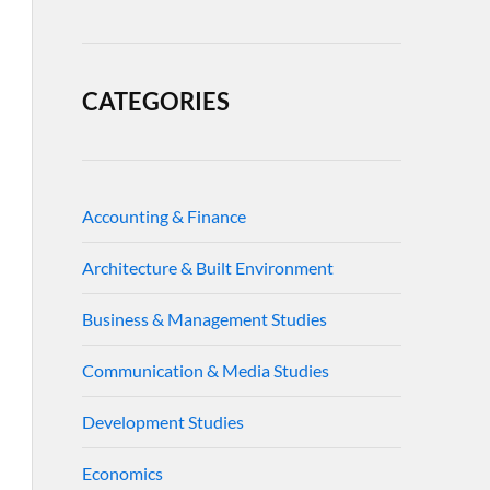
CATEGORIES
Accounting & Finance
Architecture & Built Environment
Business & Management Studies
Communication & Media Studies
Development Studies
Economics