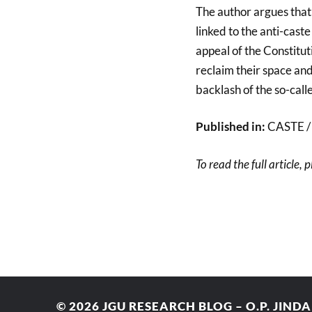
The author argues that 
linked to the anti-cas
appeal of the Constitu
reclaim their space and 
backlash of the so-call
Published in:
CASTE / A
To read the full article, 
© 2026
JGU RESEARCH BLOG – O.P. JIND