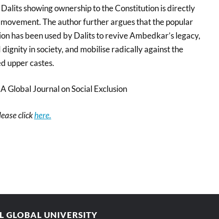
Dalits showing ownership to the Constitution is directly
te movement. The author further argues that the popular
tion has been used by Dalits to revive Ambedkar’s legacy,
dignity in society, and mobilise radically against the
ed upper castes.
 Global Journal on Social Exclusion
please click
here.
AL GLOBAL UNIVERSITY