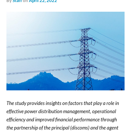
by
Staff
on
April 22, 2022
The study provides insights on factors that play a role in
effective power distribution management, operational
efficiency and improved financial performance through
the partnership of the principal (discoms) and the agent