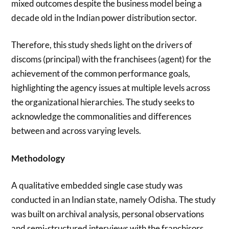
mixed outcomes despite the business model being a
decade old in the Indian power distribution sector.
Therefore, this study sheds light on the drivers of
discoms (principal) with the franchisees (agent) for the
achievement of the common performance goals,
highlighting the agency issues at multiple levels across
the organizational hierarchies. The study seeks to
acknowledge the commonalities and differences
between and across varying levels.
Methodology
A qualitative embedded single case study was
conducted in an Indian state, namely Odisha. The study
was built on archival analysis, personal observations
and semi-structured interviews with the franchisors