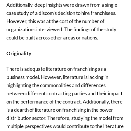
Additionally, deep insights were drawn from a single
case study of a discom’s decision to hire franchisees.
However, this was at the cost of the number of
organizations interviewed. The findings of the study
could be built across other areas or nations.
Originality
There is adequate literature on franchising as a
business model. However, literature is lacking in
highlighting the commonalities and differences
between different contracting parties and their impact
on the performance of the contract. Additionally, there
is a dearth of literature on franchising in the power
distribution sector. Therefore, studying the model from
multiple perspectives would contribute to the literature