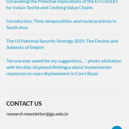
Unravelling the Potential Implications of the EU CSDDD
for India’s Textile and Clothing Value Chains
Introduction: Time, temporalities, and social practices in
South Asia
The US National Security Strategy 2025: The Desires and
Subtexts of Empire
‘No one ever asked for my suggestions…’: photo-elicitation
with forcibly-displaced Rohingya about humanitarian
responses to mass displacement in Cox’s Bazar
CONTACT US
research.newsletter@jgu.edu.in