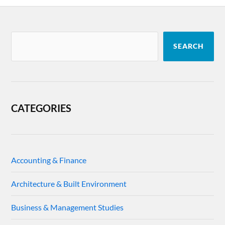
SEARCH
CATEGORIES
Accounting & Finance
Architecture & Built Environment
Business & Management Studies