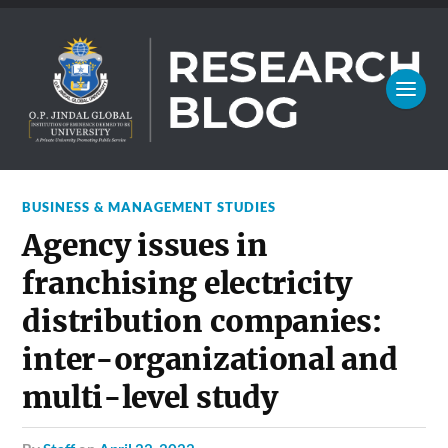
BUSINESS & MANAGEMENT STUDIES
Agency issues in
franchising electricity
distribution companies:
inter-organizational and
multi-level study