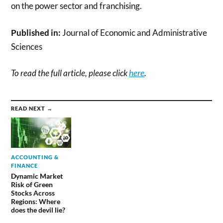
on the power sector and franchising.
Published in:
Journal of Economic and Administrative
Sciences
To read the full article, please click
here
.
READ NEXT →
ACCOUNTING &
FINANCE
Dynamic Market
Risk of Green
Stocks Across
Regions: Where
does the devil lie?