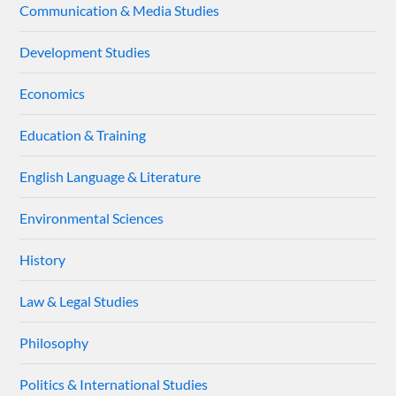
Communication & Media Studies
Development Studies
Economics
Education & Training
English Language & Literature
Environmental Sciences
History
Law & Legal Studies
Philosophy
Politics & International Studies