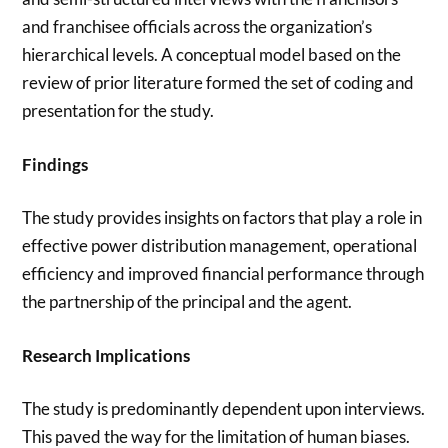
and franchisee officials across the organization’s
hierarchical levels. A conceptual model based on the
review of prior literature formed the set of coding and
presentation for the study.
Findings
The study provides insights on factors that play a role in
effective power distribution management, operational
efficiency and improved financial performance through
the partnership of the principal and the agent.
Research Implications
The study is predominantly dependent upon interviews.
This paved the way for the limitation of human biases.