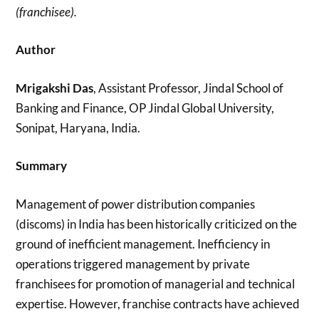
(franchisee).
Author
Mrigakshi Das
, Assistant Professor, Jindal School of
Banking and Finance, OP Jindal Global University,
Sonipat, Haryana, India.
Summary
Management of power distribution companies
(discoms) in India has been historically criticized on the
ground of inefficient management. Inefficiency in
operations triggered management by private
franchisees for promotion of managerial and technical
expertise. However, franchise contracts have achieved