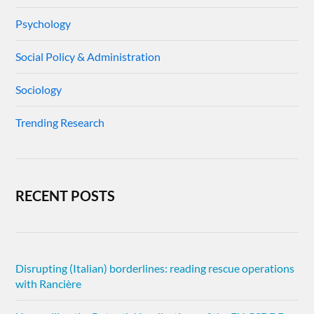
Psychology
Social Policy & Administration
Sociology
Trending Research
RECENT POSTS
Disrupting (Italian) borderlines: reading rescue operations
with Rancière