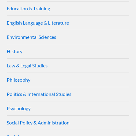
Education & Training
English Language & Literature
Environmental Sciences
History
Law & Legal Studies
Philosophy
Politics & International Studies
Psychology
Social Policy & Administration