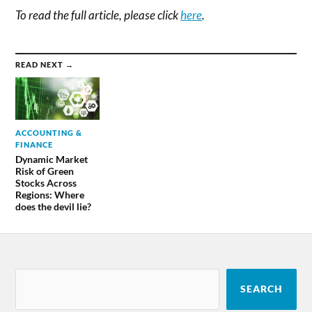
To read the full article, please click
here
.
READ NEXT →
ACCOUNTING &
FINANCE
Dynamic Market
Risk of Green
Stocks Across
Regions: Where
does the devil lie?
SEARCH