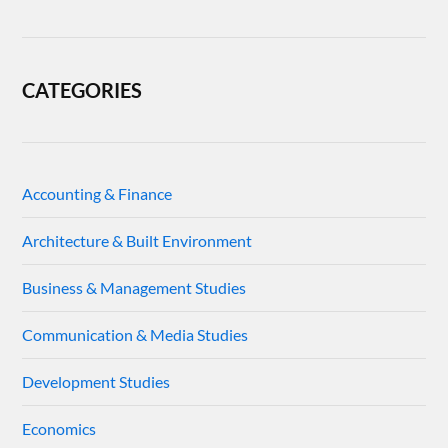
CATEGORIES
Accounting & Finance
Architecture & Built Environment
Business & Management Studies
Communication & Media Studies
Development Studies
Economics