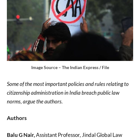
Image Source – The Indian Express / File
Some of the most important policies and rules relating to
citizenship administration in India breach public law
norms, argue the authors.
Authors
Balu G Nair,
Assistant Professor, Jindal Global Law