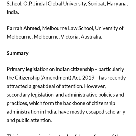
School, O.P. Jindal Global University, Sonipat, Haryana,
India.
Farrah Ahmed
, Melbourne Law School, University of
Melbourne, Melbourne, Victoria, Australia.
Summary
Primary legislation on Indian citizenship – particularly
the Citizenship (Amendment) Act, 2019 – has recently
attracted a great deal of attention. However,
secondary legislation, and administrative policies and
practices, which form the backbone of citizenship
administration in India, have mostly escaped scholarly
and public attention.