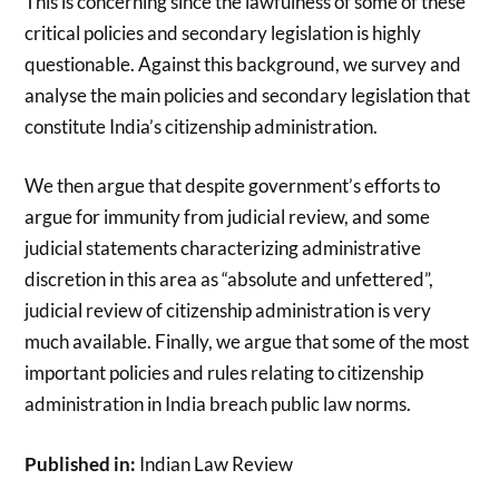
This is concerning since the lawfulness of some of these
critical policies and secondary legislation is highly
questionable. Against this background, we survey and
analyse the main policies and secondary legislation that
constitute India’s citizenship administration.
We then argue that despite government’s efforts to
argue for immunity from judicial review, and some
judicial statements characterizing administrative
discretion in this area as “absolute and unfettered”,
judicial review of citizenship administration is very
much available. Finally, we argue that some of the most
important policies and rules relating to citizenship
administration in India breach public law norms.
Published in:
Indian Law Review