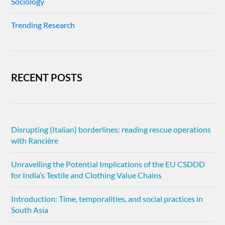
Sociology
Trending Research
RECENT POSTS
Disrupting (Italian) borderlines: reading rescue operations
with Rancière
Unravelling the Potential Implications of the EU CSDDD
for India’s Textile and Clothing Value Chains
Introduction: Time, temporalities, and social practices in
South Asia