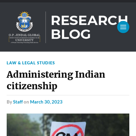
LAW & LEGAL STUDIES
Administering Indian
citizenship
by
Staff
on
March 30, 2023