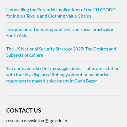
Unravelling the Potential Implications of the EU CSDDD
for India’s Textile and Clothing Value Chains
Introduction: Time, temporalities, and social practices in
South Asia
The US National Security Strategy 2025: The Desires and
Subtexts of Empire
‘No one ever asked for my suggestions…’: photo-elicitation
with forcibly-displaced Rohingya about humanitarian
responses to mass displacement in Cox’s Bazar
CONTACT US
research.newsletter@jgu.edu.in