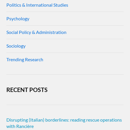
Politics & International Studies
Psychology
Social Policy & Administration
Sociology
Trending Research
RECENT POSTS
Disrupting (Italian) borderlines: reading rescue operations
with Rancière