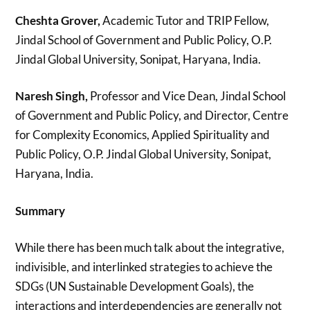
Cheshta Grover,
Academic Tutor and TRIP Fellow,
Jindal School of Government and Public Policy, O.P.
Jindal Global University, Sonipat, Haryana, India.
Naresh Singh,
Professor and Vice Dean, Jindal School
of Government and Public Policy, and Director, Centre
for Complexity Economics, Applied Spirituality and
Public Policy, O.P. Jindal Global University, Sonipat,
Haryana, India.
Summary
While there has been much talk about the integrative,
indivisible, and interlinked strategies to achieve the
SDGs (UN Sustainable Development Goals), the
interactions and interdependencies are generally not