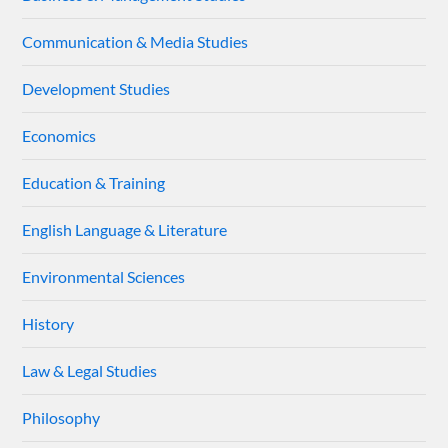
Communication & Media Studies
Development Studies
Economics
Education & Training
English Language & Literature
Environmental Sciences
History
Law & Legal Studies
Philosophy