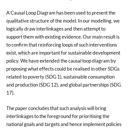
A Causal Loop Diagram has been used to present the
qualitative structure of the model. In our modelling, we
logically draw interlinkages and then attempt to
support them with existing evidence. Our main result is
to confirm that reinforcing loops of such interventions
exist, which are important for sustainable development
policy. We have extended the causal loop diagram by
proposing what effects could be realised in other SDGs
related to poverty (SDG 1), sustainable consumption
and production (SDG 12), and global partnerships (SDG
17).
The paper concludes that such analysis will bring
interlinkages to the foreground for prioritising the
national goals and targets and hence implement policies