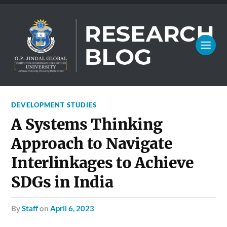
DEVELOPMENT STUDIES
A Systems Thinking
Approach to Navigate
Interlinkages to Achieve
SDGs in India
by
Staff
on
April 6, 2023