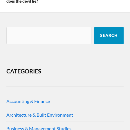
does the devil lie?
SEARCH
CATEGORIES
Accounting & Finance
Architecture & Built Environment
Business & Management Studies