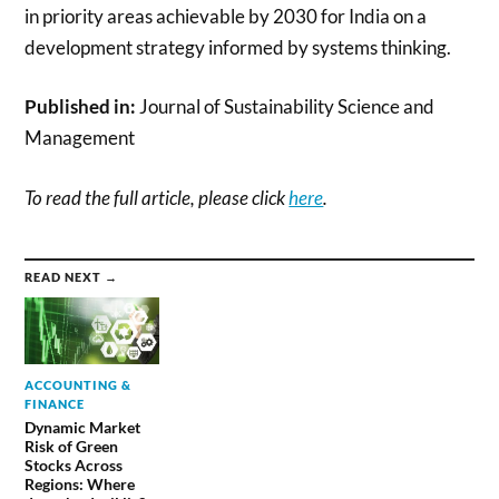
in priority areas achievable by 2030 for India on a
development strategy informed by systems thinking.
Published in:
Journal of Sustainability Science and
Management
To read the full article, please click
here
.
READ NEXT →
ACCOUNTING &
FINANCE
Dynamic Market
Risk of Green
Stocks Across
Regions: Where