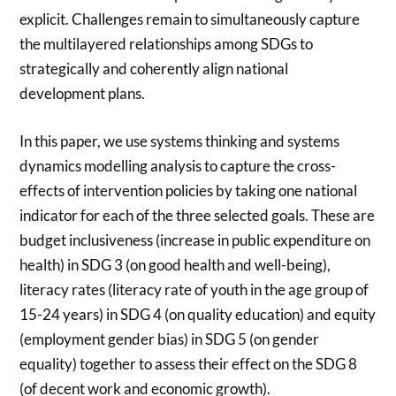
explicit. Challenges remain to simultaneously capture
the multilayered relationships among SDGs to
strategically and coherently align national
development plans.
In this paper, we use systems thinking and systems
dynamics modelling analysis to capture the cross-
effects of intervention policies by taking one national
indicator for each of the three selected goals. These are
budget inclusiveness (increase in public expenditure on
health) in SDG 3 (on good health and well-being),
literacy rates (literacy rate of youth in the age group of
15-24 years) in SDG 4 (on quality education) and equity
(employment gender bias) in SDG 5 (on gender
equality) together to assess their effect on the SDG 8
(of decent work and economic growth).