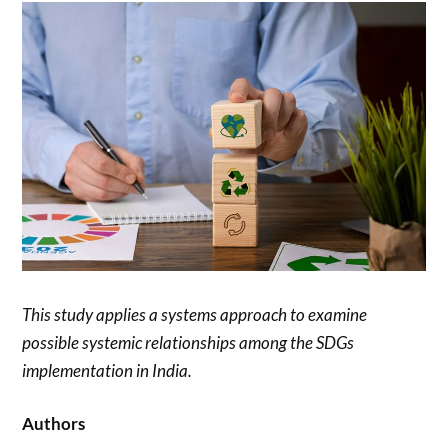
This study applies a systems approach to examine
possible systemic relationships among the SDGs
implementation in India.
Authors