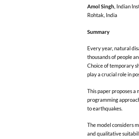
Amol Singh
, Indian I
Rohtak, India
Summary
Every year, natural disa
thousands of people and
Choice of temporary sh
play a crucial role in p
This paper proposes a 
programming approach 
to earthquakes.
The model considers mu
and qualitative suitabi