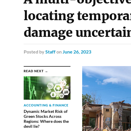
locating tempora
damage uncertai
Posted
by
Staff
on
June 26, 2023
READ NEXT →
ACCOUNTING & FINANCE
Dynamic Market Risk of
Green Stocks Across
Regions: Where does the
devil lie?