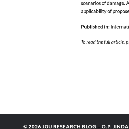
scenarios of damage. A 
applicability of propos
Published in:
Internat
To read the full article, 
© 2026
JGU RESEARCH BLOG – O.P. JIND