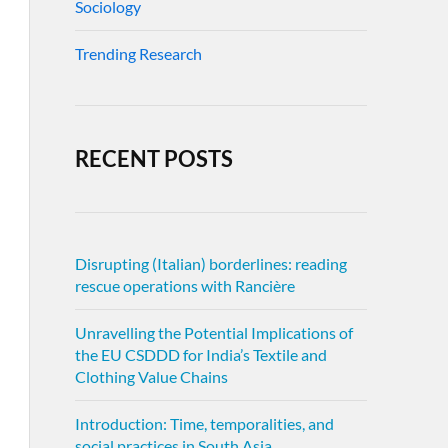
Sociology
Trending Research
RECENT POSTS
Disrupting (Italian) borderlines: reading
rescue operations with Rancière
Unravelling the Potential Implications of
the EU CSDDD for India’s Textile and
Clothing Value Chains
Introduction: Time, temporalities, and
social practices in South Asia