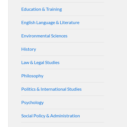
Education & Training
English Language & Literature
Environmental Sciences
History
Law & Legal Studies
Philosophy
Politics & International Studies
Psychology
Social Policy & Administration