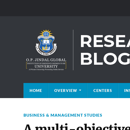
HOME
OVERVIEW
CENTERS
IN
BUSINESS & MANAGEMENT STUDIES
A multi-objectiv