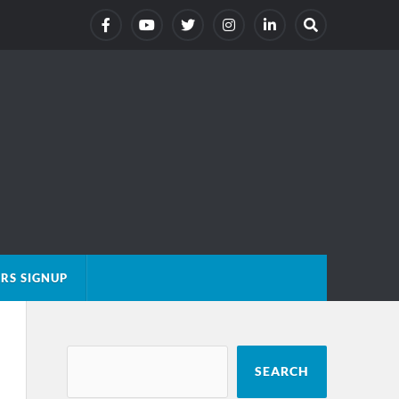
RS SIGNUP
SEARCH