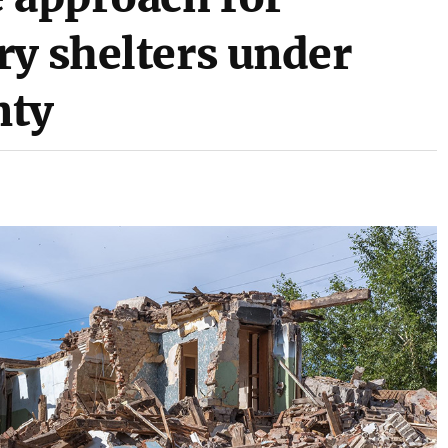
ry shelters under
nty