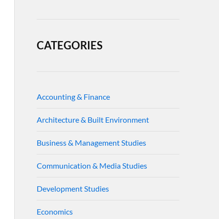
CATEGORIES
Accounting & Finance
Architecture & Built Environment
Business & Management Studies
Communication & Media Studies
Development Studies
Economics