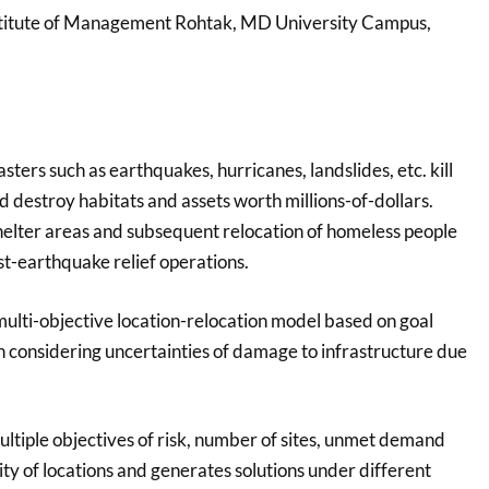
nstitute of Management Rohtak, MD University Campus,
sters such as earthquakes, hurricanes, landslides, etc. kill
 destroy habitats and assets worth millions-of-dollars.
elter areas and subsequent relocation of homeless people
ost-earthquake relief operations.
multi-objective location-relocation model based on goal
considering uncertainties of damage to infrastructure due
ltiple objectives of risk, number of sites, unmet demand
lity of locations and generates solutions under different