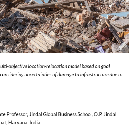
ulti-objective location-relocation model based on goal
nsidering uncertainties of damage to infrastructure due to
ate Professor, Jindal Global Business School, O.P. Jindal
pat, Haryana, India.