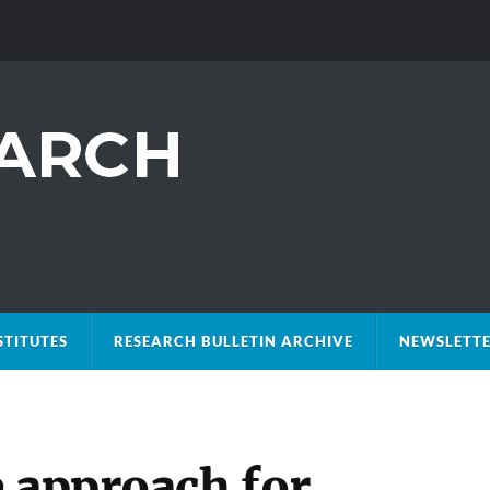
STITUTES
RESEARCH BULLETIN ARCHIVE
NEWSLETTE
e approach for