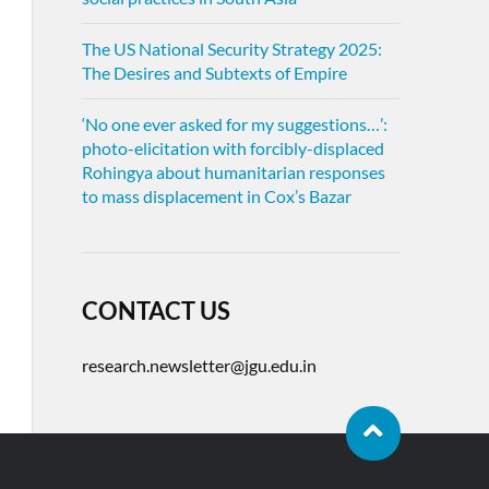
The US National Security Strategy 2025:
The Desires and Subtexts of Empire
‘No one ever asked for my suggestions…’:
photo-elicitation with forcibly-displaced
Rohingya about humanitarian responses
to mass displacement in Cox’s Bazar
CONTACT US
research.newsletter@jgu.edu.in