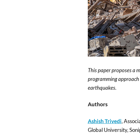
This paper proposes a m
programming approach co
earthquakes.
Authors
Ashish Trivedi
, Associ
Global University, Soni