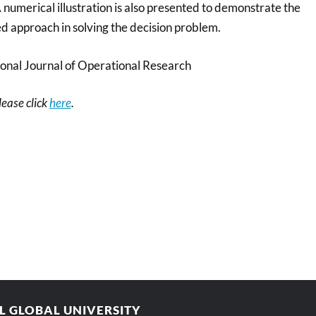
numerical illustration is also presented to demonstrate the
ed approach in solving the decision problem.
ional Journal of Operational Research
please click
here
.
AL GLOBAL UNIVERSITY