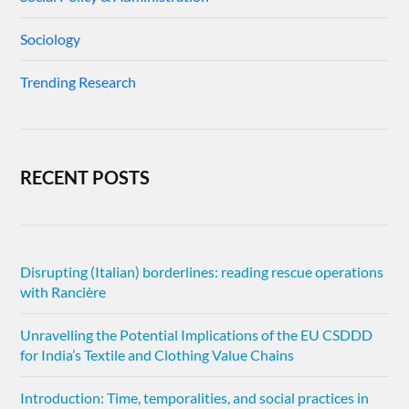
Sociology
Trending Research
RECENT POSTS
Disrupting (Italian) borderlines: reading rescue operations
with Rancière
Unravelling the Potential Implications of the EU CSDDD
for India’s Textile and Clothing Value Chains
Introduction: Time, temporalities, and social practices in