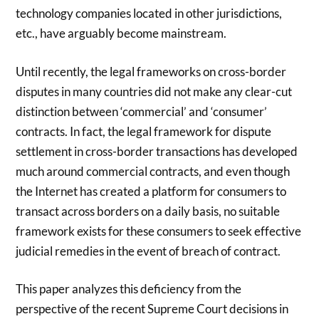
technology companies located in other jurisdictions,
etc., have arguably become mainstream.
Until recently, the legal frameworks on cross-border
disputes in many countries did not make any clear-cut
distinction between ‘commercial’ and ‘consumer’
contracts. In fact, the legal framework for dispute
settlement in cross-border transactions has developed
much around commercial contracts, and even though
the Internet has created a platform for consumers to
transact across borders on a daily basis, no suitable
framework exists for these consumers to seek effective
judicial remedies in the event of breach of contract.
This paper analyzes this deficiency from the
perspective of the recent Supreme Court decisions in