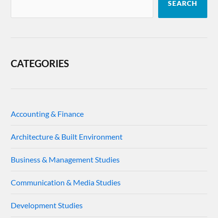
SEARCH
CATEGORIES
Accounting & Finance
Architecture & Built Environment
Business & Management Studies
Communication & Media Studies
Development Studies