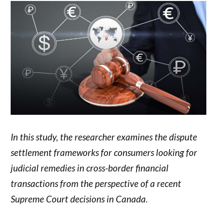
In this study, the researcher examines the dispute
settlement frameworks for consumers looking for
judicial remedies in cross-border financial
transactions from the perspective of a recent
Supreme Court decisions in Canada.