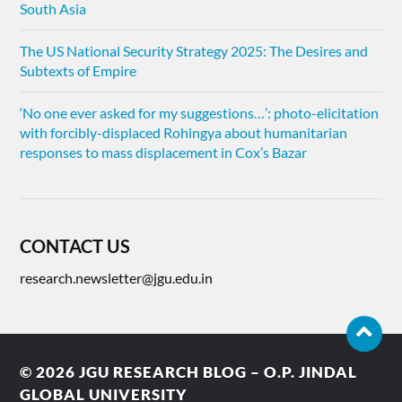
South Asia
The US National Security Strategy 2025: The Desires and
Subtexts of Empire
‘No one ever asked for my suggestions…’: photo-elicitation
with forcibly-displaced Rohingya about humanitarian
responses to mass displacement in Cox’s Bazar
CONTACT US
research.newsletter@jgu.edu.in
© 2026
JGU RESEARCH BLOG – O.P. JINDAL
GLOBAL UNIVERSITY