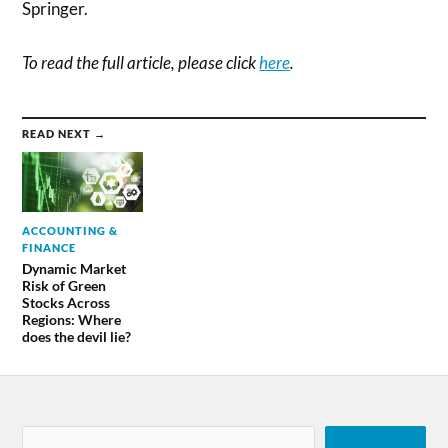
Springer.
To read the full article, please click
here
.
READ NEXT →
ACCOUNTING &
FINANCE
Dynamic Market
Risk of Green
Stocks Across
Regions: Where
does the devil lie?