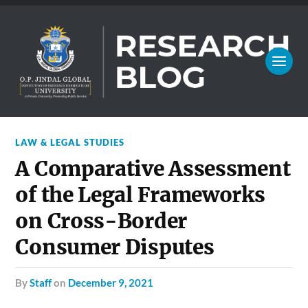
LAW & LEGAL STUDIES
A Comparative Assessment
of the Legal Frameworks
on Cross-Border
Consumer Disputes
by
Staff
on
December 9, 2021