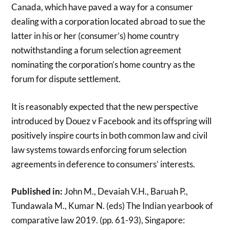
Canada, which have paved a way for a consumer
dealing with a corporation located abroad to sue the
latter in his or her (consumer’s) home country
notwithstanding a forum selection agreement
nominating the corporation’s home country as the
forum for dispute settlement.
It is reasonably expected that the new perspective
introduced by Douez v Facebook and its offspring will
positively inspire courts in both common law and civil
law systems towards enforcing forum selection
agreements in deference to consumers’ interests.
Published in:
John M., Devaiah V.H., Baruah P.,
Tundawala M., Kumar N. (eds) The Indian yearbook of
comparative law 2019. (pp. 61-93), Singapore: