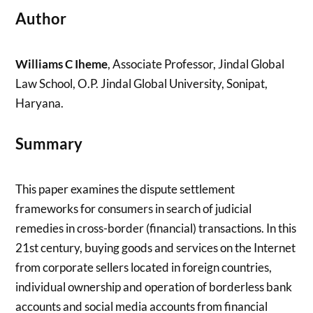
Author
Williams C Iheme
, Associate Professor, Jindal Global
Law School, O.P. Jindal Global University, Sonipat,
Haryana.
Summary
This paper examines the dispute settlement
frameworks for consumers in search of judicial
remedies in cross-border (financial) transactions. In this
21st century, buying goods and services on the Internet
from corporate sellers located in foreign countries,
individual ownership and operation of borderless bank
accounts and social media accounts from financial