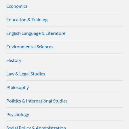
Economics
Education & Training
English Language & Literature
Environmental Sciences
History
Law & Legal Studies
Philosophy
Politics & International Studies
Psychology
Social Policy & Administration