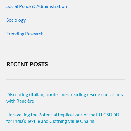
Social Policy & Administration
Sociology
Trending Research
RECENT POSTS
Disrupting (Italian) borderlines: reading rescue operations
with Rancière
Unravelling the Potential Implications of the EU CSDDD
for India’s Textile and Clothing Value Chains