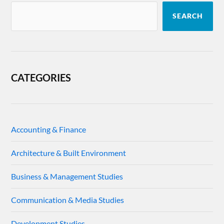
SEARCH
CATEGORIES
Accounting & Finance
Architecture & Built Environment
Business & Management Studies
Communication & Media Studies
Development Studies