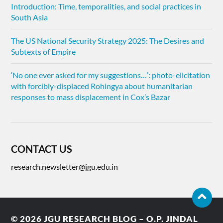
Introduction: Time, temporalities, and social practices in
South Asia
The US National Security Strategy 2025: The Desires and
Subtexts of Empire
‘No one ever asked for my suggestions…’: photo-elicitation
with forcibly-displaced Rohingya about humanitarian
responses to mass displacement in Cox’s Bazar
CONTACT US
research.newsletter@jgu.edu.in
© 2026
JGU RESEARCH BLOG – O.P. JINDAL