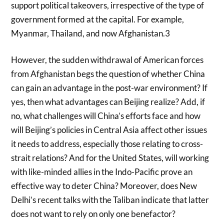
support political takeovers, irrespective of the type of
government formed at the capital. For example,
Myanmar, Thailand, and now Afghanistan.3
However, the sudden withdrawal of American forces
from Afghanistan begs the question of whether China
can gain an advantage in the post-war environment? If
yes, then what advantages can Beijing realize? Add, if
no, what challenges will China’s efforts face and how
will Beijing’s policies in Central Asia affect other issues
it needs to address, especially those relating to cross-
strait relations? And for the United States, will working
with like-minded allies in the Indo-Pacific prove an
effective way to deter China? Moreover, does New
Delhi’s recent talks with the Taliban indicate that latter
does not want to rely on only one benefactor?