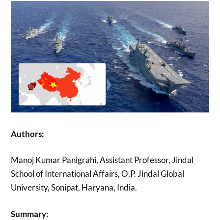
Authors:
Manoj Kumar Panigrahi, Assistant Professor, Jindal
School of International Affairs, O.P. Jindal Global
University, Sonipat, Haryana, India.
Summary: