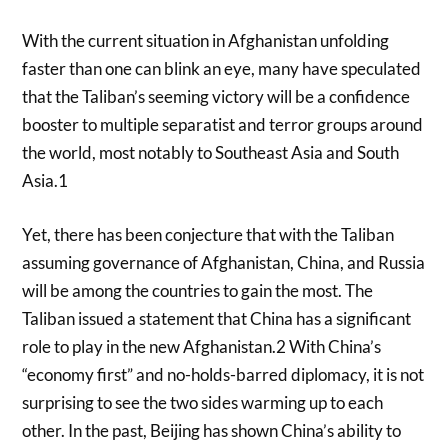
With the current situation in Afghanistan unfolding
faster than one can blink an eye, many have speculated
that the Taliban’s seeming victory will be a confidence
booster to multiple separatist and terror groups around
the world, most notably to Southeast Asia and South
Asia.1
Yet, there has been conjecture that with the Taliban
assuming governance of Afghanistan, China, and Russia
will be among the countries to gain the most. The
Taliban issued a statement that China has a significant
role to play in the new Afghanistan.2 With China’s
“economy first” and no-holds-barred diplomacy, it is not
surprising to see the two sides warming up to each
other. In the past, Beijing has shown China’s ability to