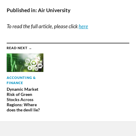
Published in:
Air University
To read the full article, please click
here
READ NEXT →
ACCOUNTING &
FINANCE
Dynamic Market
Risk of Green
Stocks Across
Regions: Where
does the devil lie?