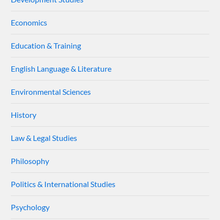
Economics
Education & Training
English Language & Literature
Environmental Sciences
History
Law & Legal Studies
Philosophy
Politics & International Studies
Psychology