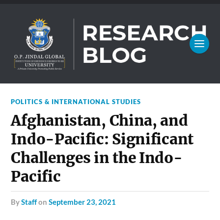
POLITICS & INTERNATIONAL STUDIES
Afghanistan, China, and
Indo-Pacific: Significant
Challenges in the Indo-
Pacific
by
Staff
on
September 23, 2021