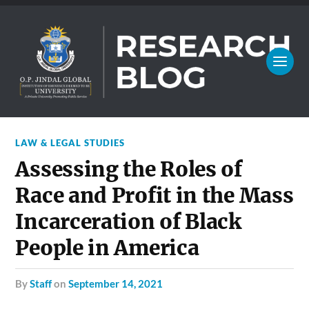
LAW & LEGAL STUDIES
Assessing the Roles of
Race and Profit in the Mass
Incarceration of Black
People in America
by
Staff
on
September 14, 2021