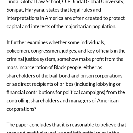
Jindal Global Law School, O.P. Jindal Global University,
Sonipat, Haryana, states that legal rules and
interpretations in America are often created to protect
capital and interests of the majoritarian population.
It further examines whether some individuals,
policemen, congressmen, judges, and key officials in the
criminal justice system, somehow make profit from the
mass incarceration of Black people, either as
shareholders of the bail-bond and prison corporations
or as direct recipients of bribes (including lobbying or
financial contributions for political campaigns) from the
controlling shareholders and managers of American
corporations?
The paper concludes that it is reasonable to believe that
race and profit play active and influential roles in the