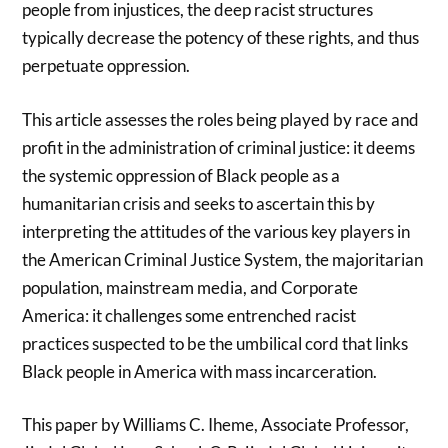
people from injustices, the deep racist structures
typically decrease the potency of these rights, and thus
perpetuate oppression.
This article assesses the roles being played by race and
profit in the administration of criminal justice: it deems
the systemic oppression of Black people as a
humanitarian crisis and seeks to ascertain this by
interpreting the attitudes of the various key players in
the American Criminal Justice System, the majoritarian
population, mainstream media, and Corporate
America: it challenges some entrenched racist
practices suspected to be the umbilical cord that links
Black people in America with mass incarceration.
This paper by Williams C. Iheme, Associate Professor,