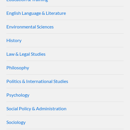
English Language & Literature
Environmental Sciences
History
Law & Legal Studies
Philosophy
Politics & International Studies
Psychology
Social Policy & Administration
Sociology