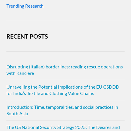
Trending Research
RECENT POSTS
Disrupting (Italian) borderlines: reading rescue operations
with Rancière
Unravelling the Potential Implications of the EU CSDDD
for India’s Textile and Clothing Value Chains
Introduction: Time, temporalities, and social practices in
South Asia
The US National Security Strategy 2025: The Desires and