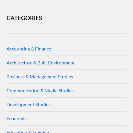
CATEGORIES
Accounting & Finance
Architecture & Built Environment
Business & Management Studies
Communication & Media Studies
Development Studies
Economics
Education & Training