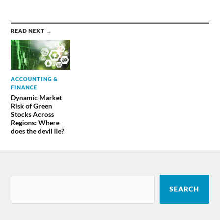
READ NEXT →
ACCOUNTING &
FINANCE
Dynamic Market
Risk of Green
Stocks Across
Regions: Where
does the devil lie?
SEARCH