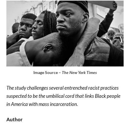
Image Source –
The New York Times
The study challenges several entrenched racist practices
suspected to be the umbilical cord that links Black people
in America with mass incarceration.
Author