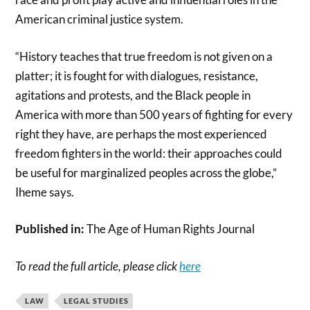
American criminal justice system.
“History teaches that true freedom is not given on a
platter; it is fought for with dialogues, resistance,
agitations and protests, and the Black people in
America with more than 500 years of fighting for every
right they have, are perhaps the most experienced
freedom fighters in the world: their approaches could
be useful for marginalized peoples across the globe,”
Iheme says.
Published in:
The Age of Human Rights Journal
To read the full article, please click
here
LAW
LEGAL STUDIES