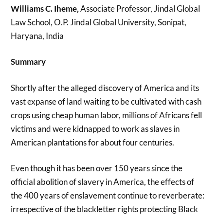
Williams C. Iheme,
Associate Professor, Jindal Global
Law School, O.P. Jindal Global University, Sonipat,
Haryana, India
Summary
Shortly after the alleged discovery of America and its
vast expanse of land waiting to be cultivated with cash
crops using cheap human labor, millions of Africans fell
victims and were kidnapped to work as slaves in
American plantations for about four centuries.
Even though it has been over 150 years since the
official abolition of slavery in America, the effects of
the 400 years of enslavement continue to reverberate:
irrespective of the blackletter rights protecting Black