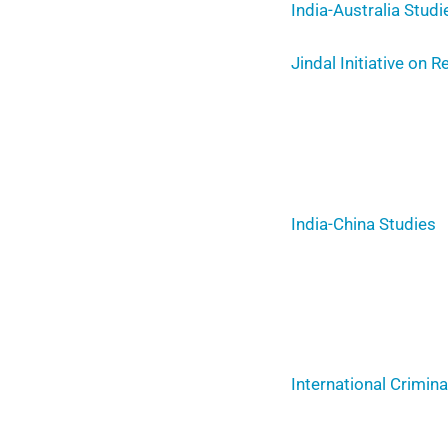
India-Australia Studi
Jindal Initiative on 
India-China Studies
International Crimin