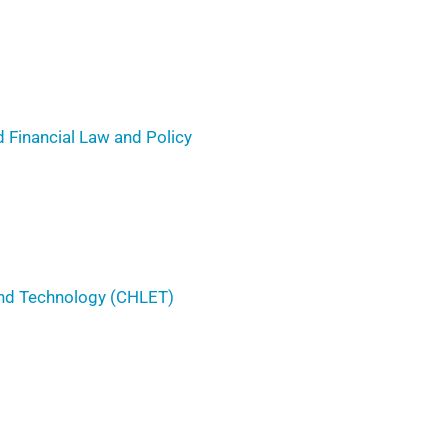
 Financial Law and Policy
 and Technology (CHLET)