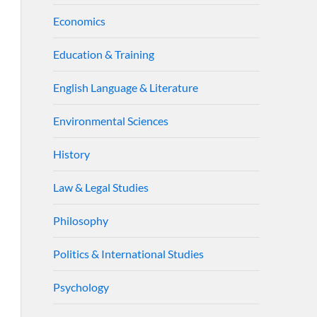
Economics
Education & Training
English Language & Literature
Environmental Sciences
History
Law & Legal Studies
Philosophy
Politics & International Studies
Psychology