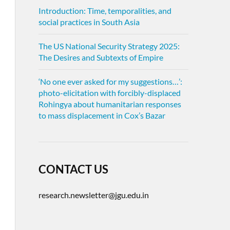
Introduction: Time, temporalities, and
social practices in South Asia
The US National Security Strategy 2025:
The Desires and Subtexts of Empire
‘No one ever asked for my suggestions…’:
photo-elicitation with forcibly-displaced
Rohingya about humanitarian responses
to mass displacement in Cox’s Bazar
CONTACT US
research.newsletter@jgu.edu.in