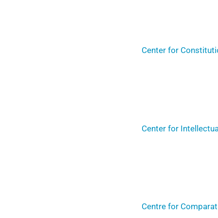
Center for Constitut
Center for Intellect
Centre for Comparati