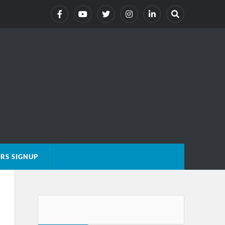
RS SIGNUP