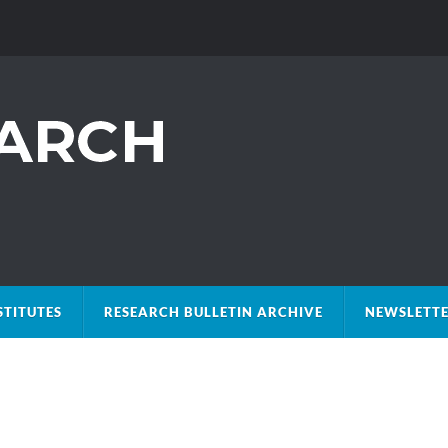
STITUTES
RESEARCH BULLETIN ARCHIVE
NEWSLETTE