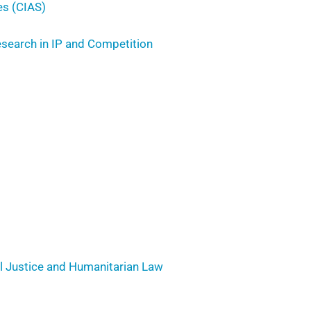
es (CIAS)
Research in IP and Competition
al Justice and Humanitarian Law