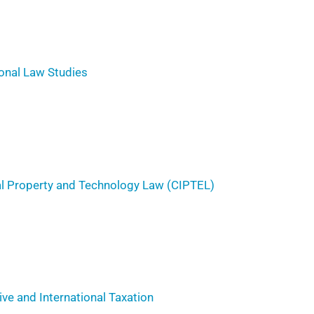
ional Law Studies
ual Property and Technology Law (CIPTEL)
ve and International Taxation