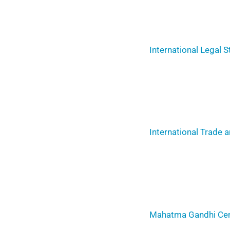
International Legal S
International Trade
Mahatma Gandhi Cent