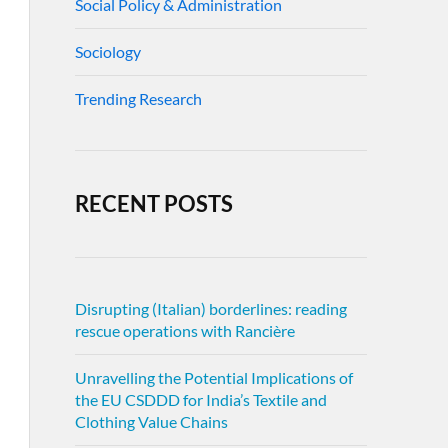
Social Policy & Administration
Sociology
Trending Research
RECENT POSTS
Disrupting (Italian) borderlines: reading
rescue operations with Rancière
Unravelling the Potential Implications of
the EU CSDDD for India’s Textile and
Clothing Value Chains