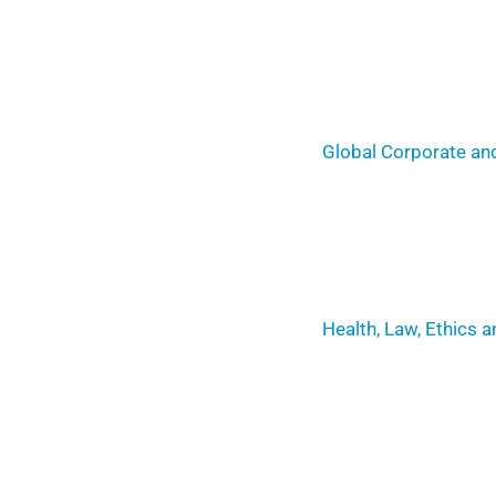
Global Corporate and
Health, Law, Ethics