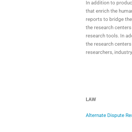
In addition to produ
that enrich the huma
reports to bridge the
the research centers
research tools. In ad
the research centers
researchers, industr
LAW
Alternate Dispute Re