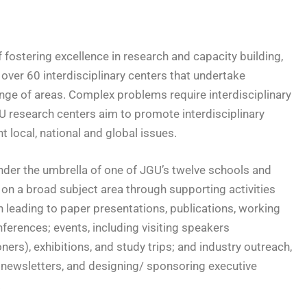
of fostering excellence in research and capacity building,
over 60 interdisciplinary centers that undertake
ange of areas. Complex problems require interdisciplinary
U research centers aim to promote interdisciplinary
 local, national and global issues.
der the umbrella of one of JGU’s twelve schools and
on a broad subject area through supporting activities
h leading to paper presentations, publications, working
ferences; events, including visiting speakers
ers), exhibitions, and study trips; and industry outreach,
, newsletters, and designing/ sponsoring executive
.