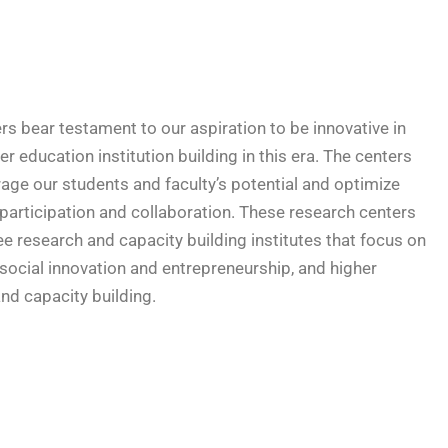
rs bear testament to our aspiration to be innovative in
r education institution building in this era. The centers
rage our students and faculty’s potential and optimize
 participation and collaboration. These research centers
ree research and capacity building institutes that focus on
 social innovation and entrepreneurship, and higher
nd capacity building.