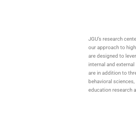
JGU’s research cente
our approach to highe
are designed to leve
internal and external
are in addition to th
behavioral sciences,
education research a