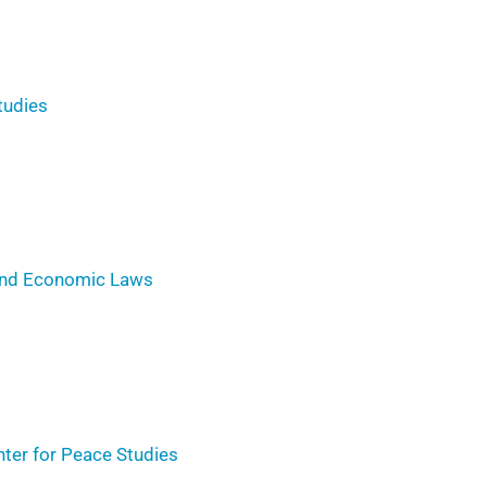
tudies
 and Economic Laws
er for Peace Studies