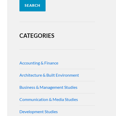
SEARCH
CATEGORIES
Accounting & Finance
Architecture & Built Environment
Business & Management Studies
Communication & Media Studies
Development Studies