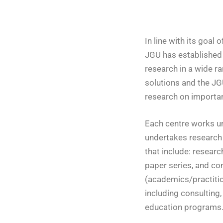
In line with its goal 
JGU has established 
research in a wide r
solutions and the JG
research on important
Each centre works un
undertakes research 
that include: researc
paper series, and con
(academics/practition
including consulting
education programs