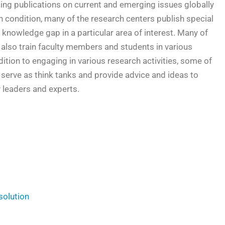
cing publications on current and emerging issues globally
n condition, many of the research centers publish special
 knowledge gap in a particular area of interest. Many of
 also train faculty members and students in various
dition to engaging in various research activities, some of
 serve as think tanks and provide advice and ideas to
y leaders and experts.
solution