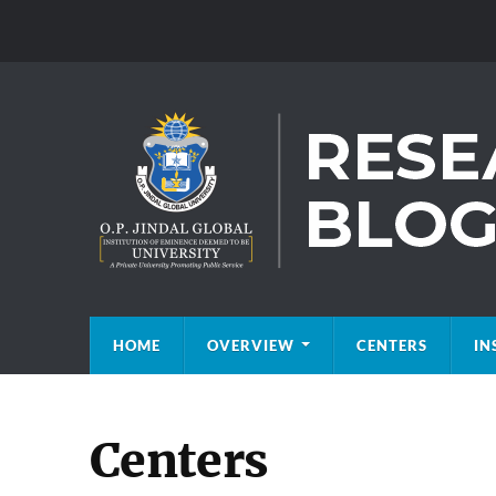
HOME
OVERVIEW
CENTERS
IN
Centers