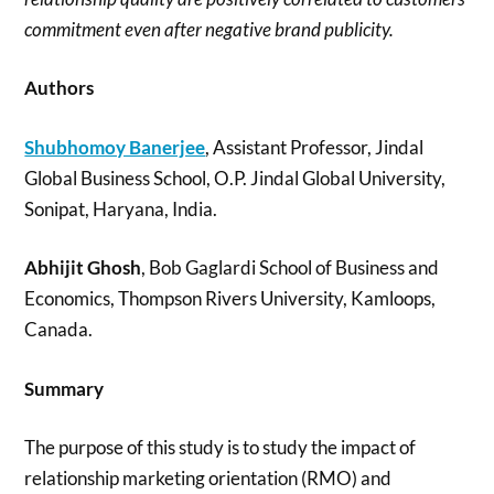
commitment even after negative brand publicity.
Authors
Shubhomoy Banerjee
, Assistant Professor, Jindal
Global Business School, O.P. Jindal Global University,
Sonipat, Haryana, India.
Abhijit Ghosh
, Bob Gaglardi School of Business and
Economics, Thompson Rivers University, Kamloops,
Canada.
Summary
The purpose of this study is to study the impact of
relationship marketing orientation (RMO) and