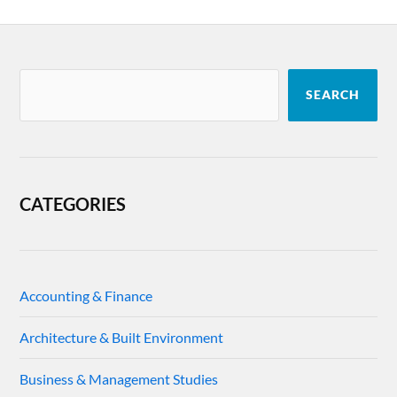
SEARCH
CATEGORIES
Accounting & Finance
Architecture & Built Environment
Business & Management Studies