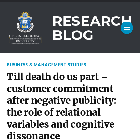
BUSINESS & MANAGEMENT STUDIES
Till death do us part –
customer commitment
after negative publicity:
the role of relational
variables and cognitive
dissonance