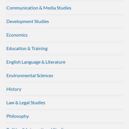
Communication & Media Studies
Development Studies
Economics
Education & Training
English Language & Literature
Environmental Sciences
History
Law & Legal Studies
Philosophy