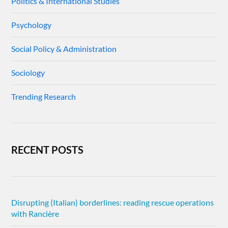
Politics & International Studies
Psychology
Social Policy & Administration
Sociology
Trending Research
RECENT POSTS
Disrupting (Italian) borderlines: reading rescue operations
with Rancière