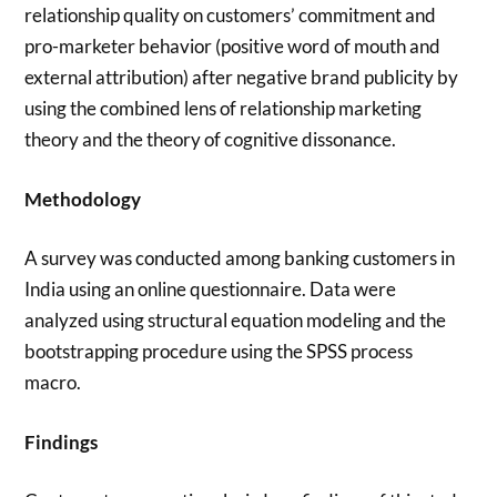
relationship quality on customers’ commitment and
pro-marketer behavior (positive word of mouth and
external attribution) after negative brand publicity by
using the combined lens of relationship marketing
theory and the theory of cognitive dissonance.
Methodology
A survey was conducted among banking customers in
India using an online questionnaire. Data were
analyzed using structural equation modeling and the
bootstrapping procedure using the SPSS process
macro.
Findings