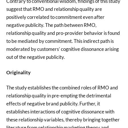
Contrary to conventional wisdom, findings of this study
suggest that RMO and relationship quality are
positively correlated to commitment even after
negative publicity. The path between RMO,
relationship quality and pro-provider behavior is found
to be mediated by commitment. This indirect path is
moderated by customers’ cognitive dissonance arising
out of the negative publicity.
Originality
The study establishes the combined roles of RMO and
relationship quality in pre-empting the detrimental
effects of negative brand publicity. Further, it
establishes interactions of cognitive dissonance with
these relationship variables, thereby bringing together
literature from relationship marketing theory and