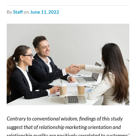
by
Staff
on
June 11, 2022
Contrary to conventional wisdom, findings of this study
suggest that of relationship marketing orientation and
relationship quality are positively correlated to customers’