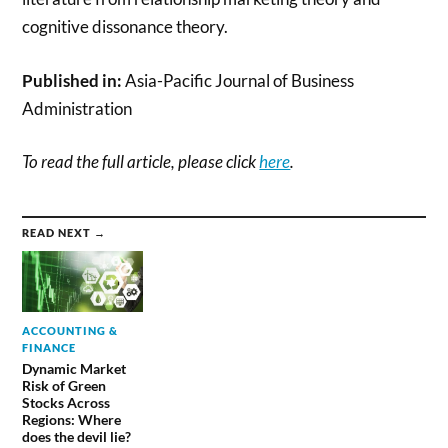
cognitive dissonance theory.
Published in:
Asia-Pacific Journal of Business
Administration
To read the full article, please click
here
.
READ NEXT →
ACCOUNTING &
FINANCE
Dynamic Market
Risk of Green
Stocks Across
Regions: Where
does the devil lie?