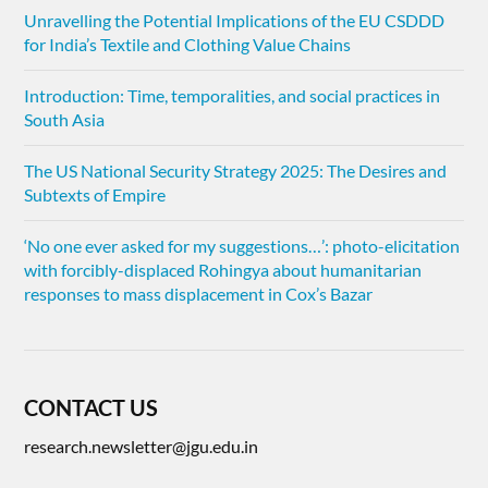
Unravelling the Potential Implications of the EU CSDDD
for India’s Textile and Clothing Value Chains
Introduction: Time, temporalities, and social practices in
South Asia
The US National Security Strategy 2025: The Desires and
Subtexts of Empire
‘No one ever asked for my suggestions…’: photo-elicitation
with forcibly-displaced Rohingya about humanitarian
responses to mass displacement in Cox’s Bazar
CONTACT US
research.newsletter@jgu.edu.in