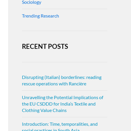
Sociology
Trending Research
RECENT POSTS
Disrupting (Italian) borderlines: reading
rescue operations with Rancière
Unravelling the Potential Implications of
the EU CSDDD for India’s Textile and
Clothing Value Chains
Introduction: Time, temporalities, and
social practices in South Asia