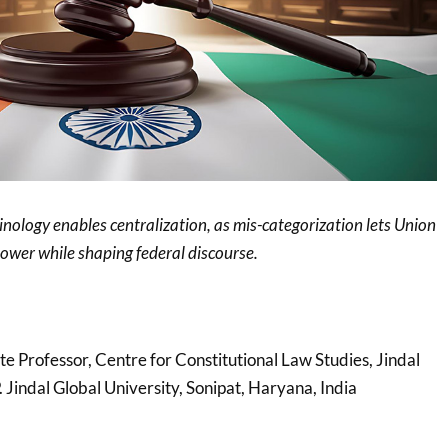
inology enables centralization, as mis-categorization lets Union
power while shaping federal discourse.
ate Professor, Centre for Constitutional Law Studies, Jindal
 Jindal Global University, Sonipat, Haryana, India