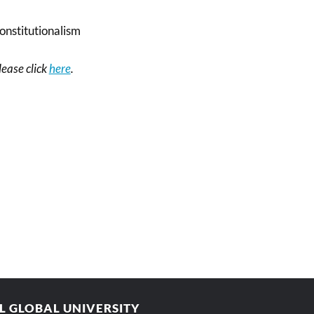
onstitutionalism
please click
here
.
AL GLOBAL UNIVERSITY