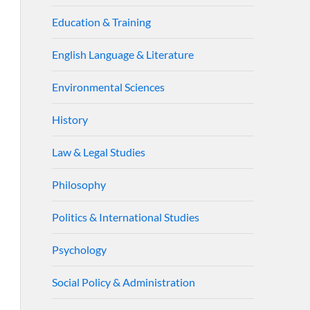
Education & Training
English Language & Literature
Environmental Sciences
History
Law & Legal Studies
Philosophy
Politics & International Studies
Psychology
Social Policy & Administration