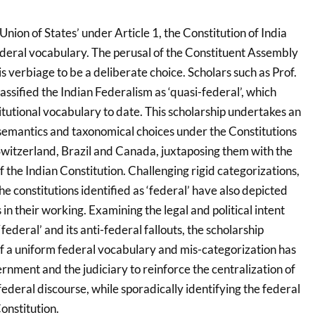
Union of States’ under Article 1, the Constitution of India
ederal vocabulary. The perusal of the Constituent Assembly
s verbiage to be a deliberate choice. Scholars such as Prof.
sified the Indian Federalism as ‘quasi-federal’, which
itutional vocabulary to date. This scholarship undertakes an
semantics and taxonomical choices under the Constitutions
 Switzerland, Brazil and Canada, juxtaposing them with the
f the Indian Constitution. Challenging rigid categorizations,
he constitutions identified as ‘federal’ have also depicted
 in their working. Examining the legal and political intent
federal’ and its anti-federal fallouts, the scholarship
of a uniform federal vocabulary and mis-categorization has
nment and the judiciary to reinforce the centralization of
ederal discourse, while sporadically identifying the federal
onstitution.