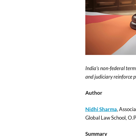
India’s non-federal term
and judiciary reinforce 
Author
Nidhi Sharma
, Associ
Global Law School, O.P.
Summary