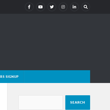
RS SIGNUP
SEARCH