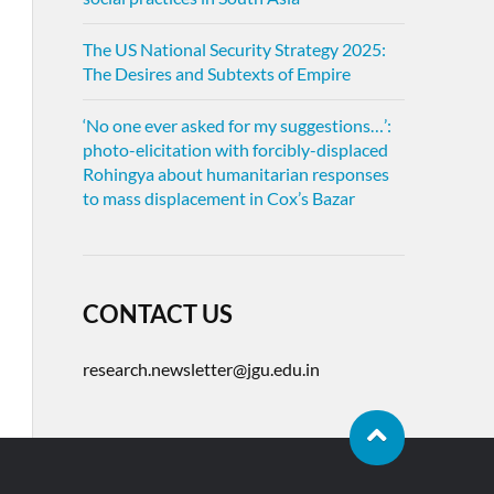
The US National Security Strategy 2025:
The Desires and Subtexts of Empire
‘No one ever asked for my suggestions…’:
photo-elicitation with forcibly-displaced
Rohingya about humanitarian responses
to mass displacement in Cox’s Bazar
CONTACT US
research.newsletter@jgu.edu.in