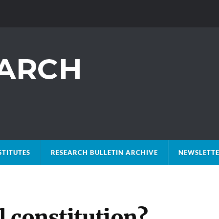
STITUTES
RESEARCH BULLETIN ARCHIVE
NEWSLETTE
 constitution?