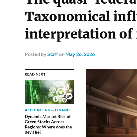
Taxonomical inf
interpretation of
Posted
by
Staff
on
May 26, 2026
READ NEXT →
ACCOUNTING & FINANCE
Dynamic Market Risk of
Green Stocks Across
Regions: Where does the
devil lie?