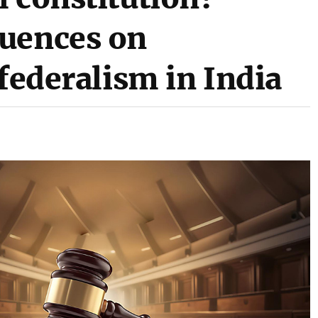
luences on
 federalism in India