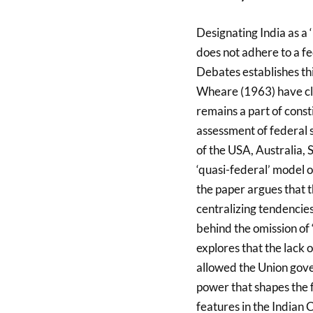
Designating India as a ‘
does not adhere to a f
Debates establishes thi
Wheare (1963) have clas
remains a part of const
assessment of federal 
of the USA, Australia,
‘quasi-federal’ model o
the paper argues that t
centralizing tendencies
behind the omission of ‘
explores that the lack 
allowed the Union gover
power that shapes the f
features in the Indian C