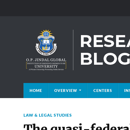
HOME
OVERVIEW
CENTERS
IN
LAW & LEGAL STUDIES
The quasi-federal