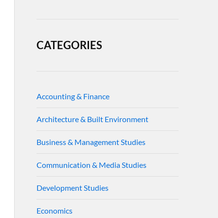
CATEGORIES
Accounting & Finance
Architecture & Built Environment
Business & Management Studies
Communication & Media Studies
Development Studies
Economics