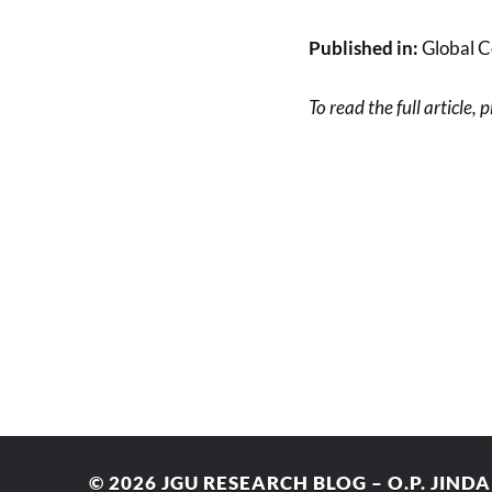
Published in:
Global C
To read the full article, 
© 2026
JGU RESEARCH BLOG – O.P. JIND