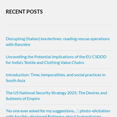
RECENT POSTS
Disrupting (Italian) borderlines: reading rescue operations
with Rancière
Unravelling the Potential Implications of the EU CSDDD
for India’s Textile and Clothing Value Chains
Introduction: Time, temporalities, and social practices in
South Asia
The US National Security Strategy 2025: The Desires and
Subtexts of Empire
‘No one ever asked for my suggestions…’: photo-elicitation
with forcibly-displaced Rohingya about humanitarian