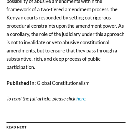
possibility of abusive amendments within the
framework of a two-tiered amendment process, the
Kenyan courts responded by setting out rigorous
procedural constraints upon the amendment power. As
a corollary, the role of the judiciary under this approach
is not to invalidate or veto abusive constitutional
amendments, but to ensure that they pass through a
substantive, rich, and deep process of public
participation.
Published in:
Global Constitutionalism
To read the full article, please click
here
.
READ NEXT →