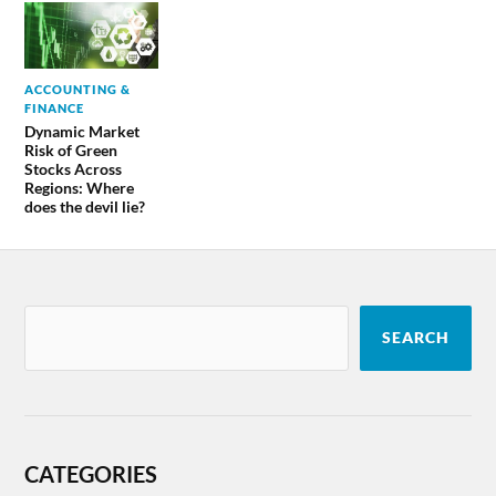
ACCOUNTING &
FINANCE
Dynamic Market
Risk of Green
Stocks Across
Regions: Where
does the devil lie?
SEARCH
CATEGORIES