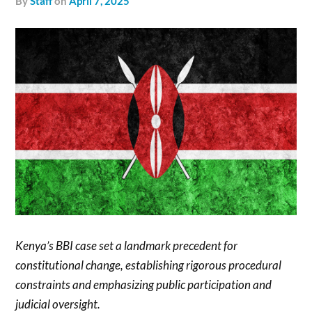
by
Staff
on
April 7, 2025
Kenya’s BBI case set a landmark precedent for
constitutional change, establishing rigorous procedural
constraints and emphasizing public participation and
judicial oversight.