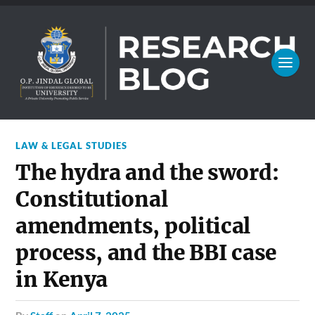
LAW & LEGAL STUDIES
The hydra and the sword:
Constitutional
amendments, political
process, and the BBI case
in Kenya