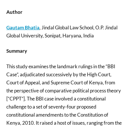
Author
Gautam Bhatia
, Jindal Global Law School, O.P. Jindal
Global University, Sonipat, Haryana, India
Summary
This study examines the landmark rulings in the “BBI
Case”, adjudicated successively by the High Court,
Court of Appeal, and Supreme Court of Kenya, from
the perspective of comparative political process theory
[“CPPT”]. The BBI case involved a constitutional
challenge to a set of seventy-four proposed
constitutional amendments to the Constitution of
Kenya, 2010. It raised a host of issues, ranging from the