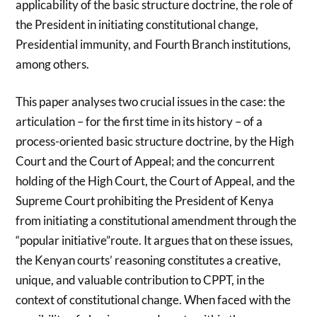
applicability of the basic structure doctrine, the role of
the President in initiating constitutional change,
Presidential immunity, and Fourth Branch institutions,
among others.
This paper analyses two crucial issues in the case: the
articulation – for the first time in its history – of a
process-oriented basic structure doctrine, by the High
Court and the Court of Appeal; and the concurrent
holding of the High Court, the Court of Appeal, and the
Supreme Court prohibiting the President of Kenya
from initiating a constitutional amendment through the
“popular initiative”route. It argues that on these issues,
the Kenyan courts’ reasoning constitutes a creative,
unique, and valuable contribution to CPPT, in the
context of constitutional change. When faced with the