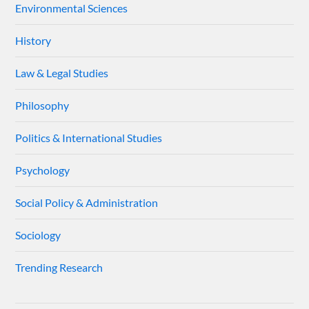
Environmental Sciences
History
Law & Legal Studies
Philosophy
Politics & International Studies
Psychology
Social Policy & Administration
Sociology
Trending Research