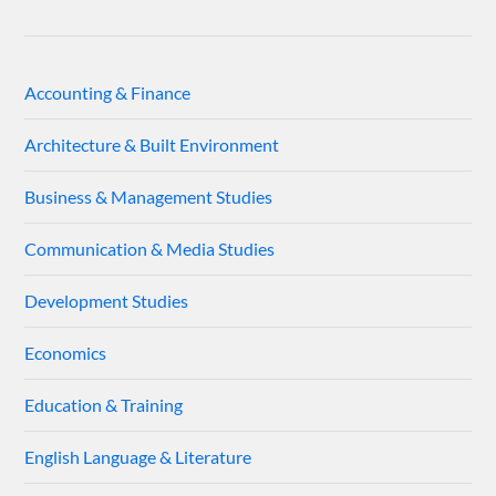
Accounting & Finance
Architecture & Built Environment
Business & Management Studies
Communication & Media Studies
Development Studies
Economics
Education & Training
English Language & Literature