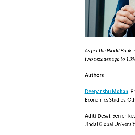
As per the World Bank,
two decades ago to 13%
Authors
Deepanshu Mohan
, P
Economics Studies, O.P.
Aditi Desai
, Senior Re
Jindal Global Universit