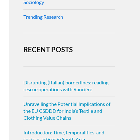
Sociology
Trending Research
RECENT POSTS
Disrupting (Italian) borderlines: reading
rescue operations with Rancière
Unravelling the Potential Implications of
the EU CSDDD for India’s Textile and
Clothing Value Chains
Introduction: Time, temporalities, and
social practices in South Asia