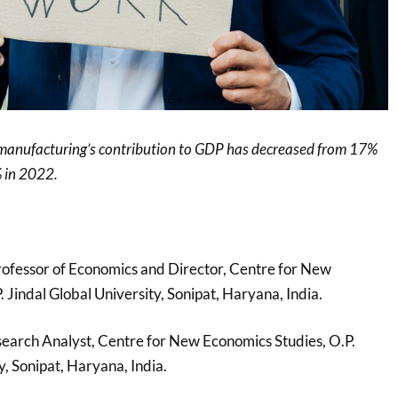
 manufacturing’s contribution to GDP has decreased from 17%
 in 2022.
rofessor of Economics and Director, Centre for New
 Jindal Global University, Sonipat, Haryana, India.
search Analyst, Centre for New Economics Studies, O.P.
y, Sonipat, Haryana, India.