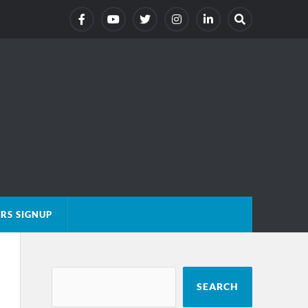
RS SIGNUP
SEARCH