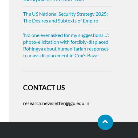
The US National Security Strategy 2025:
The Desires and Subtexts of Empire
‘No one ever asked for my suggestions…’:
photo-elicitation with forcibly-displaced
Rohingya about humanitarian responses
to mass displacement in Cox’s Bazar
CONTACT US
research.newsletter@jgu.edu.in