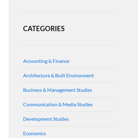
CATEGORIES
Accounting & Finance
Architecture & Built Environment
Business & Management Studies
Communication & Media Studies
Development Studies
Economics