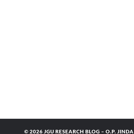
© 2026
JGU RESEARCH BLOG – O.P. JIND