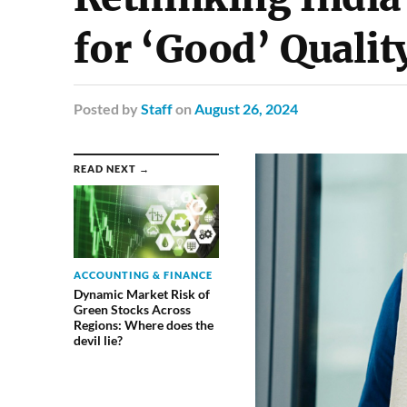
for ‘Good’ Qualit
Posted
by
Staff
on
August 26, 2024
READ NEXT →
ACCOUNTING & FINANCE
Dynamic Market Risk of
Green Stocks Across
Regions: Where does the
devil lie?