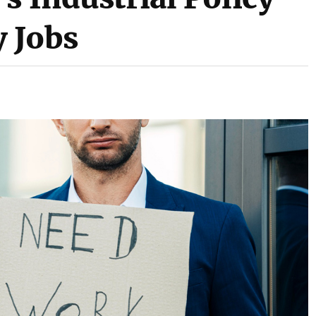
y Jobs