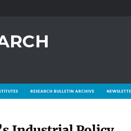
STITUTES
RESEARCH BULLETIN ARCHIVE
NEWSLETTE
s Industrial Policy