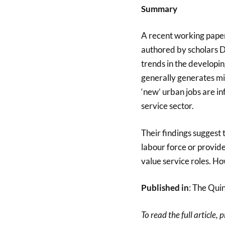
Summary
A recent working pape
authored by scholars 
trends in the developi
generally generates mi
‘new’ urban jobs are i
service sector.
Their findings suggest 
labour force or provid
value service roles. How
Published in
: The Qui
To read the full article, 