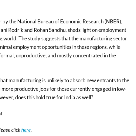
r by the National Bureau of Economic Research (NBER),
Dani Rodrik and Rohan Sandhu, sheds light on employment
ng world. The study suggests that the manufacturing sector
nimal employment opportunities in these regions, while
nformal, unproductive, and mostly concentrated in the
that manufacturing is unlikely to absorb new entrants to the
e more productive jobs for those currently engaged in low-
ever, does this hold true for India as well?
nt
please click
here
.