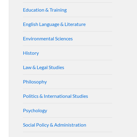
Education & Training
English Language & Literature
Environmental Sciences
History
Law & Legal Studies
Philosophy
Politics & International Studies
Psychology
Social Policy & Administration