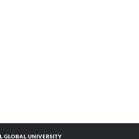
AL GLOBAL UNIVERSITY