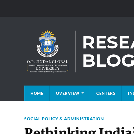
HOME
OVERVIEW
CENTERS
IN
SOCIAL POLICY & ADMINISTRATION
Rethinking India’