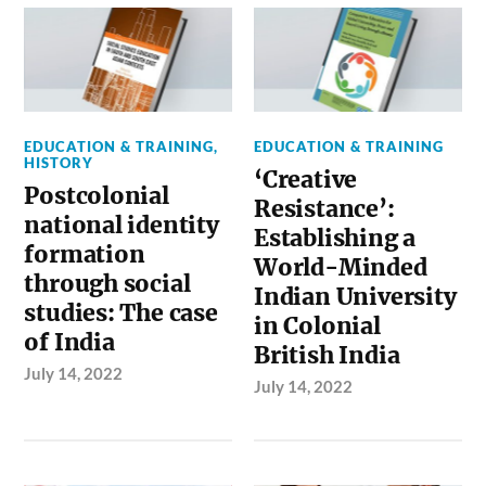
EDUCATION & TRAINING
,
EDUCATION & TRAINING
HISTORY
‘Creative
Postcolonial
Resistance’:
national identity
Establishing a
formation
World-Minded
through social
Indian University
studies: The case
in Colonial
of India
British India
July 14, 2022
July 14, 2022