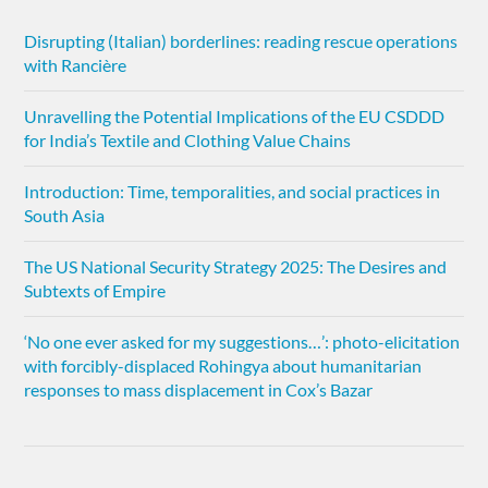
Disrupting (Italian) borderlines: reading rescue operations
with Rancière
Unravelling the Potential Implications of the EU CSDDD
for India’s Textile and Clothing Value Chains
Introduction: Time, temporalities, and social practices in
South Asia
The US National Security Strategy 2025: The Desires and
Subtexts of Empire
‘No one ever asked for my suggestions…’: photo-elicitation
with forcibly-displaced Rohingya about humanitarian
responses to mass displacement in Cox’s Bazar