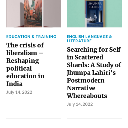
EDUCATION & TRAINING
ENGLISH LANGUAGE &
LITERATURE
The crisis of
Searching for Self
liberalism –
in Scattered
Reshaping
Shards: A Study of
political
Jhumpa Lahiri’s
education in
Postmodern
India
Narrative
July 14, 2022
Whereabouts
July 14, 2022