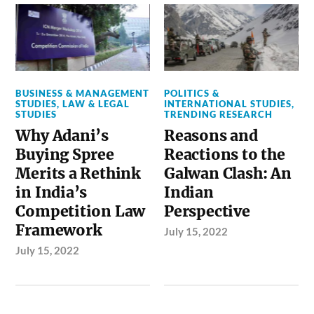
BUSINESS & MANAGEMENT
POLITICS &
STUDIES
,
LAW & LEGAL
INTERNATIONAL STUDIES
,
STUDIES
TRENDING RESEARCH
Why Adani’s
Reasons and
Buying Spree
Reactions to the
Merits a Rethink
Galwan Clash: An
in India’s
Indian
Competition Law
Perspective
Framework
July 15, 2022
July 15, 2022