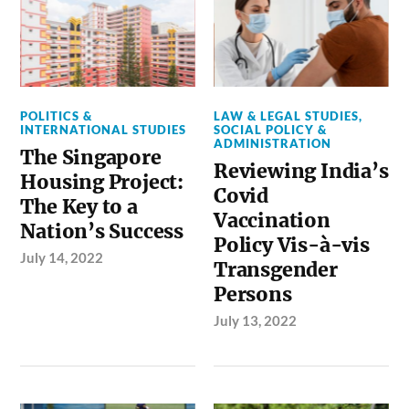
POLITICS &
LAW & LEGAL STUDIES
,
INTERNATIONAL STUDIES
SOCIAL POLICY &
ADMINISTRATION
The Singapore
Reviewing India’s
Housing Project:
Covid
The Key to a
Vaccination
Nation’s Success
Policy Vis-à-vis
July 14, 2022
Transgender
Persons
July 13, 2022