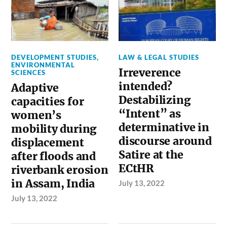
DEVELOPMENT STUDIES
,
LAW & LEGAL STUDIES
ENVIRONMENTAL
Irreverence
SCIENCES
intended?
Adaptive
Destabilizing
capacities for
“Intent” as
women’s
determinative in
mobility during
discourse around
displacement
Satire at the
after floods and
ECtHR
riverbank erosion
in Assam, India
July 13, 2022
July 13, 2022