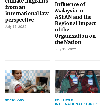
climate migrants
Influence of
from an
Malaysia in
international law
ASEAN and the
perspective
Regional Impact
July 15, 2022
of the
Organization on
the Nation
July 15, 2022
SOCIOLOGY
POLITICS &
INTERNATIONAL STUDIES