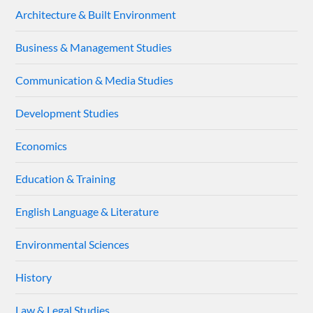
Architecture & Built Environment
Business & Management Studies
Communication & Media Studies
Development Studies
Economics
Education & Training
English Language & Literature
Environmental Sciences
History
Law & Legal Studies