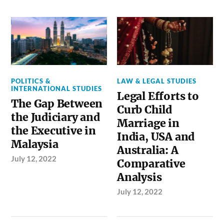
POLITICS &
LAW & LEGAL STUDIES
INTERNATIONAL STUDIES
Legal Efforts to
The Gap Between
Curb Child
the Judiciary and
Marriage in
the Executive in
India, USA and
Malaysia
Australia: A
July 12, 2022
Comparative
Analysis
July 12, 2022