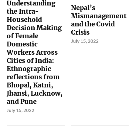
Understanding
Nepal’s
the Intra-
Mismanagement
Household
and the Covid
Decision Making
Crisis
of Female
July 15, 2022
Domestic
Workers Across
Cities of India:
Ethnographic
reflections from
Bhopal, Katni,
Jhansi, Lucknow,
and Pune
July 15, 2022