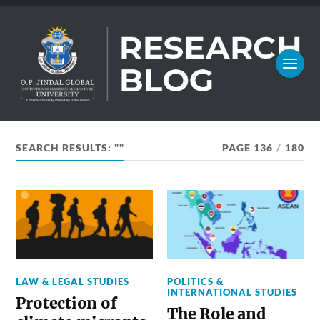
SEARCH RESULTS: ""
PAGE 136
/
180
LAW & LEGAL STUDIES
POLITICS &
INTERNATIONAL STUDIES
Protection of
The Role and