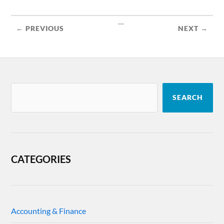
...
← PREVIOUS
NEXT →
SEARCH
CATEGORIES
Accounting & Finance