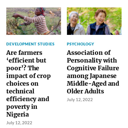
DEVELOPMENT STUDIES
PSYCHOLOGY
Are farmers
Association of
‘efficient but
Personality with
poor’? The
Cognitive Failure
impact of crop
among Japanese
choices on
Middle-Aged and
technical
Older Adults
efficiency and
July 12, 2022
poverty in
Nigeria
July 12, 2022