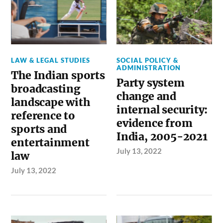
LAW & LEGAL STUDIES
SOCIAL POLICY &
ADMINISTRATION
The Indian sports
Party system
broadcasting
change and
landscape with
internal security:
reference to
evidence from
sports and
India, 2005-2021
entertainment
July 13, 2022
law
July 13, 2022