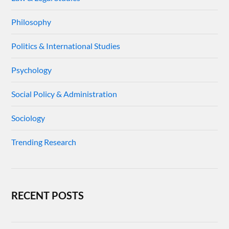
Philosophy
Politics & International Studies
Psychology
Social Policy & Administration
Sociology
Trending Research
RECENT POSTS