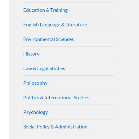
Education & Training
English Language & Literature
Environmental Sciences
History
Law & Legal Studies
Philosophy
Politics & International Studies
Psychology
Social Policy & Administration