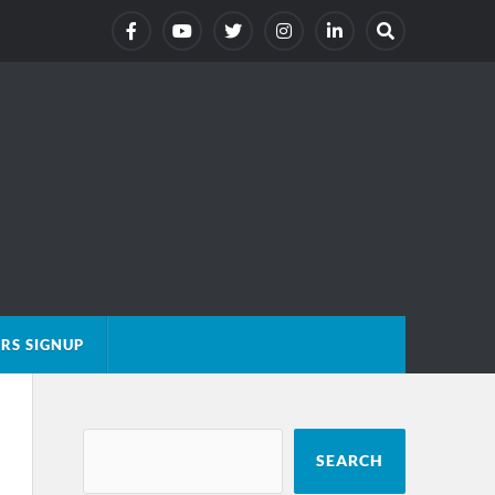
RS SIGNUP
SEARCH