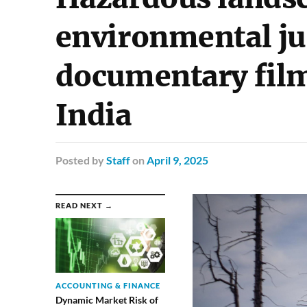
environmental ju
documentary fil
India
Posted
by
Staff
on
April 9, 2025
READ NEXT →
ACCOUNTING & FINANCE
Dynamic Market Risk of