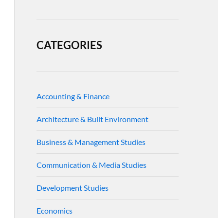
CATEGORIES
Accounting & Finance
Architecture & Built Environment
Business & Management Studies
Communication & Media Studies
Development Studies
Economics