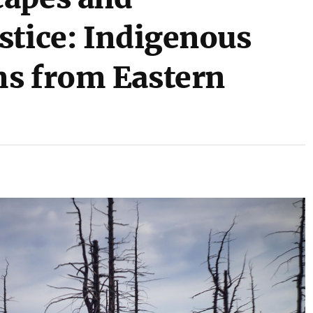
stice: Indigenous
ms from Eastern