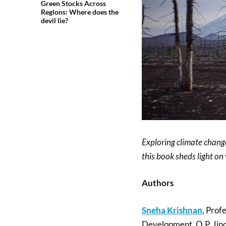
Green Stocks Across
Regions: Where does the
devil lie?
Exploring climate chan
this book sheds light on
Authors
Sneha Krishnan
, Prof
Development, O.P. Jind