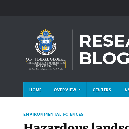
HOME
OVERVIEW
CENTERS
IN
ENVIRONMENTAL SCIENCES
Hazardous lands