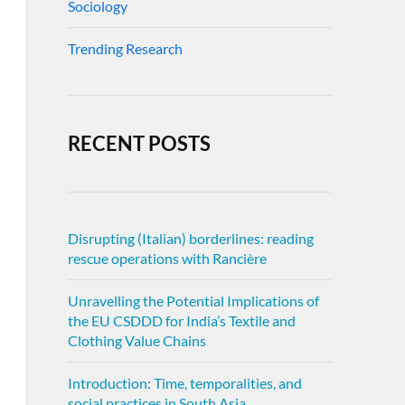
Sociology
Trending Research
RECENT POSTS
Disrupting (Italian) borderlines: reading
rescue operations with Rancière
Unravelling the Potential Implications of
the EU CSDDD for India’s Textile and
Clothing Value Chains
Introduction: Time, temporalities, and
social practices in South Asia