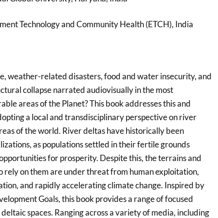
nment Technology and Community Health (ETCH), India
, weather-related disasters, food and water insecurity, and
ctural collapse narrated audiovisually in the most
able areas of the Planet? This book addresses this and
opting a local and transdisciplinary perspective on river
reas of the world. River deltas have historically been
izations, as populations settled in their fertile grounds
pportunities for prosperity. Despite this, the terrains and
ho rely on them are under threat from human exploitation,
ion, and rapidly accelerating climate change. Inspired by
elopment Goals, this book provides a range of focused
 deltaic spaces. Ranging across a variety of media, including