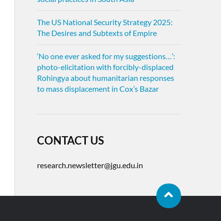
The US National Security Strategy 2025:
The Desires and Subtexts of Empire
‘No one ever asked for my suggestions…’:
photo-elicitation with forcibly-displaced
Rohingya about humanitarian responses
to mass displacement in Cox’s Bazar
CONTACT US
research.newsletter@jgu.edu.in