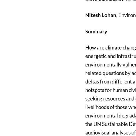
Nitesh Lohan
, Enviro
Summary
How are climate change
energetic and infrastru
environmentally vulner
related questions by ad
deltas from different a
hotspots for human civil
seeking resources and o
livelihoods of those w
environmental degradat
the UN Sustainable Dev
audiovisual analyses of