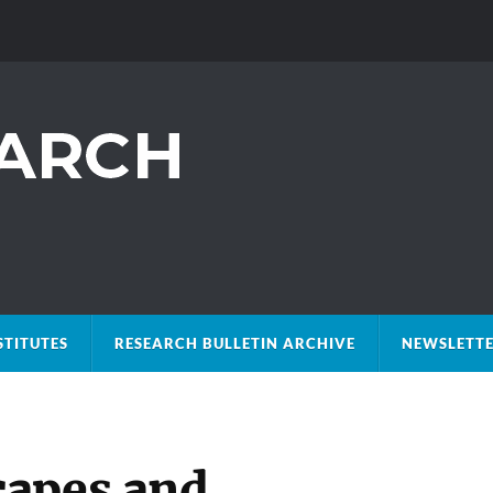
STITUTES
RESEARCH BULLETIN ARCHIVE
NEWSLETTE
capes and