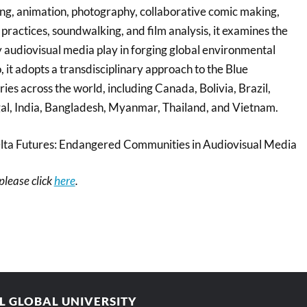
g, animation, photography, collaborative comic making,
t practices, soundwalking, and film analysis, it examines the
 audiovisual media play in forging global environmental
, it adopts a transdisciplinary approach to the Blue
es across the world, including Canada, Bolivia, Brazil,
al, India, Bangladesh, Myanmar, Thailand, and Vietnam.
lta Futures: Endangered Communities in Audiovisual Media
 please click
here
.
AL GLOBAL UNIVERSITY