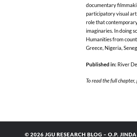
documentary filmmakin
participatory visual ar
role that contemporary
imaginaries. In doing so
Humanities from countri
Greece, Nigeria, Seneg
Published in:
River De
To read the full chapter,
© 2026
JGU RESEARCH BLOG – O.P. JIND