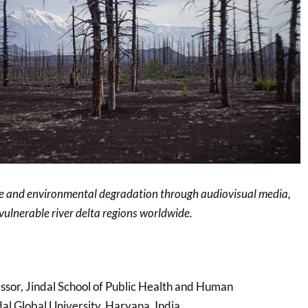
ge and environmental degradation through audiovisual media,
 vulnerable river delta regions worldwide.
essor, Jindal School of Public Health and Human
al Global University, Haryana, India